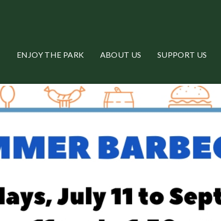
ENJOY THE PARK
ABOUT US
SUPPORT US