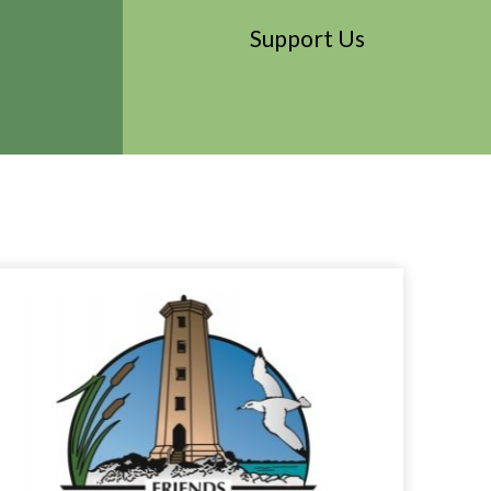
Support Us