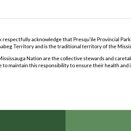
k respectfully acknowledge that Presqu'ile Provincial Park
abeg Territory and is the traditional territory of the Missi
ssissauga Nation are the collective stewards and caretak
 to maintain this responsibility to ensure their health and 