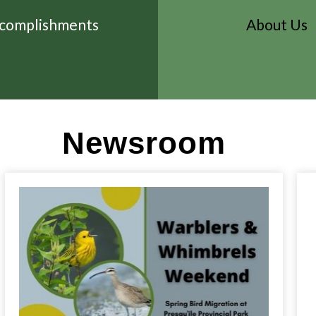
complishments
About Us
Newsroom