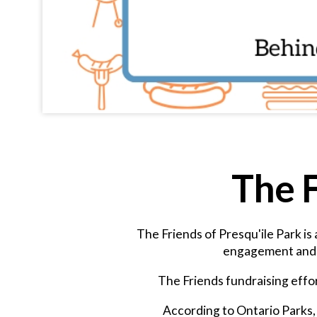
The F
The Friends of Presqu'ile Park is
engagement and e
The Friends fundraising effor
According to Ontario Parks, 