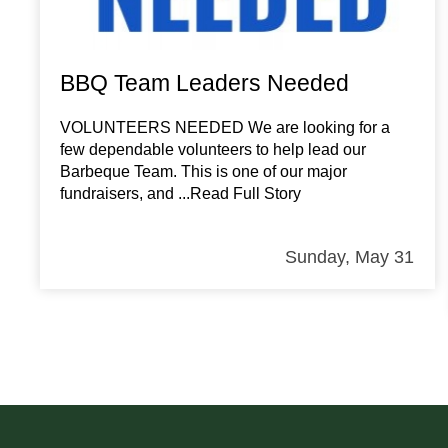
BBQ Team Leaders Needed
VOLUNTEERS NEEDED We are looking for a
few dependable volunteers to help lead our
Barbeque Team. This is one of our major
fundraisers, and
...Read Full Story
Sunday, May 31