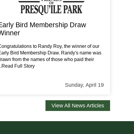
Early Bird Membership Draw
Winner
Congratulations to Randy Roy, the winner of our
Early Bird Membership Draw. Randy's name was
drawn from the names of those who paid their
...Read Full Story
Sunday, April 19
View All News Articles