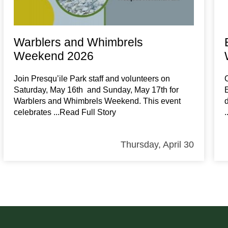
Warblers and Whimbrels
Weekend 2026
Join Presqu’ile Park staff and volunteers on
Saturday, May 16th and Sunday, May 17th for
Warblers and Whimbrels Weekend. This event
celebrates
...Read Full Story
Thursday, April 30