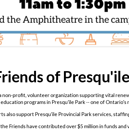
riends of Presqu'il
 a non-profit, volunteer organization supporting vital ren
ducation programs in Presqu’ile Park -- one of Ontario’s n
ts also support Presqu’ile Provincial Park services, staffi
the Friends have contributed over $5 million in funds and 