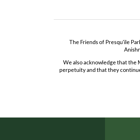
The Friends of Presqu'ile Par
Anishn
We also acknowledge that the Mi
perpetuity and that they continue