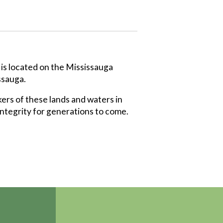
 is located on the Mississauga
ssauga.
ers of these lands and waters in
integrity for generations to come.