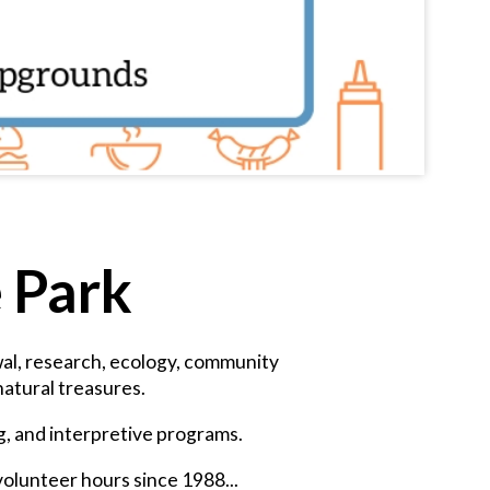
e Park
ewal, research, ecology, community
atural treasures.
ng, and interpretive programs.
volunteer hours since 1988...