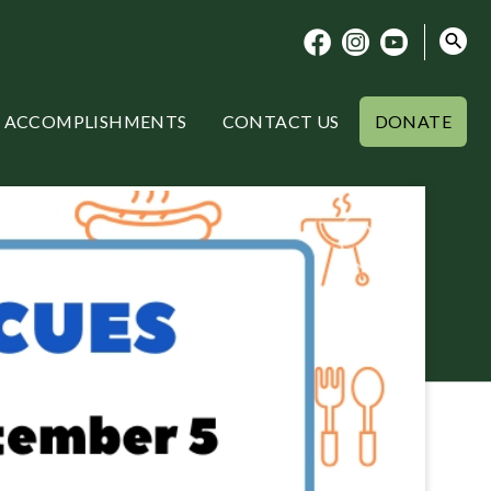
ACCOMPLISHMENTS
CONTACT US
DONATE