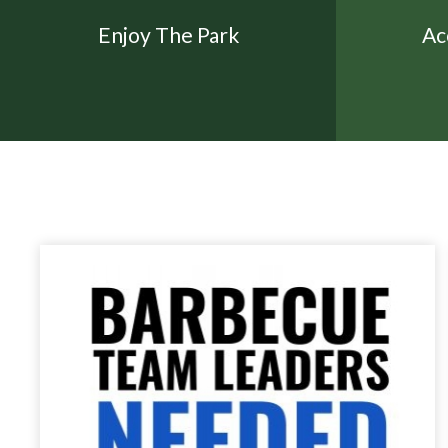
Enjoy The Park
Ac