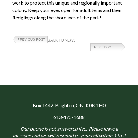
work to protect this unique and regionally important
colony. Keep your eyes open for adult terns and their
fledglings along the shorelines of the park!
BACK TO NEWS
Box 1442
, Brighton, ON K0K 1H0
613-475-1688
Our phone is not answered live. Please leave a
message and we will respond to your call within 1 to 2