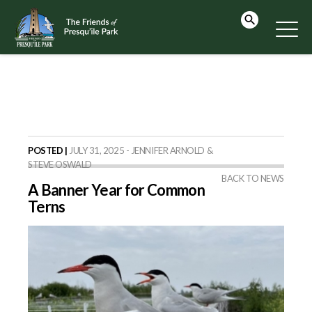
POSTED |
JULY 31, 2025 - JENNIFER ARNOLD &
STEVE OSWALD
BACK TO NEWS
A Banner Year for Common
Terns