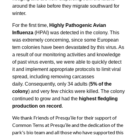
around the lake before they migrate southward for
winter.
For the first time,
Highly Pathogenic Avian
Influenza
(HPAI) was detected in the colony. This
was extremely concerning, since some European
tern colonies have been devastated by this virus. As
a result of our monitoring activities and knowledge
of past virus events, we were able to quickly detect
it and implement appropriate protocols to limit viral
spread, including removing carcasses
daily. Consequently, only 34 adults (
5% of the
colony
) and very few chicks were killed. The colony
continued to grow and had the
highest fledgling
production on record
.
We thank Friends of Presqu’ile for their support of
Common Terns at Presqu’ile and the dedication of the
park's bio team and all those who have supported this