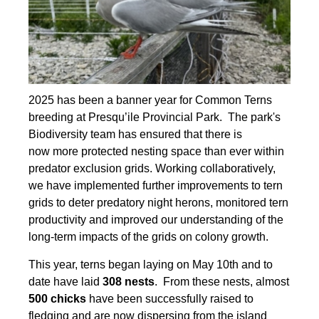
2025 has been a banner year for Common Terns
breeding at Presqu’ile Provincial Park. The park's
Biodiversity team has ensured that there is
now more protected nesting space than ever within
predator exclusion grids. Working collaboratively,
we have implemented further improvements to tern
grids to deter predatory night herons, monitored tern
productivity and improved our understanding of the
long-term impacts of the grids on colony growth.
This year, terns began laying on May 10th and to
date have laid
308 nests
. From these nests, almost
500 chicks
have been successfully raised to
fledging and are now dispersing from the island