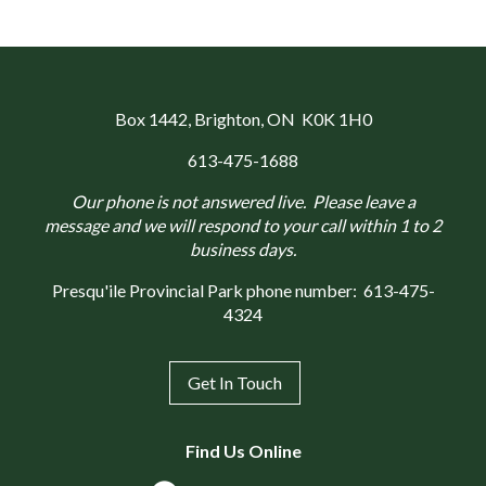
Box 1442
, Brighton, ON K0K 1H0
613-475-1688
Our phone is not answered live. Please leave a
message and we will respond to your call within 1 to 2
business days.
Presqu'ile Provincial Park phone number:
613-475-
4324
Get In Touch
Find Us Online