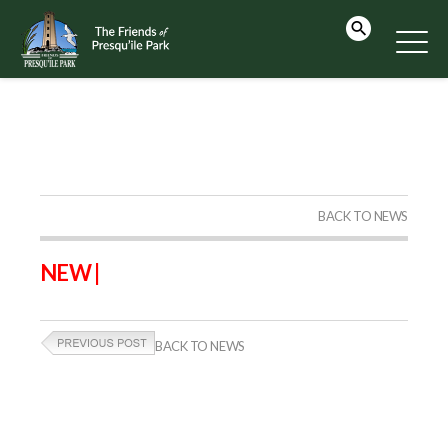
BACK TO NEWS
NEW |
BACK TO NEWS