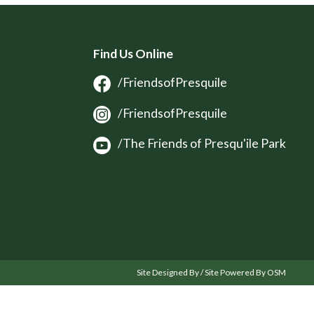
Find Us Online
/FriendsofPresquile
/FriendsofPresquile
/The Friends of Presqu'ile Park
Site Designed By / Site Powered By OSM