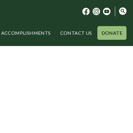
ACCOMPLISHMENTS
CONTACT US
DONATE