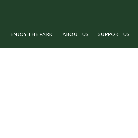
ENJOY THE PARK
ABOUT US
SUPPORT US