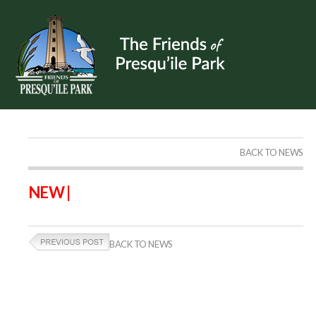
BACK TO NEWS
NEW |
BACK TO NEWS