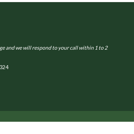
e and we will respond to your call within 1 to 2
324