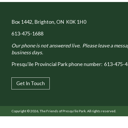
Box 1442
, Brighton, ON K0K 1H0
613-475-1688
Our phone is not answered live. Please leave a messag
business days.
Presqu'ile Provincial Park phone number:
613-475-4
Get In Touch
Copyright © 2026, The Friends of Presqu'ile Park. All rights reserved.