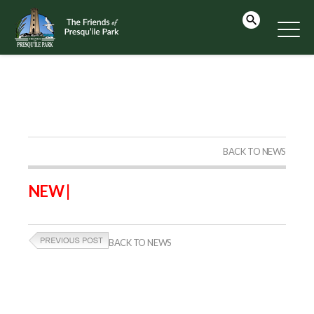
BACK TO NEWS
NEW |
BACK TO NEWS