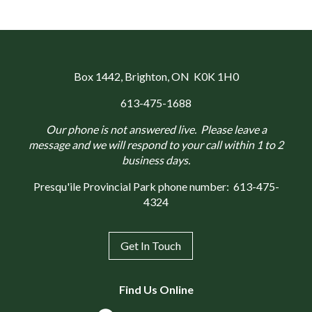
Box 1442
, Brighton, ON K0K 1H0
613-475-1688
Our phone is not answered live. Please leave a
message and we will respond to your call within 1 to 2
business days.
Presqu'ile Provincial Park phone number:
613-475-
4324
Get In Touch
Find Us Online