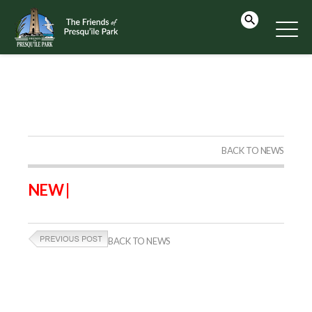
BACK TO NEWS
NEW |
BACK TO NEWS