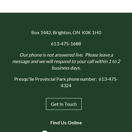
Box 1442
, Brighton, ON K0K 1H0
613-475-1688
Our phone is not answered live. Please leave a
message and we will respond to your call within 1 to 2
business days.
Presqu'ile Provincial Park phone number:
613-475-
4324
Get In Touch
Find Us Online