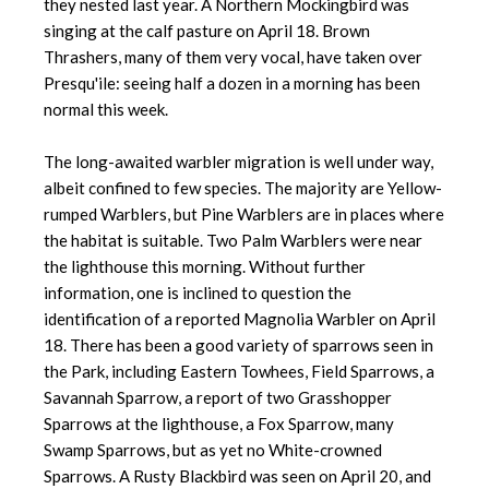
they nested last year. A Northern Mockingbird was
singing at the calf pasture on April 18. Brown
Thrashers, many of them very vocal, have taken over
Presqu'ile: seeing half a dozen in a morning has been
normal this week.
The long-awaited warbler migration is well under way,
albeit confined to few species. The majority are Yellow-
rumped Warblers, but Pine Warblers are in places where
the habitat is suitable. Two Palm Warblers were near
the lighthouse this morning. Without further
information, one is inclined to question the
identification of a reported Magnolia Warbler on April
18. There has been a good variety of sparrows seen in
the Park, including Eastern Towhees, Field Sparrows, a
Savannah Sparrow, a report of two Grasshopper
Sparrows at the lighthouse, a Fox Sparrow, many
Swamp Sparrows, but as yet no White-crowned
Sparrows. A Rusty Blackbird was seen on April 20, and