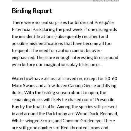
BACK TO NEWS
Birding Report
There were no real surprises for birders at Presqu'ile
Provincial Park during the past week, if one disregards
the misidentifications (subsequently rectified) and
possible misidentifications that have become all too
frequent. The need for caution cannot be over-
emphasized. There are enough interesting birds around
even before our imaginations play tricks on us.
Waterfowl have almost all moved on, except for 50-60
Mute Swans and a few dozen Canada Geese and diving
ducks. With the fishing season about to open, the
remaining ducks will likely be chased out of Presqu'ile
Bay by the boat traffic. Among the species still present
in and around the Park today are Wood Duck, Redhead,
White-winged Scoter, and Common Goldeneye. There
are still good numbers of Red-throated Loons and