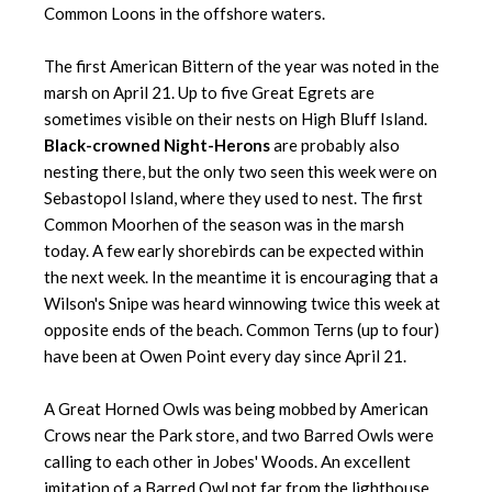
Common Loons in the offshore waters.
The first American Bittern of the year was noted in the
marsh on April 21. Up to five Great Egrets are
sometimes visible on their nests on High Bluff Island.
Black-crowned Night-Herons
are probably also
nesting there, but the only two seen this week were on
Sebastopol Island, where they used to nest. The first
Common Moorhen of the season was in the marsh
today. A few early shorebirds can be expected within
the next week. In the meantime it is encouraging that a
Wilson's Snipe was heard winnowing twice this week at
opposite ends of the beach. Common Terns (up to four)
have been at Owen Point every day since April 21.
A Great Horned Owls was being mobbed by American
Crows near the Park store, and two Barred Owls were
calling to each other in Jobes' Woods. An excellent
imitation of a Barred Owl not far from the lighthouse