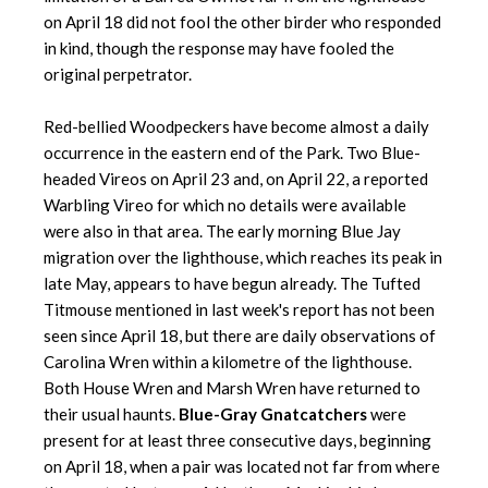
on April 18 did not fool the other birder who responded
in kind, though the response may have fooled the
original perpetrator.
Red-bellied Woodpeckers have become almost a daily
occurrence in the eastern end of the Park. Two Blue-
headed Vireos on April 23 and, on April 22, a reported
Warbling Vireo for which no details were available
were also in that area. The early morning Blue Jay
migration over the lighthouse, which reaches its peak in
late May, appears to have begun already. The Tufted
Titmouse mentioned in last week's report has not been
seen since April 18, but there are daily observations of
Carolina Wren within a kilometre of the lighthouse.
Both House Wren and Marsh Wren have returned to
their usual haunts.
Blue-Gray Gnatcatchers
were
present for at least three consecutive days, beginning
on April 18, when a pair was located not far from where