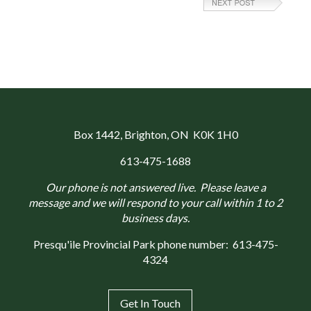
Box 1442
, Brighton, ON K0K 1H0
613-475-1688
Our phone is not answered live. Please leave a
message and we will respond to your call within 1 to 2
business days.
Presqu'ile Provincial Park phone number:
613-475-
4324
Get In Touch