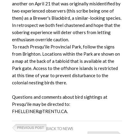
another on April 21 that was originally misidentified by
two experienced observers (this scribe being one of
them) as a Brewer's Blackbird, a similar-looking species.
In retrospect we both feel chastened and hope that the
sobering experience will deter others from letting
enthusiasm override caution.
To reach Presqu'ile Provincial Park, follow the signs
from Brighton. Locations within the Park are shown on
a map at the back of a tabloid that is available at the
Park gate. Access to the offshore islands is restricted
at this time of year to prevent disturbance to the
colonial nesting birds there.
Questions and comments about bird sightings at
Presqu'ile may be directed to:
FHELLEINER@TRENTU.CA.
BACK TO NEWS