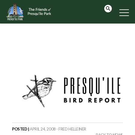
POSTED |
APRIL 24, 2008 - FRED HELLEINER