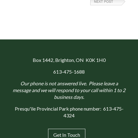
Box 1442
, Brighton, ON K0K 1H0
613-475-1688
Our phone is not answered live. Please leave a
message and we will respond to your call within 1 to 2
business days.
Presqu'ile Provincial Park phone number:
613-475-
4324
Get In Touch