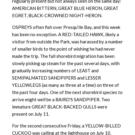
regularly present but not always seen on the same day:
AMERICAN BITTERN, GREAT BLUE HERON, GREAT
EGRET, BLACK-CROWNED NIGHT-HERON.
OSPREYS often fish over Presqu'ile Bay, and this week
has been no exception. A RED-TAILED HAWK, likely a
visitor from outside the Park, was harassed by a number
of smaller birds to the point of wishing he had never
made the trip. The fall shorebird migration has been
slowly picking up steam for the past several days, with
gradually increasing numbers of LEAST and
SEMIPALMATED SANDPIPERS and LESSER
YELLOWLEGS (as many as three at a time) on three of
the past four days. One of the next shorebird species to
arrive might well be a BAIRD'S SANDPIPER. Two
immature GREAT BLACK-BACKED GULLS were
present on July 11.
For the second consecutive Friday, a YELLOW-BILLED
CUCKOO was calling at the lighthouse on July 10.