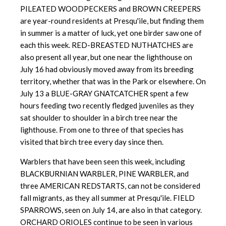
PILEATED WOODPECKERS and BROWN CREEPERS
are year-round residents at Presqu'ile, but finding them
in summer is a matter of luck, yet one birder saw one of
each this week. RED-BREASTED NUTHATCHES are
also present all year, but one near the lighthouse on
July 16 had obviously moved away from its breeding
territory, whether that was in the Park or elsewhere. On
July 13 a BLUE-GRAY GNATCATCHER spent a few
hours feeding two recently fledged juveniles as they
sat shoulder to shoulder in a birch tree near the
lighthouse. From one to three of that species has
visited that birch tree every day since then.
Warblers that have been seen this week, including
BLACKBURNIAN WARBLER, PINE WARBLER, and
three AMERICAN REDSTARTS, can not be considered
fall migrants, as they all summer at Presqu'ile. FIELD
SPARROWS, seen on July 14, are also in that category.
ORCHARD ORIOLES continue to be seen in various