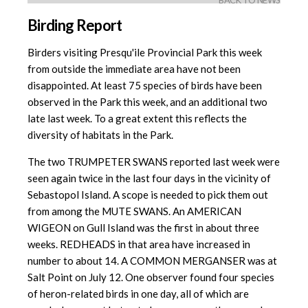
BACK TO NEWS
Birding Report
Birders visiting Presqu'ile Provincial Park this week
from outside the immediate area have not been
disappointed. At least 75 species of birds have been
observed in the Park this week, and an additional two
late last week. To a great extent this reflects the
diversity of habitats in the Park.
The two TRUMPETER SWANS reported last week were
seen again twice in the last four days in the vicinity of
Sebastopol Island. A scope is needed to pick them out
from among the MUTE SWANS. An AMERICAN
WIGEON on Gull Island was the first in about three
weeks. REDHEADS in that area have increased in
number to about 14. A COMMON MERGANSER was at
Salt Point on July 12. One observer found four species
of heron-related birds in one day, all of which are