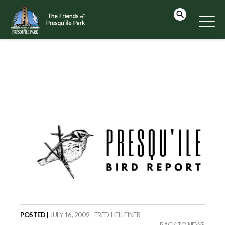
POSTED |
JULY 16, 2009 - FRED HELLEINER