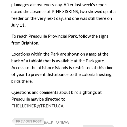
plumages almost every day. After last week's report
noted the absence of PINE SISKINS, two showed up at a
feeder on the very next day, and one was still there on
July 11.
To reach Presqu'ile Provincial Park, follow the signs
from Brighton.
Locations within the Park are shown on a map at the
back of a tabloid that is available at the Park gate.
Access to the offshore islands is restricted at this time
of year to prevent disturbance to the colonial nesting
birds there.
Questions and comments about bird sightings at
Presqu'ile may be directed to:
FHELLEINER@TRENTU.CA
BACK TO NEWS