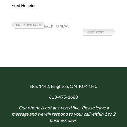
Fred Helleiner
BACK TO NEWS
Box 1442
, Brighton, ON K0K 1H0
613-475-1688
Our phone is not answered live. Please leave a
message and we will respond to your call within 1 to 2
business days.