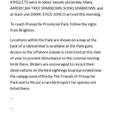
KINGLETS were in Jobes' woods yesterday. Many
AMERICAN TREE SPARROWS, SONG SPARROWS, and
at least one DARK-EYED JUNCO arrived this morning.
To reach Presqu'ile Provincial Park, follow the signs
from Brighton.
Locations within the Park are shown on a map at the
back of a tabloid t
hat is available at the Park gate.
Access to the offshore islands is
restricted at this time
of year to prevent disturbance to the colonial nesting
birds there. Birders are encouraged to record their
observations on the bird sightings board provided near
the campground office by The Friends of Presqu'ile
Park and to fill out a rare bird report for species not
listed there.
--
--