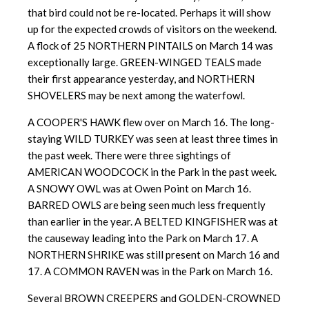
that bird could not be re-located. Perhaps it will show
up for the expected crowds of visitors on the weekend.
A flock of 25 NORTHERN PINTAILS on March 14 was
exceptionally large. GREEN-WINGED TEALS made
their first appearance yesterday, and NORTHERN
SHOVELERS may be next among the waterfowl.
A COOPER'S HAWK flew over on March 16. The long-
staying WILD TURKEY was seen at least three times in
the past week. There were three sightings of
AMERICAN WOODCOCK in the Park in the past week.
A SNOWY OWL was at Owen Point on March 16.
BARRED OWLS are being seen much less frequently
than earlier in the year. A BELTED KINGFISHER was at
the causeway leading into the Park on March 17. A
NORTHERN SHRIKE was still present on March 16 and
17. A COMMON RAVEN was in the Park on March 16.
Several BROWN CREEPERS and GOLDEN-CROWNED