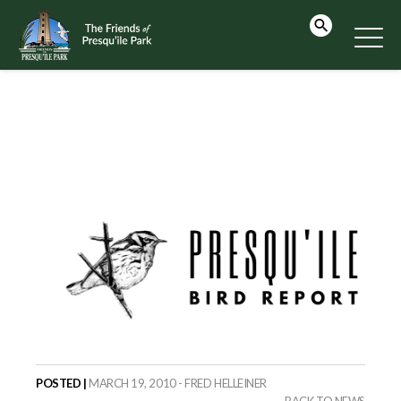
POSTED |
MARCH 19, 2010 - FRED HELLEINER