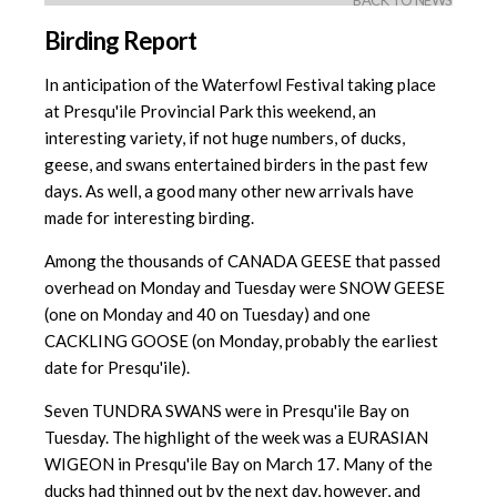
BACK TO NEWS
Birding Report
In anticipation of the Waterfowl Festival taking place
at Presqu'ile Provincial Park this weekend, an
interesting variety, if not huge numbers, of ducks,
geese, and swans entertained birders in the past few
days. As well, a good many other new arrivals have
made for interesting birding.
Among the thousands of CANADA GEESE that passed
overhead on Monday and Tuesday were SNOW GEESE
(one on Monday and 40 on Tuesday) and one
CACKLING GOOSE (on Monday, probably the earliest
date for Presqu'ile).
Seven TUNDRA SWANS were in Presqu'ile Bay on
Tuesday. The highlight of the week was a EURASIAN
WIGEON in Presqu'ile Bay on March 17. Many of the
ducks had thinned out by the next day, however, and