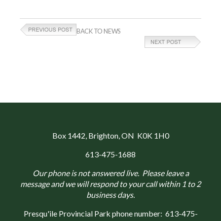
BACK TO NEWS
Box 1442
, Brighton, ON K0K 1H0
613-475-1688
Our phone is not answered live. Please leave a
message and we will respond to your call within 1 to 2
business days.
Presqu'ile Provincial Park phone number:
613-475-