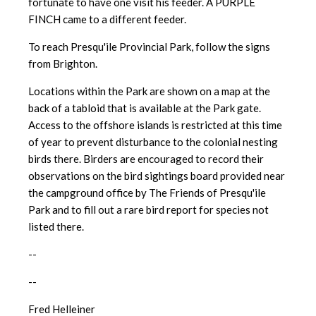
fortunate to have one visit his feeder. A PURPLE
FINCH came to a different feeder.
To reach Presqu'ile Provincial Park, follow the signs
from Brighton.
Locations within the Park are shown on a map at the
back of a tabloid that is available at the Park gate.
Access to the offshore islands is restricted at this time
of year to prevent disturbance to the colonial nesting
birds there. Birders are encouraged to record their
observations on the bird sightings board provided near
the campground office by The Friends of Presqu'ile
Park and to fill out a rare bird report for species not
listed there.
--
--
Fred Helleiner