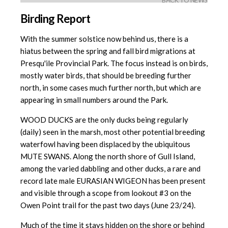
BACK TO NEWS
Birding Report
With the summer solstice now behind us, there is a
hiatus between the spring and fall bird migrations at
Presqu'ile Provincial Park. The focus instead is on birds,
mostly water birds, that should be breeding further
north, in some cases much further north, but which are
appearing in small numbers around the Park.
WOOD DUCKS are the only ducks being regularly
(daily) seen in the marsh, most other potential breeding
waterfowl having been displaced by the ubiquitous
MUTE SWANS. Along the north shore of Gull Island,
among the varied dabbling and other ducks, a rare and
record late male EURASIAN WIGEON has been present
and visible through a scope from lookout #3 on the
Owen Point trail for the past two days (June 23/24).
Much of the time it stays hidden on the shore or behind