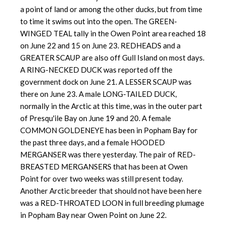
a point of land or among the other ducks, but from time
to time it swims out into the open. The GREEN-
WINGED TEAL tally in the Owen Point area reached 18
on June 22 and 15 on June 23. REDHEADS and a
GREATER SCAUP are also off Gull Island on most days.
A RING-NECKED DUCK was reported off the
government dock on June 21. A LESSER SCAUP was
there on June 23. A male LONG-TAILED DUCK,
normally in the Arctic at this time, was in the outer part
of Presqu'ile Bay on June 19 and 20. A female
COMMON GOLDENEYE has been in Popham Bay for
the past three days, and a female HOODED
MERGANSER was there yesterday. The pair of RED-
BREASTED MERGANSERS that has been at Owen
Point for over two weeks was still present today.
Another Arctic breeder that should not have been here
was a RED-THROATED LOON in full breeding plumage
in Popham Bay near Owen Point on June 22.