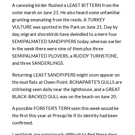
A canoeing birder flushed a LEAST BITTERN from the
outer marsh on June 21. He also heard some unfamiliar
grunting emanating from the reeds. A TURKEY
VULTURE was spotted in the Park on June 21. Day by
day, migrant shorebirds have dwindled to a mere four
SEMIPALMATED SANDPIPERS today, whereas earlier
in the week there were nine of them plus three
SEMIPALMATED PLOVERS, a RUDDY TURNSTONE,
and three SANDERLINGS.
Returning LEAST SANDPIPERS might soon appear on
the mud flats at Owen Point. BONAPARTE'S GULLS are
still being seen daily near the lighthouse, and a GREAT
BLACK-BACKED GULL was on the beach on June 20.
A possible FORSTER'S TERN seen this week would be
the first this year at Presqu'ile if its identity had been
confirmed.
Land birds are notoriously difficult to find these days,