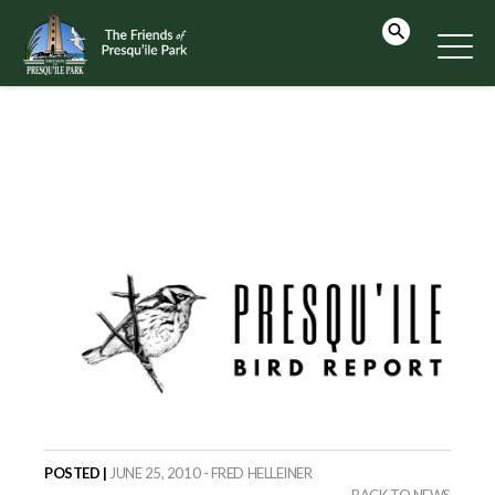
POSTED |
JUNE 25, 2010 - FRED HELLEINER