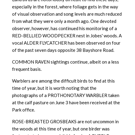
especially in the forest, where foliage gets in the way
of visual observation and song levels are much reduced
from what they were only a month ago. One devoted
observer, however, has continued his monitoring of a
RED-BELLIED WOODPECKER nest in Jobes' woods. A
vocal ALDER FLYCATCHER has been observed on four
of the past seven days opposite 38 Bayshore Road.
COMMON RAVEN sightings continue, albeit on a less
frequent basis.
Warblers are among the difficult birds to find at this
time of year, but it is worth noting that the
photographs of a PROTHONOTARY WARBLER taken
at the calf pasture on June 3 have been received at the
Park office.
ROSE-BREASTED GROSBEAKS are not uncommon in
the woods at this time of year, but one birder was