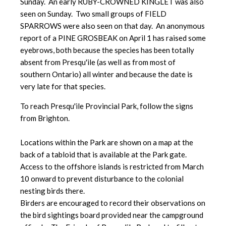
Sunday. An early RUBY-CROWNED KINGLET was also
seen on Sunday. Two small groups of FIELD
SPARROWS were also seen on that day. An anonymous
report of a PINE GROSBEAK on April 1 has raised some
eyebrows, both because the species has been totally
absent from Presqu'ile (as well as from most of
southern Ontario) all winter and because the date is
very late for that species.
To reach Presqu'ile Provincial Park, follow the signs
from Brighton.
Locations within the Park are shown on a map at the
back of a tabloid that is available at the Park gate.
Access to the offshore islands is restricted from March
10 onward to prevent disturbance to the colonial
nesting birds there.
Birders are encouraged to record their observations on
the bird sightings board provided near the campground