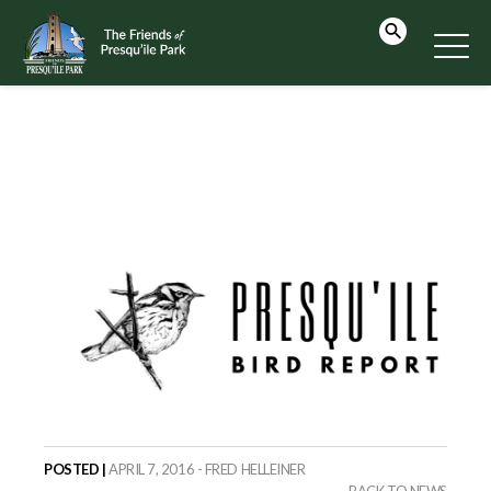
POSTED |
APRIL 7, 2016 - FRED HELLEINER