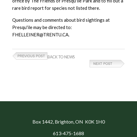
office by The Friends of Presqu'ile Park and to fill out a
rare bird report for species not listed there.
Questions and comments about bird sightings at
Presqu'ile may be directed to:
FHELLEINER@TRENTU.CA.
BACK TO NEWS
Box 1442
, Brighton, ON K0K 1H0
613-475-1688