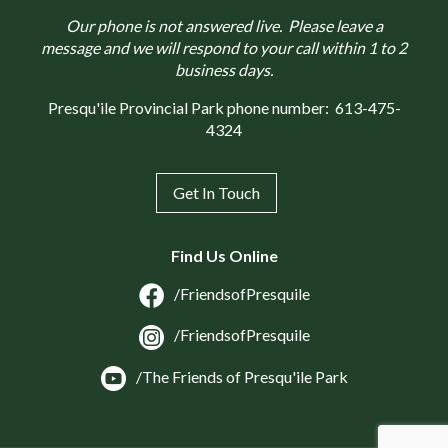
Our phone is not answered live. Please leave a
message and we will respond to your call within 1 to 2
business days.
Presqu'ile Provincial Park phone number:
613-475-
4324
Get In Touch
Find Us Online
/FriendsofPresquile
/FriendsofPresquile
/The Friends of Presqu'ile Park