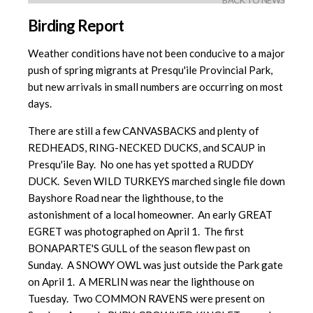
BACK TO NEWS
Birding Report
Weather conditions have not been conducive to a major
push of spring migrants at Presqu'ile Provincial Park,
but new arrivals in small numbers are occurring on most
days.
There are still a few CANVASBACKS and plenty of
REDHEADS, RING-NECKED DUCKS, and SCAUP in
Presqu'ile Bay. No one has yet spotted a RUDDY
DUCK. Seven WILD TURKEYS marched single file down
Bayshore Road near the lighthouse, to the
astonishment of a local homeowner. An early GREAT
EGRET was photographed on April 1. The first
BONAPARTE'S GULL of the season flew past on
Sunday. A SNOWY OWL was just outside the Park gate
on April 1. A MERLIN was near the lighthouse on
Tuesday. Two COMMON RAVENS were present on