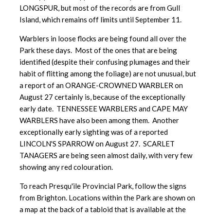
LONGSPUR, but most of the records are from Gull
Island, which remains off limits until September 11.
Warblers in loose flocks are being found all over the
Park these days. Most of the ones that are being
identified (despite their confusing plumages and their
habit of flitting among the foliage) are not unusual, but
a report of an ORANGE-CROWNED WARBLER on
August 27 certainly is, because of the exceptionally
early date. TENNESSEE WARBLERS and CAPE MAY
WARBLERS have also been among them. Another
exceptionally early sighting was of a reported
LINCOLN'S SPARROW on August 27. SCARLET
TANAGERS are being seen almost daily, with very few
showing any red colouration.
To reach Presqu'ile Provincial Park, follow the signs
from Brighton. Locations within the Park are shown on
a map at the back of a tabloid that is available at the