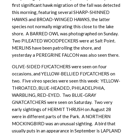
first significant hawk migration of the fall was detected
this morning, featuring several SHARP-SHINNED
HAWKS and BROAD-WINGED HAWKS, the latter
species not normally migrating this close to the lake
shore. A BARRED OWL was photographed on Sunday.
Two PILEATED WOODPECKERS were at Salt Point.
MERLINS have been patrolling the shore, and
yesterday a PEREGRINE FALCON was also seen there.
OLIVE-SIDED FLYCATCHERS were seen on four
occasions, and YELLOW-BELLIED FLYCATCHERS on
two. Five vireo species were seen this week: YELLOW-
THROATED, BLUE-HEADED, PHILADELPHIA,
WARBLING, RED-EYED. Two BLUE-GRAY
GNATCATCHERS were seen on Saturday. Two very
early sightings of HERMIT THRUSH on August 28
were in different parts of the Park. A NORTHERN
MOCKINGBIRD was an unusual sighting. A bird that
usually puts in an appearance in September is LAPLAND