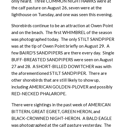
only heard. Three COMMON NIGHTHAWKS were at
the calf pasture on August 26, seven were at the
lighthouse on Tuesday, and one was seen this evening.
Shorebirds continue to be an attraction at Owen Point
and on the beach. The first WHIMBREL of the season
was photographed today. The only STILT SANDPIPER
was at the tip of Owen Point briefly on August 29. A
few BAIRD'S SANDPIPERS are there every day. Single
BUFF-BREASTED SANDPIPERS were seen on August
27 and 28. A SHORT-BILLED DOWITCHER was with
the aforementioned STILT SANDPIPER. There are
other shorebirds that are still likely to show up,
including AMERICAN GOLDEN-PLOVER and possibly
RED-NECKED PHALAROPE.
There were sightings in the past week of AMERICAN
BITTERN, GREAT EGRET, GREEN HERON, and
BLACK-CROWNED NIGHT-HERON. A BALD EAGLE
was photographed at the calf pasture yesterday. The