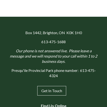
Box 1442
, Brighton, ON K0K 1H0
613-475-1688
Our phone is not answered live. Please leave a
message and we will respond to your call within 1 to 2
business days.
Presqu'ile Provincial Park phone number:
613-475-
4324
Get In Touch
Find Us Online