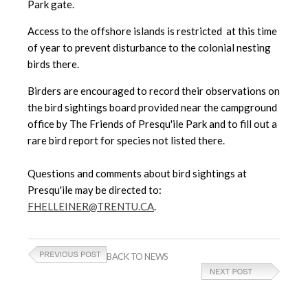
Park gate.
Access to the offshore islands is restricted at this time
of year to prevent disturbance to the colonial nesting
birds there.
Birders are encouraged to record their observations on
the bird sightings board provided near the campground
office by The Friends of Presqu'ile Park and to fill out a
rare bird report for species not listed there.
Questions and comments about bird sightings at
Presqu'ile may be directed to:
FHELLEINER@TRENTU.CA
.
BACK TO NEWS