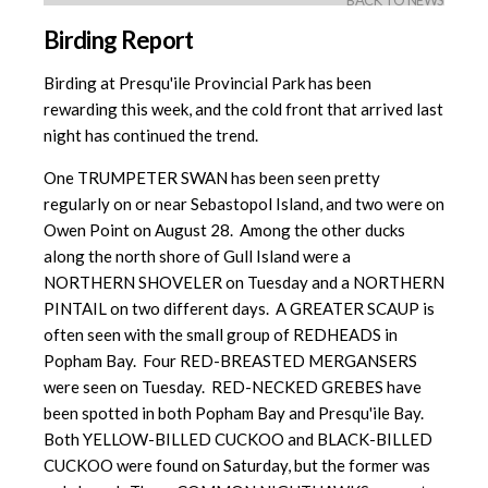
BACK TO NEWS
Birding Report
Birding at Presqu'ile Provincial Park has been
rewarding this week, and the cold front that arrived last
night has continued the trend.
One TRUMPETER SWAN has been seen pretty
regularly on or near Sebastopol Island, and two were on
Owen Point on August 28. Among the other ducks
along the north shore of Gull Island were a
NORTHERN SHOVELER on Tuesday and a NORTHERN
PINTAIL on two different days. A GREATER SCAUP is
often seen with the small group of REDHEADS in
Popham Bay. Four RED-BREASTED MERGANSERS
were seen on Tuesday. RED-NECKED GREBES have
been spotted in both Popham Bay and Presqu'ile Bay.
Both YELLOW-BILLED CUCKOO and BLACK-BILLED
CUCKOO were found on Saturday, but the former was