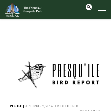
POSTED |
SEPTEMBER 2, 2016 - FRED HELLEINER