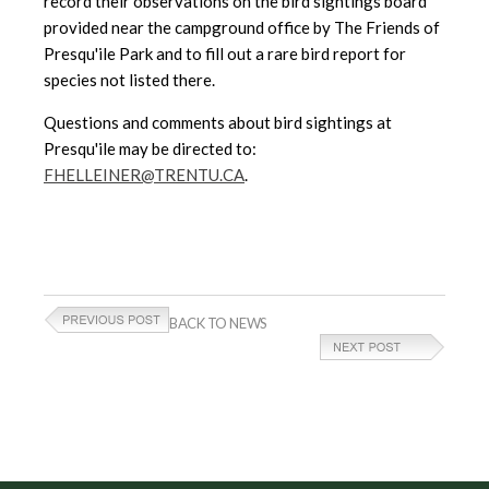
record their observations on the bird sightings board
provided near the campground office by The Friends of
Presqu'ile Park and to fill out a rare bird report for
species not listed there.
Questions and comments about bird sightings at
Presqu'ile may be directed to:
FHELLEINER@TRENTU.CA
.
BACK TO NEWS