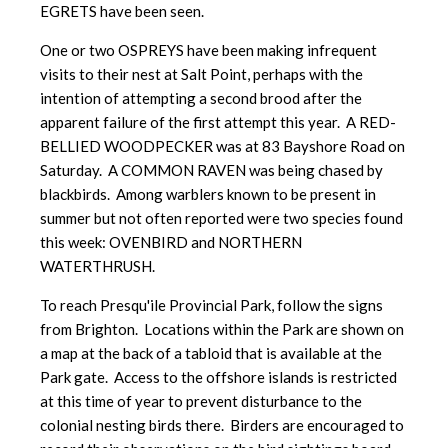
EGRETS have been seen.
One or two OSPREYS have been making infrequent
visits to their nest at Salt Point, perhaps with the
intention of attempting a second brood after the
apparent failure of the first attempt this year. A RED-
BELLIED WOODPECKER was at 83 Bayshore Road on
Saturday. A COMMON RAVEN was being chased by
blackbirds. Among warblers known to be present in
summer but not often reported were two species found
this week: OVENBIRD and NORTHERN
WATERTHRUSH.
To reach Presqu'ile Provincial Park, follow the signs
from Brighton. Locations within the Park are shown on
a map at the back of a tabloid that is available at the
Park gate. Access to the offshore islands is restricted
at this time of year to prevent disturbance to the
colonial nesting birds there. Birders are encouraged to