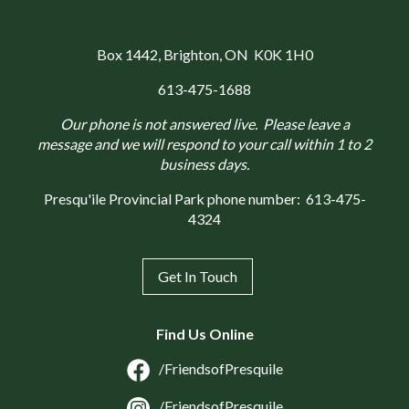
Box 1442
, Brighton, ON K0K 1H0
613-475-1688
Our phone is not answered live. Please leave a
message and we will respond to your call within 1 to 2
business days.
Presqu'ile Provincial Park phone number:
613-475-
4324
Get In Touch
Find Us Online
/FriendsofPresquile
/FriendsofPresquile