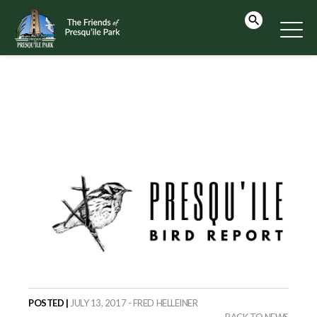
POSTED |
JULY 13, 2017 - FRED HELLEINER