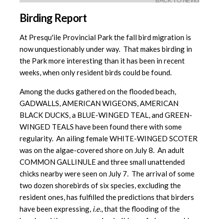
BACK TO NEWS
Birding Report
At Presqu'ile Provincial Park the fall bird migration is
now unquestionably under way. That makes birding in
the Park more interesting than it has been in recent
weeks, when only resident birds could be found.
Among the ducks gathered on the flooded beach,
GADWALLS, AMERICAN WIGEONS, AMERICAN
BLACK DUCKS, a BLUE-WINGED TEAL, and GREEN-
WINGED TEALS have been found there with some
regularity. An ailing female WHITE-WINGED SCOTER
was on the algae-covered shore on July 8. An adult
COMMON GALLINULE and three small unattended
chicks nearby were seen on July 7. The arrival of some
two dozen shorebirds of six species, excluding the
resident ones, has fulfilled the predictions that birders
have been expressing,
i.e.
, that the flooding of the