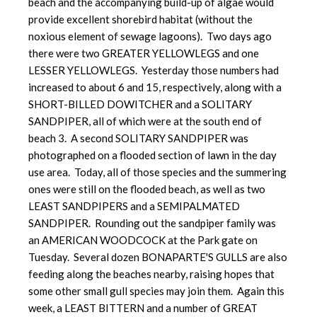
beach and the accompanying build-up of algae would
provide excellent shorebird habitat (without the
noxious element of sewage lagoons). Two days ago
there were two GREATER YELLOWLEGS and one
LESSER YELLOWLEGS. Yesterday those numbers had
increased to about 6 and 15, respectively, along with a
SHORT-BILLED DOWITCHER and a SOLITARY
SANDPIPER, all of which were at the south end of
beach 3. A second SOLITARY SANDPIPER was
photographed on a flooded section of lawn in the day
use area. Today, all of those species and the summering
ones were still on the flooded beach, as well as two
LEAST SANDPIPERS and a SEMIPALMATED
SANDPIPER. Rounding out the sandpiper family was
an AMERICAN WOODCOCK at the Park gate on
Tuesday. Several dozen BONAPARTE'S GULLS are also
feeding along the beaches nearby, raising hopes that
some other small gull species may join them. Again this
week, a LEAST BITTERN and a number of GREAT