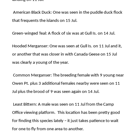
American Black Duck: One was seen in the puddle duck flock
that frequents the islands on 15 Jul.
Green-winged Teal: A flock of six was at Gull Is. on 14 Jul.
Hooded Merganser: One was seen at Gull Is. on 11 Jul and it,
or another that was closer in with Canada Geese on 15 Jul
was clearly a young of the year.
C
ommon Merganser: The breeding female with 9 young near
Owen Pt. plus 3 additional females nearby were seen on 11
Jul plus the brood of 9 was seen again on 14 Jul.
Least Bittern: A male was seen on 11 Jul from the Camp
Office viewing platform. This location has been pretty good
for finding this species lately – it just takes patience to wait
for one to fly from one area to another.