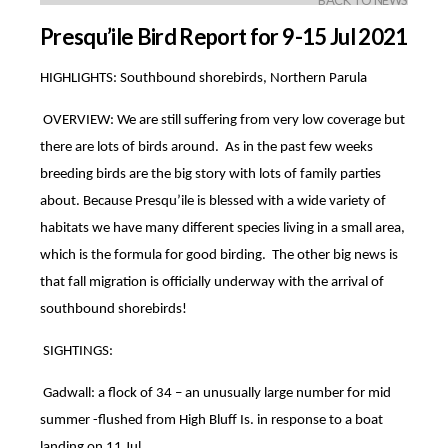
BACK TO NEWS
Presqu’ile Bird Report for 9-15 Jul 2021
HIGHLIGHTS: Southbound shorebirds, Northern Parula
OVERVIEW: We are still suffering from very low coverage but
there are lots of birds around. As in the past few weeks
breeding birds are the big story with lots of family parties
about. Because Presqu’ile is blessed with a wide variety of
habitats we have many different species living in a small area,
which is the formula for good birding. The other big news is
that fall migration is officially underway with the arrival of
southbound shorebirds!
SIGHTINGS:
Gadwall: a flock of 34 – an unusually large number for mid
summer -flushed from High Bluff Is. in response to a boat
landing on 11 Jul.