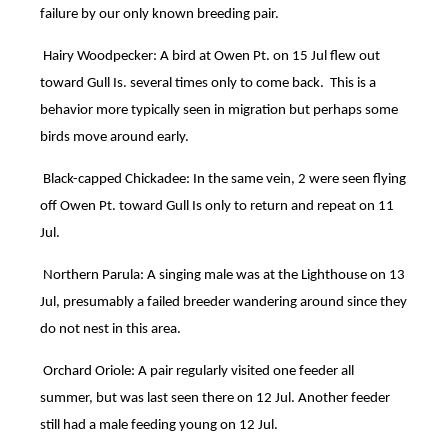
failure by our only known breeding pair.
Hairy Woodpecker: A bird at Owen Pt. on 15 Jul flew out
toward Gull Is. several times only to come back. This is a
behavior more typically seen in migration but perhaps some
birds move around early.
Black-capped Chickadee: In the same vein, 2 were seen flying
off Owen Pt. toward Gull Is only to return and repeat on 11
Jul.
Northern Parula: A singing male was at the Lighthouse on 13
Jul, presumably a failed breeder wandering around since they
do not nest in this area.
Orchard Oriole: A pair regularly visited one feeder all
summer, but was last seen there on 12 Jul. Another feeder
still had a male feeding young on 12 Jul.