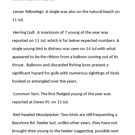
Lesser Yellowlegs: A single was also on the natural beach on
11 Jul.
Herring Gull: A maximum of 7 young of the year was
reported on 11 Jul, which is far below expected numbers. A
single young bird in distress was seen on 14 Jul with what
appeared to be the ribbon from a balloon coming out of its
throat. Balloons and discarded fishing lures present a
significant hazard for gulls with numerous sightings of birds
hooked or entangled over the years.
Common Tern: The first fledged young of the year was
reported at Owen Pt. on 15 Jul.
Red-headed Woodpecker: Two birds are still frequenting a
Bayshore Rd. feeder but, unlike other years, they have not
brought their young to the feeder suggesting possible nest