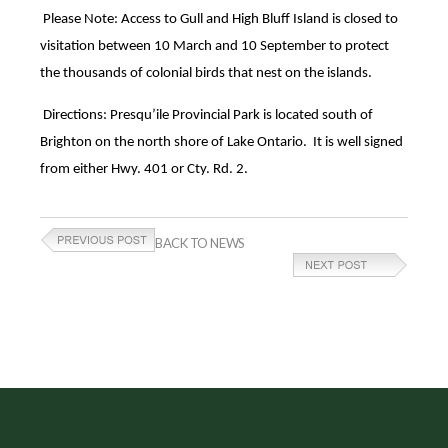
Please Note: Access to Gull and High Bluff Island is closed to
visitation between 10 March and 10 September to protect
the thousands of colonial birds that nest on the islands.
Directions: Presqu’ile Provincial Park is located south of
Brighton on the north shore of Lake Ontario. It is well signed
from either Hwy. 401 or Cty. Rd. 2.
BACK TO NEWS