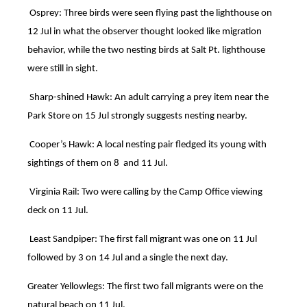
Osprey: Three birds were seen flying past the lighthouse on
12 Jul in what the observer thought looked like migration
behavior, while the two nesting birds at Salt Pt. lighthouse
were still in sight.
Sharp-shined Hawk: An adult carrying a prey item near the
Park Store on 15 Jul strongly suggests nesting nearby.
Cooper’s Hawk: A local nesting pair fledged its young with
sightings of them on 8 and 11 Jul.
Virginia Rail: Two were calling by the Camp Office viewing
deck on 11 Jul.
Least Sandpiper: The first fall migrant was one on 11 Jul
followed by 3 on 14 Jul and a single the next day.
Greater Yellowlegs: The first two fall migrants were on the
natural beach on 11 Jul.