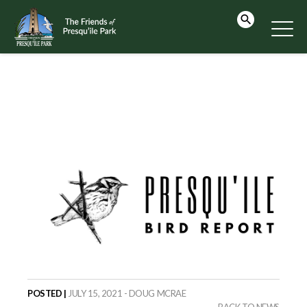
POSTED |
JULY 15, 2021 - DOUG MCRAE