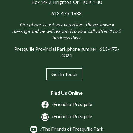
Box 1442
, Brighton, ON K0K 1H0
613-475-1688
Our phone is not answered live. Please leave a
message and we will respond to your call within 1 to 2
business days.
Presqu'ile Provincial Park phone number:
613-475-
4324
Get In Touch
Find Us Online
/FriendsofPresquile
/FriendsofPresquile
/The Friends of Presqu'ile Park