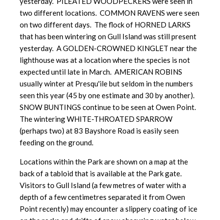
yesterday. PILEATED WOODPECKERS were seen in
two different locations. COMMON RAVENS were seen
on two different days. The flock of HORNED LARKS
that has been wintering on Gull Island was still present
yesterday. A GOLDEN-CROWNED KINGLET near the
lighthouse was at a location where the species is not
expected until late in March. AMERICAN ROBINS
usually winter at Presqu'ile but seldom in the numbers
seen this year (45 by one estimate and 30 by another).
SNOW BUNTINGS continue to be seen at Owen Point.
The wintering WHITE-THROATED SPARROW
(perhaps two) at 83 Bayshore Road is easily seen
feeding on the ground.
Locations within the Park are shown on a map at the
back of a tabloid that is available at the Park gate.
Visitors to Gull Island (a few metres of water with a
depth of a few centimetres separated it from Owen
Point recently) may encounter a slippery coating of ice