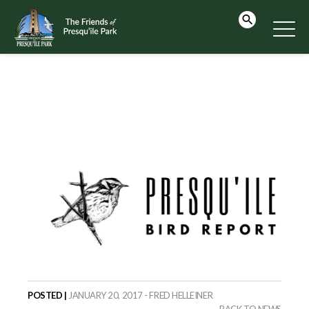
POSTED |
JANUARY 20, 2017 - FRED HELLEINER