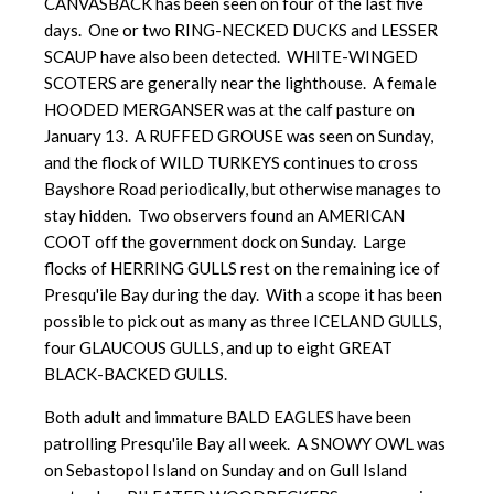
CANVASBACK has been seen on four of the last five
days. One or two RING-NECKED DUCKS and LESSER
SCAUP have also been detected. WHITE-WINGED
SCOTERS are generally near the lighthouse. A female
HOODED MERGANSER was at the calf pasture on
January 13. A RUFFED GROUSE was seen on Sunday,
and the flock of WILD TURKEYS continues to cross
Bayshore Road periodically, but otherwise manages to
stay hidden. Two observers found an AMERICAN
COOT off the government dock on Sunday. Large
flocks of HERRING GULLS rest on the remaining ice of
Presqu'ile Bay during the day. With a scope it has been
possible to pick out as many as three ICELAND GULLS,
four GLAUCOUS GULLS, and up to eight GREAT
BLACK-BACKED GULLS.
Both adult and immature BALD EAGLES have been
patrolling Presqu'ile Bay all week. A SNOWY OWL was
on Sebastopol Island on Sunday and on Gull Island