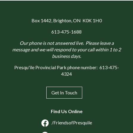
Box 1442
, Brighton, ON K0K 1H0
613-475-1688
Our phone is not answered live. Please leave a
message and we will respond to your call within 1 to 2
business days.
Presqu'ile Provincial Park phone number:
613-475-
4324
Get In Touch
Find Us Online
/FriendsofPresquile