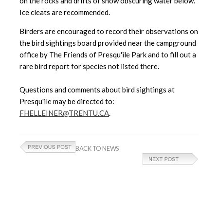
on the rocks and drifts of snow obscuring water below.
Ice cleats are recommended.
Birders are encouraged to record their observations on
the bird sightings board provided near the campground
office by The Friends of Presqu'ile Park and to fill out a
rare bird report for species not listed there.
Questions and comments about bird sightings at
Presqu'ile may be directed to:
FHELLEINER@TRENTU.CA
.
BACK TO NEWS