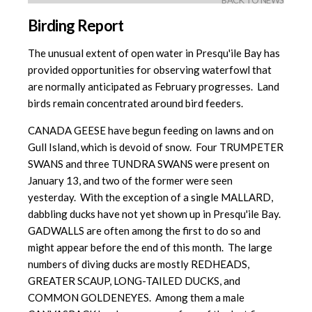
BACK TO NEWS
Birding Report
The unusual extent of open water in Presqu'ile Bay has
provided opportunities for observing waterfowl that
are normally anticipated as February progresses. Land
birds remain concentrated around bird feeders.
CANADA GEESE have begun feeding on lawns and on
Gull Island, which is devoid of snow. Four TRUMPETER
SWANS and three TUNDRA SWANS were present on
January 13, and two of the former were seen
yesterday. With the exception of a single MALLARD,
dabbling ducks have not yet shown up in Presqu'ile Bay.
GADWALLS are often among the first to do so and
might appear before the end of this month. The large
numbers of diving ducks are mostly REDHEADS,
GREATER SCAUP, LONG-TAILED DUCKS, and
COMMON GOLDENEYES. Among them a male