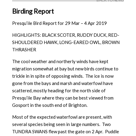
BACK TO NEWS
Birding Report
Presqu’ile Bird Report for 29 Mar – 4 Apr 2019
HIGHLIGHTS: BLACK SCOTER, RUDDY DUCK, RED-
SHOULDERED HAWK, LONG-EARED OWL, BROWN
THRASHER
The cool weather and northerly winds have kept
migration somewhat at bay but new birds continue to
trickle in in spite of opposing winds. The ice is now
gone from the bays and marsh and waterfowl have
scattered, mostly heading for the north side of
Presqu’ile Bay where they can be best viewed from
Gosport in the south end of Brighton.
Most of the expected waterfowl are present, with
several species being seen in large numbers. Two
TUNDRA SWANS flew past the gate on 2 Apr. Puddle