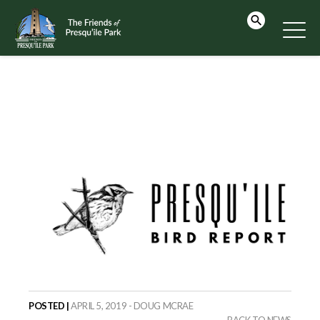
POSTED |
APRIL 5, 2019 - DOUG MCRAE