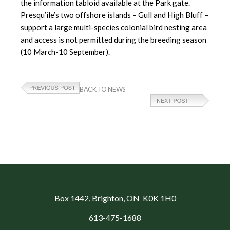
the information tabloid available at the Park gate.
Presqu’ile’s two offshore islands – Gull and High Bluff –
support a large multi-species colonial bird nesting area
and access is not permitted during the breeding season
(10 March-10 September).
BACK TO NEWS
Box 1442
, Brighton, ON K0K 1H0
613-475-1688