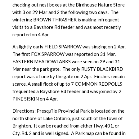
checking out nest boxes at the Birdhouse Nature Store
with 3 on 29 Mar and 2 the following two days. The
wintering BROWN THRASHER is making infrequent
visits to a Bayshore Rd feeder and was most recently
reported on 4 Apr.
A slightly early FIELD SPARROW was singing on 2 Apr.
The first FOX SPARROW was reported on 31 Mar.
EASTERN MEADOWLARKS were seen on 29 and 31
Mar near the park gate. The only RUSTY BLACKBIRD
report was of one by the gate on 2 Apr. Finches remain
scarce. A small flock of up to 7 COMMON REDPOLLS
frequented a Bayshore Rd feeder and was joined by 2
PINE SISKIN on 4 Apr.
Directions: Presqu’ile Provincial Park is located on the
north shore of Lake Ontario, just south of the town of
Brighton. It can be reached from either Hwy. 401, or
Cty. Rd. 2 and is well signed. A Park map can be found in