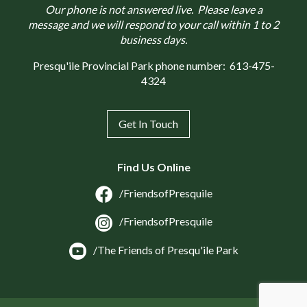
Our phone is not answered live. Please leave a
message and we will respond to your call within 1 to 2
business days.
Presqu'ile Provincial Park phone number:
613-475-
4324
Get In Touch
Find Us Online
/FriendsofPresquile
/FriendsofPresquile
/The Friends of Presqu'ile Park