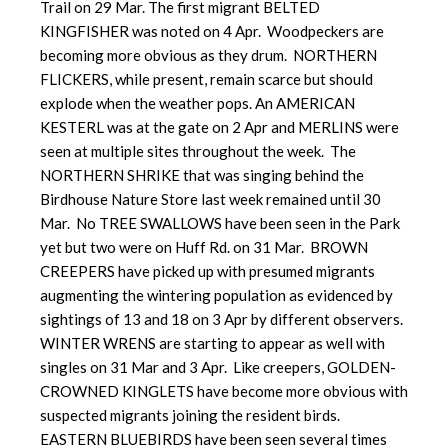
Trail on 29 Mar. The first migrant BELTED
KINGFISHER was noted on 4 Apr. Woodpeckers are
becoming more obvious as they drum. NORTHERN
FLICKERS, while present, remain scarce but should
explode when the weather pops. An AMERICAN
KESTERL was at the gate on 2 Apr and MERLINS were
seen at multiple sites throughout the week. The
NORTHERN SHRIKE that was singing behind the
Birdhouse Nature Store last week remained until 30
Mar. No TREE SWALLOWS have been seen in the Park
yet but two were on Huff Rd. on 31 Mar. BROWN
CREEPERS have picked up with presumed migrants
augmenting the wintering population as evidenced by
sightings of 13 and 18 on 3 Apr by different observers.
WINTER WRENS are starting to appear as well with
singles on 31 Mar and 3 Apr. Like creepers, GOLDEN-
CROWNED KINGLETS have become more obvious with
suspected migrants joining the resident birds.
EASTERN BLUEBIRDS have been seen several times