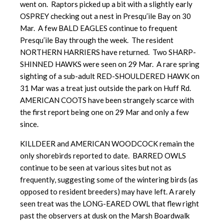
went on. Raptors picked up a bit with a slightly early
OSPREY checking out a nest in Presqu’ile Bay on 30
Mar. A few BALD EAGLES continue to frequent
Presqu’ile Bay through the week. The resident
NORTHERN HARRIERS have returned. Two SHARP-
SHINNED HAWKS were seen on 29 Mar. A rare spring
sighting of a sub-adult RED-SHOULDERED HAWK on
31 Mar was a treat just outside the park on Huff Rd.
AMERICAN COOTS have been strangely scarce with
the first report being one on 29 Mar and only a few
since.
KILLDEER and AMERICAN WOODCOCK remain the
only shorebirds reported to date. BARRED OWLS
continue to be seen at various sites but not as
frequently, suggesting some of the wintering birds (as
opposed to resident breeders) may have left. A rarely
seen treat was the LONG-EARED OWL that flew right
past the observers at dusk on the Marsh Boardwalk