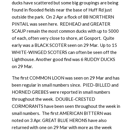
ducks have scattered but some big groupings are being
found in flooded fields near the base of Huff Rd just
outside the park. On 2 Apr a flock of 88 NORTHERN
PINTAIL was seen here. REDHEAD and GREATER
SCAUP remain the most common ducks with up to 5000
of each, often very close to shore, at Gosport. Quite
early was a BLACK SCOTER seen on 29 Mar. Up to 15
WHITE-WINGED SCOTERS can often be seen off the
Lighthouse. Another good find was 6 RUDDY DUCKS
on 29 Mar.
The first COMMON LOON was seen on 29 Mar and has
been regular in small numbers since. PIED-BILLED and
HORNED GREBES were reported in small numbers
throughout the week. DOUBLE-CRESTED
CORMORANTS have been seen throughout the week in
small numbers. The first AMERICAN BITTERN was
noted on 3 Apr. GREAT BLUE HERONS have also
returned with one on 29 Mar with more as the week