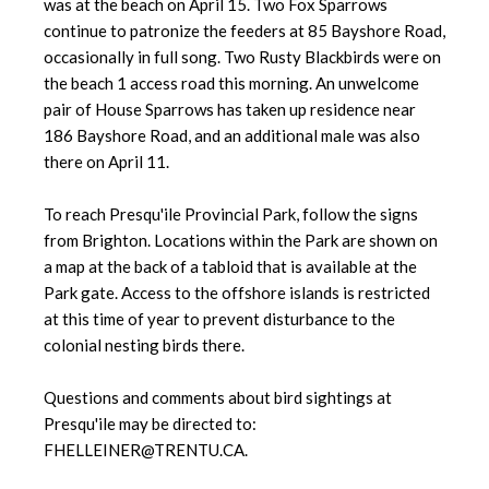
was at the beach on April 15. Two Fox Sparrows
continue to patronize the feeders at 85 Bayshore Road,
occasionally in full song. Two Rusty Blackbirds were on
the beach 1 access road this morning. An unwelcome
pair of House Sparrows has taken up residence near
186 Bayshore Road, and an additional male was also
there on April 11.
To reach Presqu'ile Provincial Park, follow the signs
from Brighton. Locations within the Park are shown on
a map at the back of a tabloid that is available at the
Park gate. Access to the offshore islands is restricted
at this time of year to prevent disturbance to the
colonial nesting birds there.
Questions and comments about bird sightings at
Presqu'ile may be directed to:
FHELLEINER@TRENTU.CA.