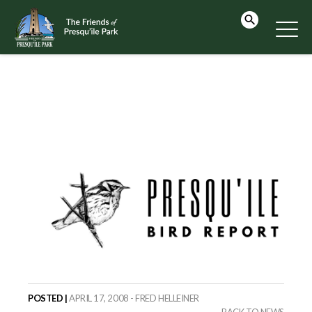
POSTED |
APRIL 17, 2008 - FRED HELLEINER