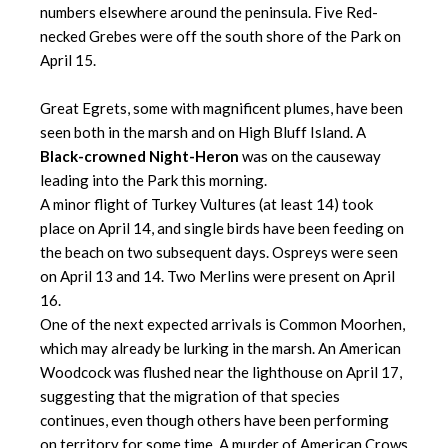
numbers elsewhere around the peninsula. Five Red-
necked Grebes were off the south shore of the Park on
April 15.
Great Egrets, some with magnificent plumes, have been
seen both in the marsh and on High Bluff Island. A
Black-crowned Night-Heron
was on the causeway
leading into the Park this morning.
A minor flight of Turkey Vultures (at least 14) took
place on April 14, and single birds have been feeding on
the beach on two subsequent days. Ospreys were seen
on April 13 and 14. Two Merlins were present on April
16.
One of the next expected arrivals is Common Moorhen,
which may already be lurking in the marsh. An American
Woodcock was flushed near the lighthouse on April 17,
suggesting that the migration of that species
continues, even though others have been performing
on territory for some time. A murder of American Crows