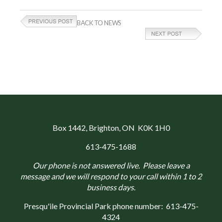
BACK TO NEWS
Box 1442
, Brighton, ON K0K 1H0
613-475-1688
Our phone is not answered live. Please leave a
message and we will respond to your call within 1 to 2
business days.
Presqu'ile Provincial Park phone number:
613-475-
4324