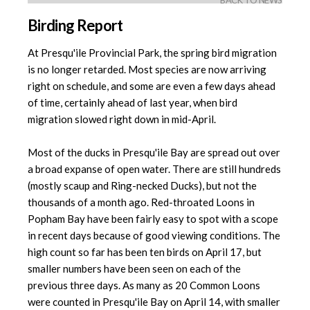
BACK TO NEWS
Birding Report
At Presqu'ile Provincial Park, the spring bird migration
is no longer retarded. Most species are now arriving
right on schedule, and some are even a few days ahead
of time, certainly ahead of last year, when bird
migration slowed right down in mid-April.
Most of the ducks in Presqu'ile Bay are spread out over
a broad expanse of open water. There are still hundreds
(mostly scaup and Ring-necked Ducks), but not the
thousands of a month ago. Red-throated Loons in
Popham Bay have been fairly easy to spot with a scope
in recent days because of good viewing conditions. The
high count so far has been ten birds on April 17, but
smaller numbers have been seen on each of the
previous three days. As many as 20 Common Loons
were counted in Presqu'ile Bay on April 14, with smaller