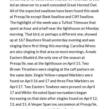
led an observer to a well concealed Great Horned Owl.
All of the expected swallows have been found this week
at Presqu'ile except Bank Swallow and Cliff Swallow.
The highlight of the week was a Tufted Titmouse that
spent an hour and a half near the lighthouse on Monday
morning. That bird, or perhaps a different one, showed
up at 167 Bayshore Road yesterday evening and was
singing there first thing this morning. Carolina Wrens
are also singing in that area on most mornings. A male
Eastern Bluebird, the only one of the season at
Presqu'ile, was at the lighthouse on April 15. Two
Brown Thrashers were singing at the calf pasture on
the same date. Single Yellow-rumped Warblers were
found on April 16 and 17 and three Pine Warblers on
April 17. Two Eastern Towhees were present on April
17 and White-throated Sparrow numbers began
increasing on that date after singles found on April 12,
13, and 15. A Vesper Sparrow, uncommon at Presqu'ile,