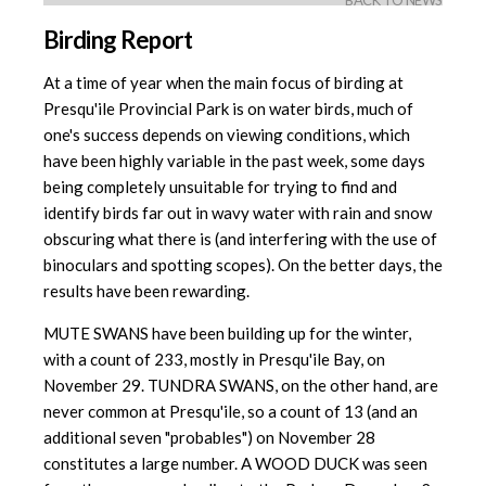
BACK TO NEWS
Birding Report
At a time of year when the main focus of birding at
Presqu'ile Provincial Park is on water birds, much of
one's success depends on viewing conditions, which
have been highly variable in the past week, some days
being completely unsuitable for trying to find and
identify birds far out in wavy water with rain and snow
obscuring what there is (and interfering with the use of
binoculars and spotting scopes). On the better days, the
results have been rewarding.
MUTE SWANS have been building up for the winter,
with a count of 233, mostly in Presqu'ile Bay, on
November 29. TUNDRA SWANS, on the other hand, are
never common at Presqu'ile, so a count of 13 (and an
additional seven "probables") on November 28
constitutes a large number. A WOOD DUCK was seen