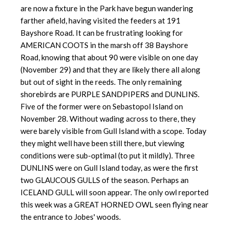
are now a fixture in the Park have begun wandering
farther afield, having visited the feeders at 191
Bayshore Road. It can be frustrating looking for
AMERICAN COOTS in the marsh off 38 Bayshore
Road, knowing that about 90 were visible on one day
(November 29) and that they are likely there all along
but out of sight in the reeds. The only remaining
shorebirds are PURPLE SANDPIPERS and DUNLINS.
Five of the former were on Sebastopol Island on
November 28. Without wading across to there, they
were barely visible from Gull Island with a scope. Today
they might well have been still there, but viewing
conditions were sub-optimal (to put it mildly). Three
DUNLINS were on Gull Island today, as were the first
two GLAUCOUS GULLS of the season. Perhaps an
ICELAND GULL will soon appear. The only owl reported
this week was a GREAT HORNED OWL seen flying near
the entrance to Jobes' woods.