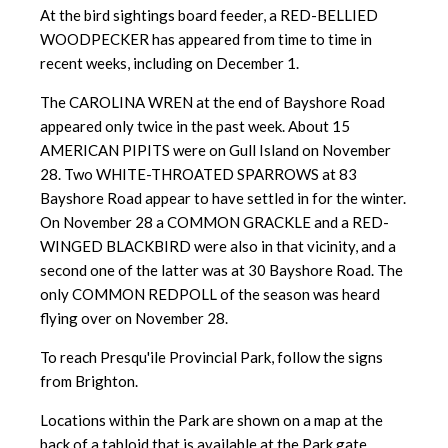
At the bird sightings board feeder, a RED-BELLIED
WOODPECKER has appeared from time to time in
recent weeks, including on December 1.
The CAROLINA WREN at the end of Bayshore Road
appeared only twice in the past week. About 15
AMERICAN PIPITS were on Gull Island on November
28. Two WHITE-THROATED SPARROWS at 83
Bayshore Road appear to have settled in for the winter.
On November 28 a COMMON GRACKLE and a RED-
WINGED BLACKBIRD were also in that vicinity, and a
second one of the latter was at 30 Bayshore Road. The
only COMMON REDPOLL of the season was heard
flying over on November 28.
To reach Presqu'ile Provincial Park, follow the signs
from Brighton.
Locations within the Park are shown on a map at the
back of a tabloid that is available at the Park gate.