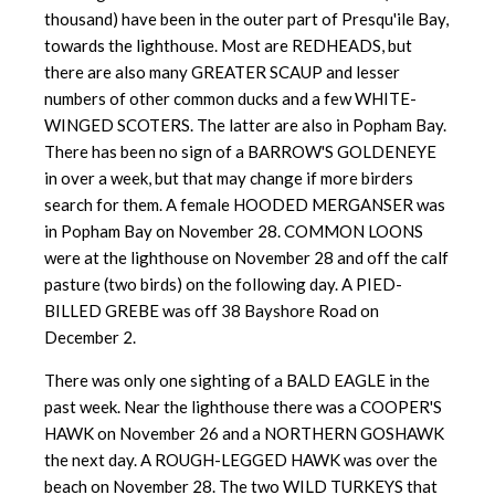
thousand) have been in the outer part of Presqu'ile Bay,
towards the lighthouse. Most are REDHEADS, but
there are also many GREATER SCAUP and lesser
numbers of other common ducks and a few WHITE-
WINGED SCOTERS. The latter are also in Popham Bay.
There has been no sign of a BARROW'S GOLDENEYE
in over a week, but that may change if more birders
search for them. A female HOODED MERGANSER was
in Popham Bay on November 28. COMMON LOONS
were at the lighthouse on November 28 and off the calf
pasture (two b
irds) on the following day. A PIED-
BILLED GREBE was off 38 Bayshore Road on
December 2.
There was only one sighting of a BALD EAGLE in the
past week. Near the lighthouse there was a COOPER'S
HAWK on November 26 and a NORTHERN GOSHAWK
the next day. A ROUGH-LEGGED HAWK was over the
beach on November 28. The two WILD TURKEYS that