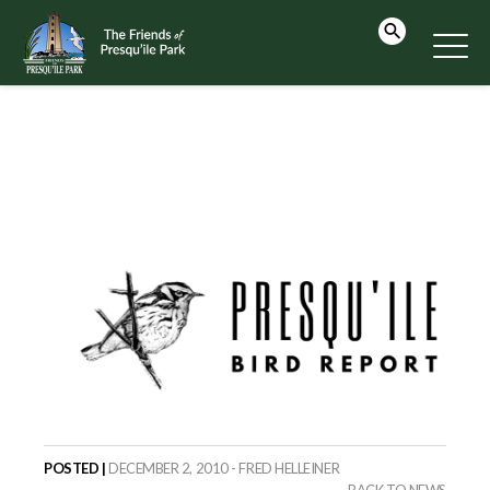
POSTED |
DECEMBER 2, 2010 - FRED HELLEINER