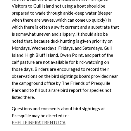
Visitors to Gull Island not using a boat should be
prepared to wade through ankle-deep water (deeper
when there are waves, which can come up quickly) in
which there is often a swift current and a substrate that
is somewhat uneven and slippery. It should also be
noted that, because duck hunting is given priority on
Mondays, Wednesdays, Fridays, and Saturdays, Gull
Island, High Bluff Island, Owen Point, and part of the
calf pasture are not available for bird-watching on
those days. Birders are encouraged to record their
observations on the bird sightings board provided near
the campground office by The Friends of Presqu'ile
Park and to fill out a rare bird report for species not
listed there.
Questions and comments about bird sightings at
Presqu'ile may be directed to:
FHELLEINER@TRENTU.CA
.