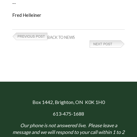
--
Fred Helleiner
BACK TO NEWS
Box 1442
, Brighton, ON K0K 1H0
613-475-1688
Our phone is not answered live. Please leave a
message and we will respond to your call within 1 to 2