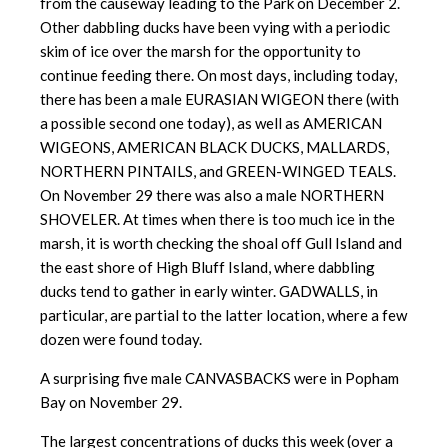
from the causeway leading to the Park on December 2.
Other dabbling ducks have been vying with a periodic
skim of ice over the marsh for the opportunity to
continue feeding there. On most days, including today,
there has been a male EURASIAN WIGEON there (with
a possible second one today), as well as AMERICAN
WIGEONS, AMERICAN BLACK DUCKS, MALLARDS,
NORTHERN PINTAILS, and GREEN-WINGED TEALS.
On November 29 there was also a male NORTHERN
SHOVELER. At times when there is too much ice in the
marsh, it is worth checking the shoal off Gull Island and
the east shore of High Bluff Island, where dabbling
ducks tend to gather in early winter. GADWALLS, in
particular, are partial to the latter location, where a few
dozen were found today.
A surprising five male CANVASBACKS were in Popham
Bay on November 29.
The largest concentrations of ducks this week (over a