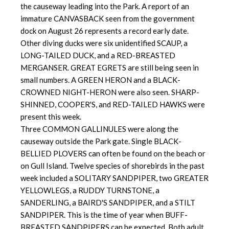
the causeway leading into the Park. A report of an
immature CANVASBACK seen from the government
dock on August 26 represents a record early date.
Other diving ducks were six unidentified SCAUP, a
LONG-TAILED DUCK, and a RED-BREASTED
MERGANSER. GREAT EGRETS are still being seen in
small numbers. A GREEN HERON and a BLACK-
CROWNED NIGHT-HERON were also seen. SHARP-
SHINNED, COOPER'S, and RED-TAILED HAWKS were
present this week.
Three COMMON GALLINULES were along the
causeway outside the Park gate. Single BLACK-
BELLIED PLOVERS can often be found on the beach or
on Gull Island. Twelve species of shorebirds in the past
week included a SOLITARY SANDPIPER, two GREATER
YELLOWLEGS, a RUDDY TURNSTONE, a
SANDERLING, a BAIRD'S SANDPIPER, and a STILT
SANDPIPER. This is the time of year when BUFF-
BREASTED SANDPIPERS can be expected. Both adult