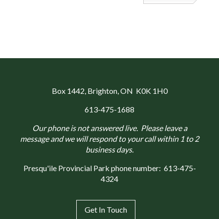
Box 1442
, Brighton, ON K0K 1H0
613-475-1688
Our phone is not answered live. Please leave a
message and we will respond to your call within 1 to 2
business days.
Presqu'ile Provincial Park phone number:
613-475-
4324
Get In Touch