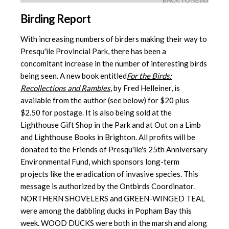
BACK TO NEWS
Birding Report
With increasing numbers of birders making their way to
Presqu'ile Provincial Park, there has been a
concomitant increase in the number of interesting birds
being seen. A new book entitled
For the Birds:
Recollections and Rambles
, by Fred Helleiner, is
available from the author (see below) for $20 plus
$2.50 for postage. It is also being sold at the
Lighthouse Gift Shop in the Park and at Out on a Limb
and Lighthouse Books in Brighton. All profits will be
donated to the Friends of Presqu'ile's 25th Anniversary
Environmental Fund, which sponsors long-term
projects like the eradication of invasive species. This
message is authorized by the Ontbirds Coordinator.
NORTHERN SHOVELERS and GREEN-WINGED TEAL
were among the dabbling ducks in Popham Bay this
week. WOOD DUCKS were both in the marsh and along