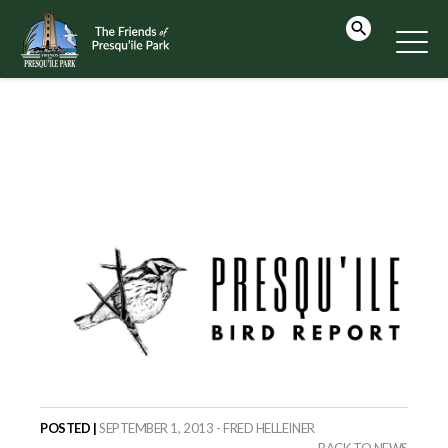
POSTED |
SEPTEMBER 1, 2013 - FRED HELLEINER