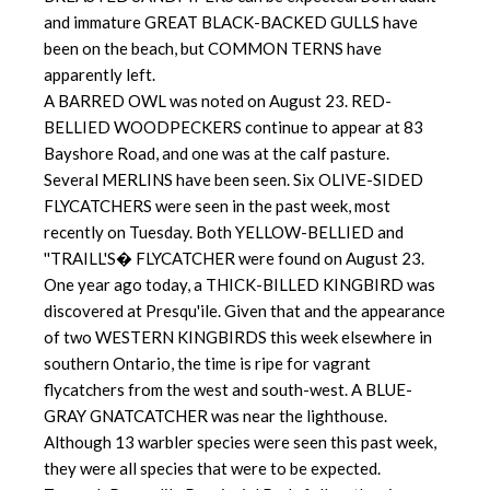
and immature GREAT BLACK-BACKED GULLS have
been on the beach, but COMMON TERNS have
apparently left.
A BARRED OWL was noted on August 23. RED-
BELLIED WOODPECKERS continue to appear at 83
Bayshore Road, and one was at the calf pasture.
Several MERLINS have been seen. Six OLIVE-SIDED
FLYCATCHERS were seen in the past week, most
recently on Tuesday. Both YELLOW-BELLIED and
''TRAILL'S� FLYCATCHER were found on August 23.
One year ago today, a THICK-BILLED KINGBIRD was
discovered at Presqu'ile. Given that and the appearance
of two WESTERN KINGBIRDS this week elsewhere in
southern Ontario, the time is ripe for vagrant
flycatchers from the west and south-west. A BLUE-
GRAY GNATCATCHER was near the lighthouse.
Although 13 warbler species were seen this past week,
they were all species that were to be expected.