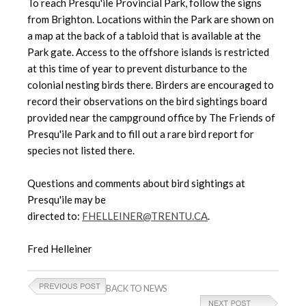
To reach Presqu'ile Provincial Park, follow the signs
from Brighton. Locations within the Park are shown on
a map at the back of a tabloid that is available at the
Park gate. Access to the offshore islands is restricted
at this time of year to prevent disturbance to the
colonial nesting birds there. Birders are encouraged to
record their observations on the bird sightings board
provided near the campground office by The Friends of
Presqu'ile Park and to fill out a rare bird report for
species not listed there.
Questions and comments about bird sightings at
Presqu'ile may be
directed to:
FHELLEINER@TRENTU.CA
.
Fred Helleiner
BACK TO NEWS