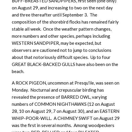
BUFF-BREASTED SANDPIPERS, first seen (one only)
on August 29, and increasing to two on the next day
and three thereafter until September 3. The
composition of the shorebird flocks has remained fairly
stable all week. Once the weather pattern changes,
more numbers and other species, perhaps including
WESTERN SANDPIPER, may be expected, but
observers are cautioned not to jump to conclusions
about that notoriously difficult species. Up to four
GREAT BLACK-BACKED GULLS have also been on the
beach.
A ROCK PIGEON, uncommon at Presqu'ile, was seen on
Monday. Nocturnal and crepuscular birding has
revealed the presence of BARRED OWL, varying
numbers of COMMON NIGHTHAWKS (12 on August
28, 10 on August 29, 7 on August 30), and an EASTERN
WHIP-POOR-WILL. A CHIMNEY SWIFT on August 29
was the first in several months. Among woodpeckers