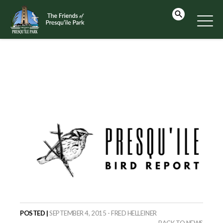
POSTED |
SEPTEMBER 4, 2015 - FRED HELLEINER