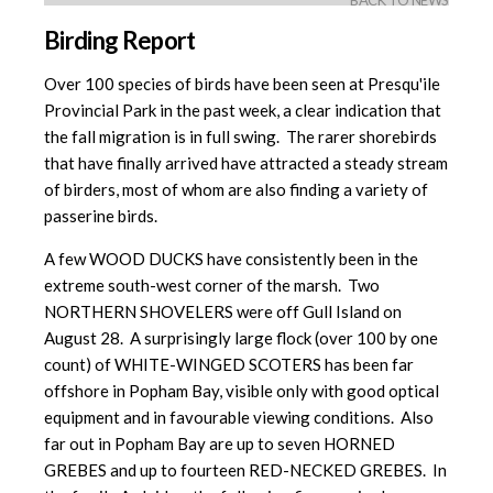
BACK TO NEWS
Birding Report
Over 100 species of birds have been seen at Presqu'ile
Provincial Park in the past week, a clear indication that
the fall migration is in full swing. The rarer shorebirds
that have finally arrived have attracted a steady stream
of birders, most of whom are also finding a variety of
passerine birds.
A few WOOD DUCKS have consistently been in the
extreme south-west corner of the marsh. Two
NORTHERN SHOVELERS were off Gull Island on
August 28. A surprisingly large flock (over 100 by one
count) of WHITE-WINGED SCOTERS has been far
offshore in Popham Bay, visible only with good optical
equipment and in favourable viewing conditions. Also
far out in Popham Bay are up to seven HORNED
GREBES and up to fourteen RED-NECKED GREBES. In