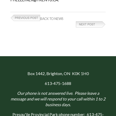
BACK TO NEWS
Box 1442
, Brighton, ON K0K 1H0
613-475-1688
Our phone is not answered live. Please leave a
message and we will respond to your call within 1 to 2
business days.
Presqu'ile Provincial Park phone number:
613-475-