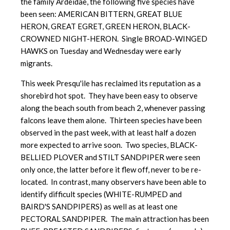
the family Ardeidae, the following five species have
been seen: AMERICAN BITTERN, GREAT BLUE
HERON, GREAT EGRET, GREEN HERON, BLACK-
CROWNED NIGHT-HERON. Single BROAD-WINGED
HAWKS on Tuesday and Wednesday were early
migrants.
This week Presqu'ile has reclaimed its reputation as a
shorebird hot spot. They have been easy to observe
along the beach south from beach 2, whenever passing
falcons leave them alone. Thirteen species have been
observed in the past week, with at least half a dozen
more expected to arrive soon. Two species, BLACK-
BELLIED PLOVER and STILT SANDPIPER were seen
only once, the latter before it flew off, never to be re-
located. In contrast, many observers have been able to
identify difficult species (WHITE-RUMPED and
BAIRD'S SANDPIPERS) as well as at least one
PECTORAL SANDPIPER. The main attraction has been