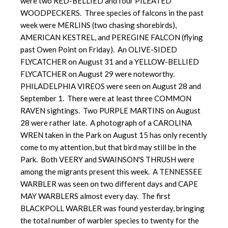
were two RED-BELLIED and four PILEATED
WOODPECKERS. Three species of falcons in the past
week were MERLINS (two chasing shorebirds),
AMERICAN KESTREL, and PEREGINE FALCON (flying
past Owen Point on Friday). An OLIVE-SIDED
FLYCATCHER on August 31 and a YELLOW-BELLIED
FLYCATCHER on August 29 were noteworthy.
PHILADELPHIA VIREOS were seen on August 28 and
September 1. There were at least three COMMON
RAVEN sightings. Two PURPLE MARTINS on August
28 were rather late. A photograph of a CAROLINA
WREN taken in the Park on August 15 has only recently
come to my attention, but that bird may still be in the
Park. Both VEERY and SWAINSON'S THRUSH were
among the migrants present this week. A TENNESSEE
WARBLER was seen on two different days and CAPE
MAY WARBLERS almost every day. The first
BLACKPOLL WARBLER was found yesterday, bringing
the total number of warbler species to twenty for the