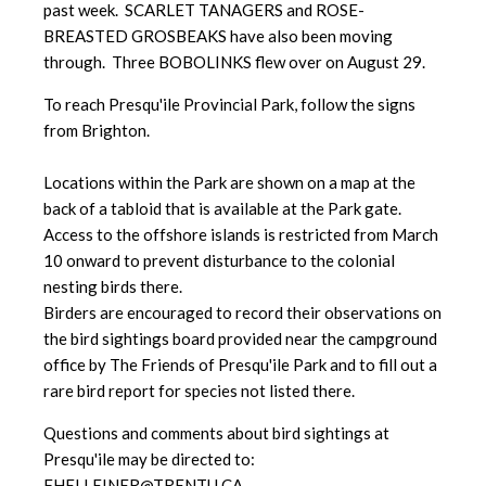
past week. SCARLET TANAGERS and ROSE-
BREASTED GROSBEAKS have also been moving
through. Three BOBOLINKS flew over on August 29.
To reach Presqu'ile Provincial Park, follow the signs
from Brighton.
Locations within the Park are shown on a map at the
back of a tabloid that is available at the Park gate.
Access to the offshore islands is restricted from March
10 onward to prevent disturbance to the colonial
nesting birds there.
Birders are encouraged to record their observations on
the bird sightings board provided near the campground
office by The Friends of Presqu'ile Park and to fill out a
rare bird report for species not listed there.
Questions and comments about bird sightings at
Presqu'ile may be directed to:
FHELLEINER@TRENTU.CA.