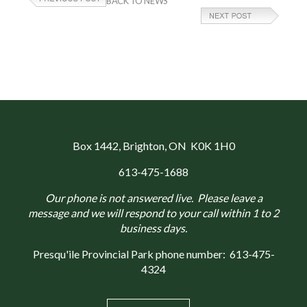
BACK TO NEWS
Box 1442
, Brighton, ON K0K 1H0
613-475-1688
Our phone is not answered live. Please leave a
message and we will respond to your call within 1 to 2
business days.
Presqu'ile Provincial Park phone number:
613-475-
4324