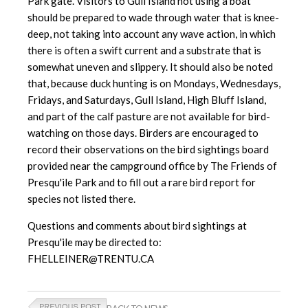
Park gate. Visitors to Gull Island not using a boat
should be prepared to wade through water that is knee-
deep, not taking into account any wave action, in which
there is often a swift current and a substrate that is
somewhat uneven and slippery. It should also be noted
that, because duck hunting is on Mondays, Wednesdays,
Fridays, and Saturdays, Gull Island, High Bluff Island,
and part of the calf pasture are not available for bird-
watching on those days. Birders are encouraged to
record their observations on the bird sightings board
provided near the campground office by The Friends of
Presqu'ile Park and to fill out a rare bird report for
species not listed there.
Questions and comments about bird sightings at
Presqu'ile may be directed to:
FHELLEINER@TRENTU.CA