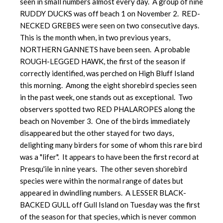
seen in small numbers almost every day. A group of nine
RUDDY DUCKS was off beach 1 on November 2. RED-
NECKED GREBES were seen on two consecutive days.
This is the month when, in two previous years,
NORTHERN GANNETS have been seen. A probable
ROUGH-LEGGED HAWK, the first of the season if
correctly identified, was perched on High Bluff Island
this morning. Among the eight shorebird species seen
in the past week, one stands out as exceptional. Two
observers spotted two RED PHALAROPES along the
beach on November 3. One of the birds immediately
disappeared but the other stayed for two days,
delighting many birders for some of whom this rare bird
was a "lifer". It appears to have been the first record at
Presqu'ile in nine years. The other seven shorebird
species were within the normal range of dates but
appeared in dwindling numbers. A LESSER BLACK-
BACKED GULL off Gull Island on Tuesday was the first
of the season for that species, which is never common