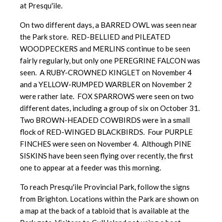
at Presqu'ile.
On two different days, a BARRED OWL was seen near
the Park store. RED-BELLIED and PILEATED
WOODPECKERS and MERLINS continue to be seen
fairly regularly, but only one PEREGRINE FALCON was
seen. A RUBY-CROWNED KINGLET on November 4
and a YELLOW-RUMPED WARBLER on November 2
were rather late. FOX SPARROWS were seen on two
different dates, including a group of six on October 31.
Two BROWN-HEADED COWBIRDS were in a small
flock of RED-WINGED BLACKBIRDS. Four PURPLE
FINCHES were seen on November 4. Although PINE
SISKINS have been seen flying over recently, the first
one to appear at a feeder was this morning.
To reach Presqu'ile Provincial Park, follow the signs
from Brighton. Locations within the Park are shown on
a map at the back of a tabloid that is available at the