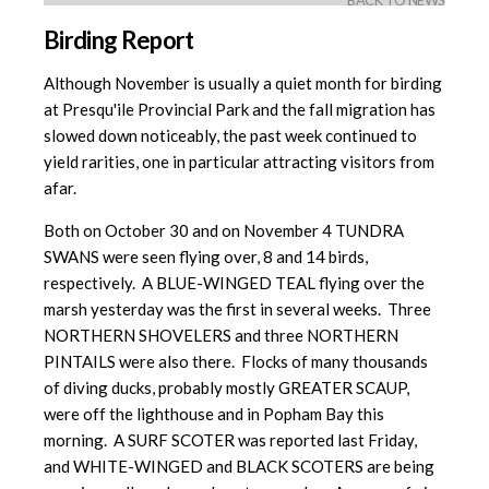
BACK TO NEWS
Birding Report
Although November is usually a quiet month for birding
at Presqu'ile Provincial Park and the fall migration has
slowed down noticeably, the past week continued to
yield rarities, one in particular attracting visitors from
afar.
Both on October 30 and on November 4 TUNDRA
SWANS were seen flying over, 8 and 14 birds,
respectively. A BLUE-WINGED TEAL flying over the
marsh yesterday was the first in several weeks. Three
NORTHERN SHOVELERS and three NORTHERN
PINTAILS were also there. Flocks of many thousands
of diving ducks, probably mostly GREATER SCAUP,
were off the lighthouse and in Popham Bay this
morning. A SURF SCOTER was reported last Friday,
and WHITE-WINGED and BLACK SCOTERS are being