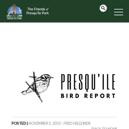
POSTED |
NOVEMBER 5, 2015 - FRED HELLEINER