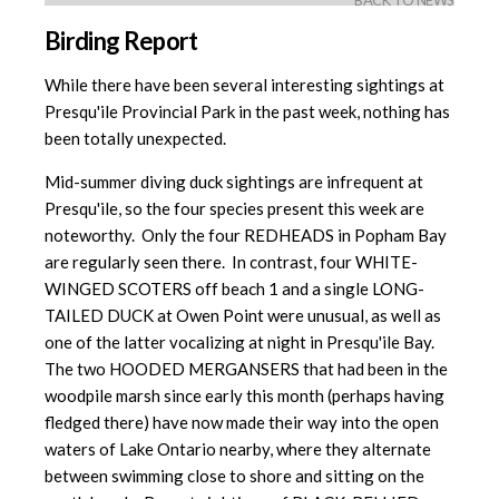
BACK TO NEWS
Birding Report
While there have been several interesting sightings at
Presqu'ile Provincial Park in the past week, nothing has
been totally unexpected.
Mid-summer diving duck sightings are infrequent at
Presqu'ile, so the four species present this week are
noteworthy. Only the four REDHEADS in Popham Bay
are regularly seen there. In contrast, four WHITE-
WINGED SCOTERS off beach 1 and a single LONG-
TAILED DUCK at Owen Point were unusual, as well as
one of the latter vocalizing at night in Presqu'ile Bay.
The two HOODED MERGANSERS that had been in the
woodpile marsh since early this month (perhaps having
fledged there) have now made their way into the open
waters of Lake Ontario nearby, where they alternate
between swimming close to shore and sitting on the