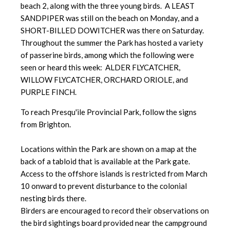
beach 2, along with the three young birds. A LEAST
SANDPIPER was still on the beach on Monday, and a
SHORT-BILLED DOWITCHER was there on Saturday.
Throughout the summer the Park has hosted a variety
of passerine birds, among which the following were
seen or heard this week: ALDER FLYCATCHER,
WILLOW FLYCATCHER, ORCHARD ORIOLE, and
PURPLE FINCH.
To reach Presqu'ile Provincial Park, follow the signs
from Brighton.
Locations within the Park are shown on a map at the
back of a tabloid that is available at the Park gate.
Access to the offshore islands is restricted from March
10 onward to prevent disturbance to the colonial
nesting birds there.
Birders are encouraged to record their observations on
the bird sightings board provided near the campground