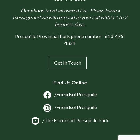
Our phone is not answered live. Please leave a
message and we will respond to your call within 1 to 2
business days.
Presqu'ile Provincial Park phone number:
613-475-
4324
Get In Touch
Find Us Online
/FriendsofPresquile
/FriendsofPresquile
/The Friends of Presqu'ile Park