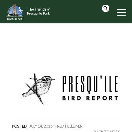
POSTED |
JULY 14, 2016 - FRED HELLEINER