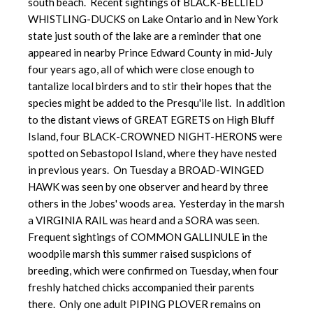
south beach. Recent sightings of BLACK-BELLIED
WHISTLING-DUCKS on Lake Ontario and in New York
state just south of the lake are a reminder that one
appeared in nearby Prince Edward County in mid-July
four years ago, all of which were close enough to
tantalize local birders and to stir their hopes that the
species might be added to the Presqu'ile list. In addition
to the distant views of GREAT EGRETS on High Bluff
Island, four BLACK-CROWNED NIGHT-HERONS were
spotted on Sebastopol Island, where they have nested
in previous years. On Tuesday a BROAD-WINGED
HAWK was seen by one observer and heard by three
others in the Jobes' woods area. Yesterday in the marsh
a VIRGINIA RAIL was heard and a SORA was seen.
Frequent sightings of COMMON GALLINULE in the
woodpile marsh this summer raised suspicions of
breeding, which were confirmed on Tuesday, when four
freshly hatched chicks accompanied their parents
there. Only one adult PIPING PLOVER remains on