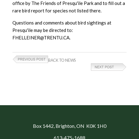
office by The Friends of Presqu'ile Park and to fill out a
rare bird report for species not listed there.
Questions and comments about bird sightings at
Presqu'ile may be directed to:
FHELLEINER@TRENTU.CA.
BACK TO NEWS
Box 1442
, Brighton, ON K0K 1H0
613-475-1688