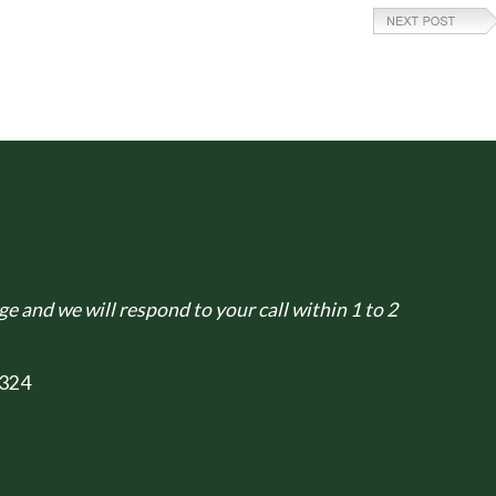
e and we will respond to your call within 1 to 2
324