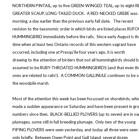
NORTHERN PINTAIL, up to five GREEN-WINGED TEAL, up to eight 
GREATER SCAUP, LONG-TAILED DUCK. A RED-NECKED GREBE was als
morning, a day earlier than the previous early fall date. The recent
revision to the taxonomic order in which birds are listed places RUF
HUMMINGBIRD immediately before the rails. Since early August is th
time when at least two Ontario records of this western vagrant have
occurred, including one at Presqu'ile four years ago, it is worth
drawing to the attention of birders that not all hummingbirds should 
assumed to be RUBY-THROATED HUMMINGBIRDS (and that even t
ones are related to rails!). A COMMON GALLINULE continues to be s
the woodpile marsh.
Most of the attention this week has been focussed on shorebirds, whi
made a sudden appearance on Saturday and have been present in gr
numbers since then. BLACK-BELLIED PLOVERS (up to seven) are in va
plumages, some still in full breeding plumage. Only two of the young
PIPING PLOVERS were seen yesterday, and today all three were seen
only briefly. Between Owen Point and Gull Island, several dozen