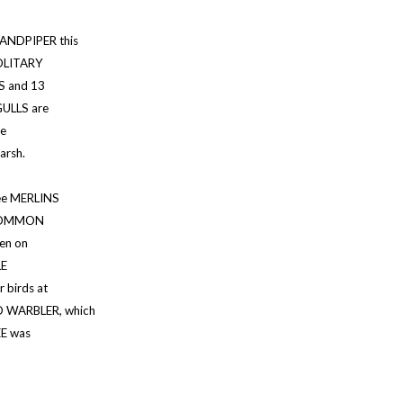
ANDPIPER this
OLITARY
S and 13
ULLS are
he
arsh.
ee MERLINS
e COMMON
en on
LE
birds at
 WARBLER, which
EE was