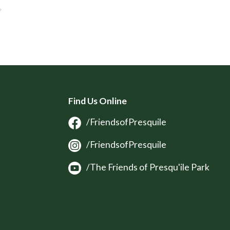
Find Us Online
/FriendsofPresquile
/FriendsofPresquile
/The Friends of Presqu'ile Park