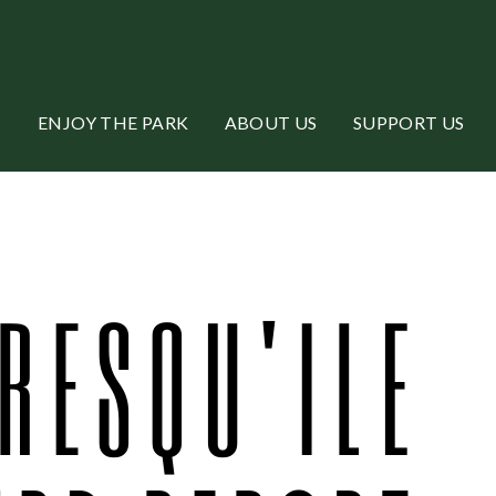
ENJOY THE PARK
ABOUT US
SUPPORT US