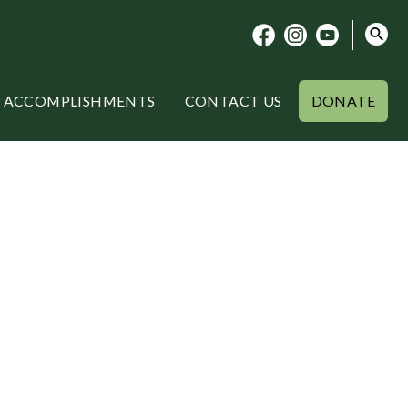
ACCOMPLISHMENTS
CONTACT US
DONATE