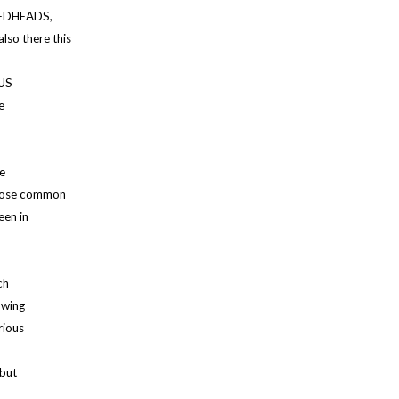
REDHEADS,
o there this
OUS
e
be
hose common
een in
ch
owing
rious
 but