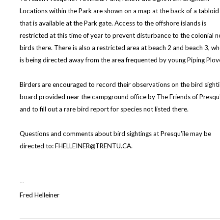
Locations within the Park are shown on a map at the back of a tabloid
that is available at the Park gate. Access to the offshore islands is
restricted at this time of year to prevent disturbance to the colonial n
birds there. There is also a restricted area at beach 2 and beach 3, wh
is being directed away from the area frequented by young Piping Plov
Birders are encouraged to record their observations on the bird sight
board provided near the campground office by The Friends of Presqu'
and to fill out a rare bird report for species not listed there.
Questions and comments about bird sightings at Presqu'ile may be
directed to: FHELLEINER@TRENTU.CA.
--
Fred Helleiner