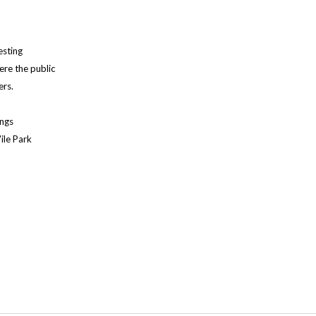
esting
ere the public
ers.
ings
ile Park