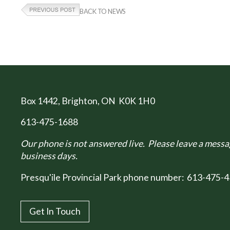
BACK TO NEWS
Box 1442
, Brighton, ON K0K 1H0
613-475-1688
Our phone is not answered live. Please leave a messag
business days.
Presqu'ile Provincial Park phone number:
613-475-4
Get In Touch