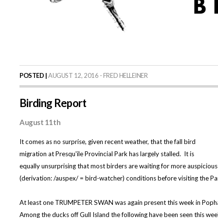
POSTED |
AUGUST 12, 2016 - FRED HELLEINER
Birding Report
August 11th
It comes as no surprise, given recent weather, that the fall bird
migration at Presqu'ile Provincial Park has largely stalled. It is
equally unsurprising that most birders are waiting for more auspicious
(derivation: /auspex/ = bird-watcher) conditions before visiting the Pa
At least one TRUMPETER SWAN was again present this week in Pop
Among the ducks off Gull Island the following have been seen this we