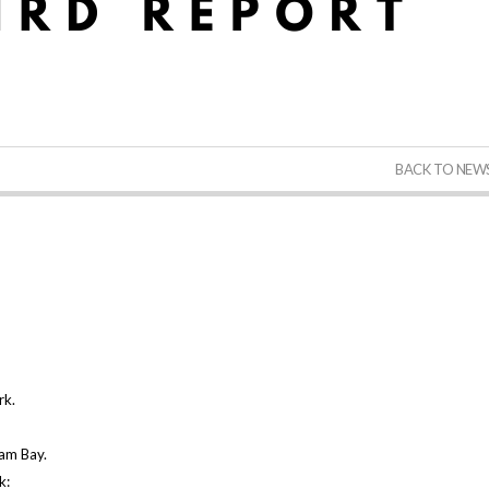
BACK TO NEW
rk.
ham Bay.
ek: