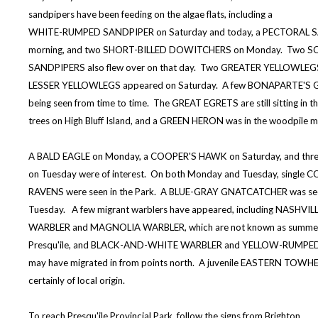
sandpipers have been feeding on the algae flats, including a
WHITE-RUMPED SANDPIPER on Saturday and today, a PECTORAL S
morning, and two SHORT-BILLED DOWITCHERS on Monday. Two S
SANDPIPERS also flew over on that day. Two GREATER YELLOWLEG
LESSER YELLOWLEGS appeared on Saturday. A few BONAPARTE'S G
being seen from time to time. The GREAT EGRETS are still sitting in t
trees on High Bluff Island, and a GREEN HERON was in the woodpile m
A BALD EAGLE on Monday, a COOPER'S HAWK on Saturday, and thr
on Tuesday were of interest. On both Monday and Tuesday, singl
RAVENS were seen in the Park. A BLUE-GRAY GNATCATCHER was se
Tuesday. A few migrant warblers have appeared, including NASHVIL
WARBLER and MAGNOLIA WARBLER, which are not known as summer 
Presqu'ile, and BLACK-AND-WHITE WARBLER and YELLOW-RUMPED
may have migrated in from points north. A juvenile EASTERN TOWH
certainly of local origin.
To reach Presqu'ile Provincial Park, follow the signs from Brighton.