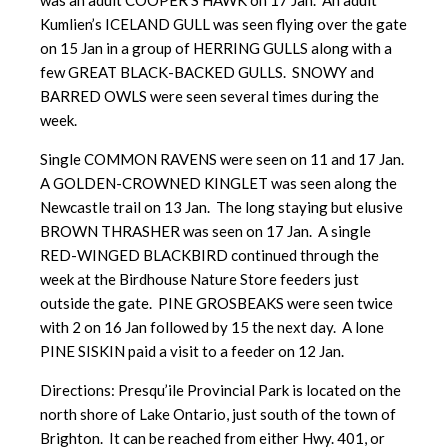
was an adult COOPER’S HAWK on 17 Jan. An adult
Kumlien’s ICELAND GULL was seen flying over the gate
on 15 Jan in a group of HERRING GULLS along with a
few GREAT BLACK-BACKED GULLS. SNOWY and
BARRED OWLS were seen several times during the
week.
Single COMMON RAVENS were seen on 11 and 17 Jan.
A GOLDEN-CROWNED KINGLET was seen along the
Newcastle trail on 13 Jan. The long staying but elusive
BROWN THRASHER was seen on 17 Jan. A single
RED-WINGED BLACKBIRD continued through the
week at the Birdhouse Nature Store feeders just
outside the gate. PINE GROSBEAKS were seen twice
with 2 on 16 Jan followed by 15 the next day. A lone
PINE SISKIN paid a visit to a feeder on 12 Jan.
Directions: Presqu’ile Provincial Park is located on the
north shore of Lake Ontario, just south of the town of
Brighton. It can be reached from either Hwy. 401, or