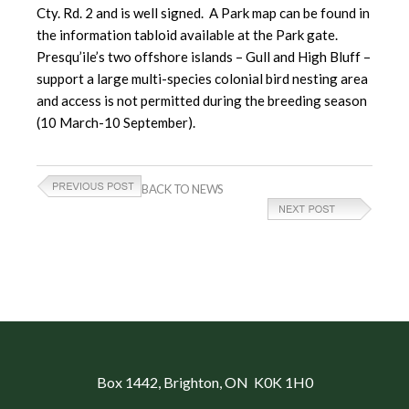
Cty. Rd. 2 and is well signed. A Park map can be found in
the information tabloid available at the Park gate.
Presqu’ile’s two offshore islands – Gull and High Bluff –
support a large multi-species colonial bird nesting area
and access is not permitted during the breeding season
(10 March-10 September).
BACK TO NEWS
Box 1442
, Brighton, ON K0K 1H0