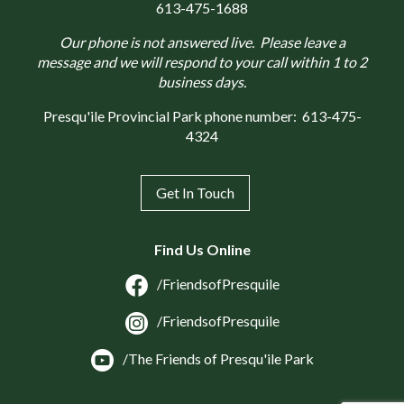
613-475-1688
Our phone is not answered live. Please leave a
message and we will respond to your call within 1 to 2
business days.
Presqu'ile Provincial Park phone number:
613-475-
4324
Get In Touch
Find Us Online
/FriendsofPresquile
/FriendsofPresquile
/The Friends of Presqu'ile Park