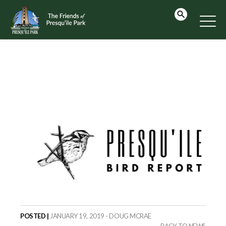
POSTED |
JANUARY 19, 2019 - DOUG MCRAE