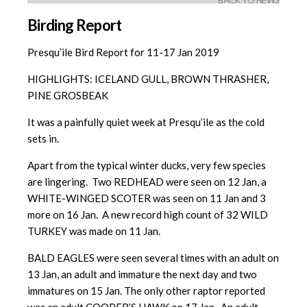
BACK TO NEWS
Birding Report
Presqu’ile Bird Report for 11-17 Jan 2019
HIGHLIGHTS: ICELAND GULL, BROWN THRASHER,
PINE GROSBEAK
It was a painfully quiet week at Presqu’ile as the cold
sets in.
Apart from the typical winter ducks, very few species
are lingering. Two REDHEAD were seen on 12 Jan, a
WHITE-WINGED SCOTER was seen on 11 Jan and 3
more on 16 Jan. A new record high count of 32 WILD
TURKEY was made on 11 Jan.
BALD EAGLES were seen several times with an adult on
13 Jan, an adult and immature the next day and two
immatures on 15 Jan. The only other raptor reported