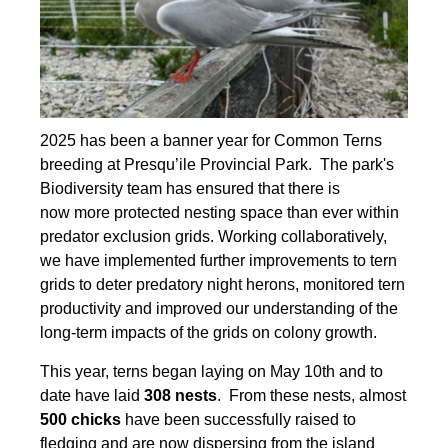
2025 has been a banner year for Common Terns
breeding at Presqu’ile Provincial Park. The park's
Biodiversity team has ensured that there is
now more protected nesting space than ever within
predator exclusion grids. Working collaboratively,
we have implemented further improvements to tern
grids to deter predatory night herons, monitored tern
productivity and improved our understanding of the
long-term impacts of the grids on colony growth.
This year, terns began laying on May 10th and to
date have laid
308 nests
. From these nests, almost
500 chicks
have been successfully raised to
fledging and are now dispersing from the island