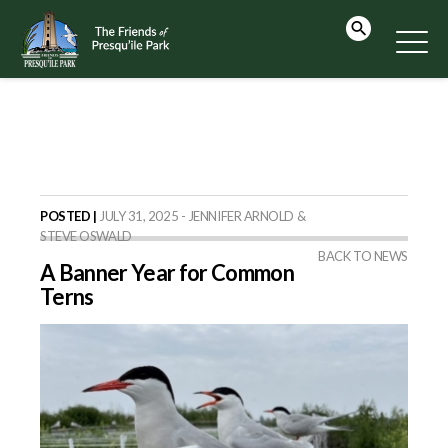
POSTED |
JULY 31, 2025 - JENNIFER ARNOLD &
STEVE OSWALD
BACK TO NEWS
A Banner Year for Common
Terns