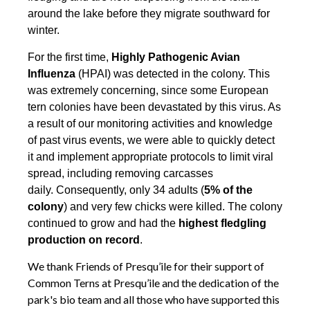
around the lake before they migrate southward for
winter.
For the first time,
Highly Pathogenic Avian
Influenza
(HPAI) was detected in the colony. This
was extremely concerning, since some European
tern colonies have been devastated by this virus. As
a result of our monitoring activities and knowledge
of past virus events, we were able to quickly detect
it and implement appropriate protocols to limit viral
spread, including removing carcasses
daily. Consequently, only 34 adults (
5% of the
colony
) and very few chicks were killed. The colony
continued to grow and had the
highest fledgling
production on record
.
We thank Friends of Presqu’ile for their support of
Common Terns at Presqu’ile and the dedication of the
park's bio team and all those who have supported this