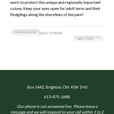
work to protect this unique and regionally important
colony. Keep your eyes open for adult terns and their
fledglings along the shorelines of the park!
BACK TO NEWS
Box 1442
, Brighton, ON K0K 1H0
613-475-1688
Our phone is not answered live. Please leave a
message and we will respond to your call within 1 to 2