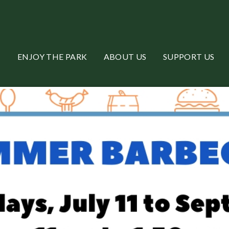
ENJOY THE PARK
ABOUT US
SUPPORT US