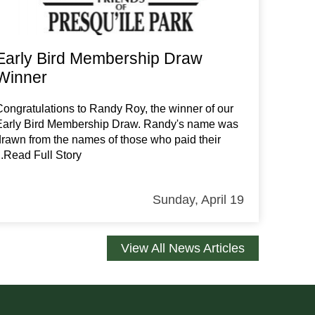
Early Bird Membership Draw
Winner
Congratulations to Randy Roy, the winner of our
Early Bird Membership Draw. Randy's name was
drawn from the names of those who paid their
...Read Full Story
Sunday, April 19
View All News Articles