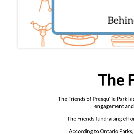
The F
The Friends of Presqu'ile Park is
engagement and e
The Friends fundraising effor
According to Ontario Parks, 