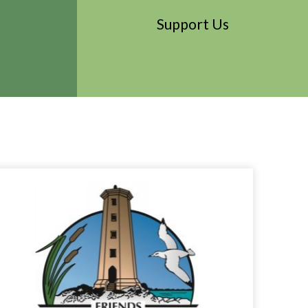
Support Us