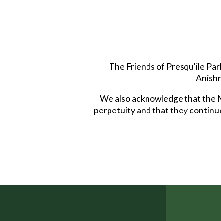
The Friends of Presqu'ile Par
Anishn
We also acknowledge that the Mi
perpetuity and that they continue