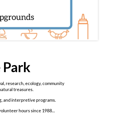
e Park
ewal, research, ecology, community
atural treasures.
ng, and interpretive programs.
volunteer hours since 1988...