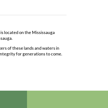
 is located on the Mississauga
ssauga.
ers of these lands and waters in
integrity for generations to come.