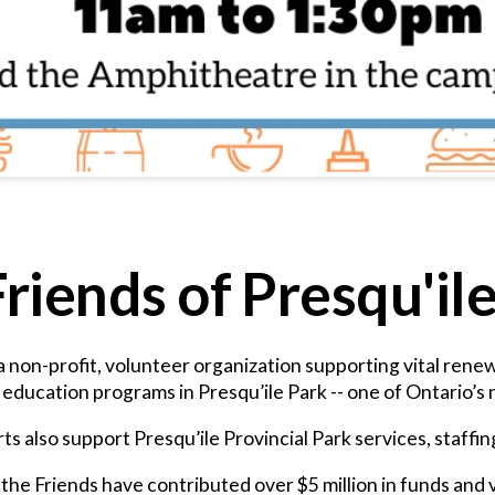
riends of Presqu'il
 a non-profit, volunteer organization supporting vital ren
ducation programs in Presqu’ile Park -- one of Ontario’s n
ts also support Presqu’ile Provincial Park services, staffi
the Friends have contributed over $5 million in funds and 