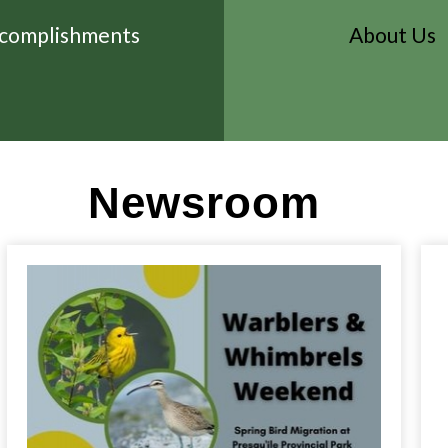
complishments
About Us
Newsroom