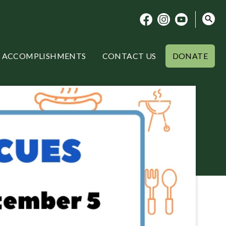
ACCOMPLISHMENTS
CONTACT US
DONATE