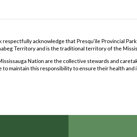
k respectfully acknowledge that Presqu'ile Provincial Park
abeg Territory and is the traditional territory of the Missi
ssissauga Nation are the collective stewards and caretak
 to maintain this responsibility to ensure their health and 