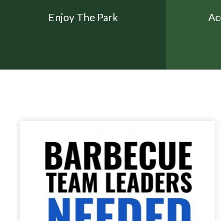
Enjoy The Park
Ac