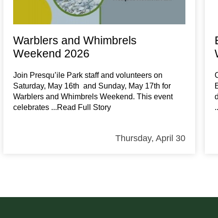
Warblers and Whimbrels
Weekend 2026
Join Presqu’ile Park staff and volunteers on
Saturday, May 16th and Sunday, May 17th for
Warblers and Whimbrels Weekend. This event
celebrates
...Read Full Story
Thursday, April 30