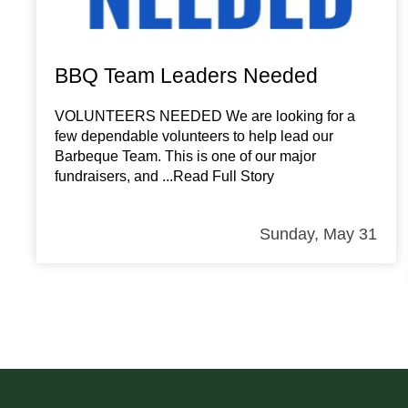
BBQ Team Leaders Needed
VOLUNTEERS NEEDED We are looking for a
few dependable volunteers to help lead our
Barbeque Team. This is one of our major
fundraisers, and
...Read Full Story
Sunday, May 31