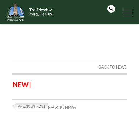
BACK TO NEWS
NEW |
BACK TO NEWS