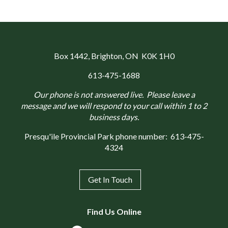
Box 1442
, Brighton, ON K0K 1H0
613-475-1688
Our phone is not answered live. Please leave a
message and we will respond to your call within 1 to 2
business days.
Presqu'ile Provincial Park phone number:
613-475-
4324
Get In Touch
Find Us Online