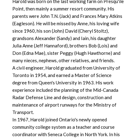
Harold was born on the last working farm on Presqu'ile
Point, then mainly a summer resort community. His
parents were John T.N. (Jack) and Frances Mary Atkins
(Eagleson). He will be missed by Anne, his loving wife
since 1960, his son (John) David (Cheryl Stoltz),
grandsons Alexander (Sandy) and Iain, his daughter
Julia Anne (Jeff Hannaford), brothers Bob (Lois) and
Don (Edna Mae), sister Peggy (Hugh Hawthorne) and
many nieces, nephews, other relatives, and friends.
A civil engineer, Harold graduated from University of
Toronto in 1954, and earned a Master of Science
degree from Queen's University in 1963. His work
experience included the planning of the Mid-Canada
Radar Defense Line and design, construction and
maintenance of airport runways for the Ministry of
Transport.
In 1967, Harold joined Ontario's newly opened
community college system as a teacher and course
coordinator with Seneca College in North York. In his