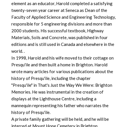
element as an educator, Harold completed a satisfying
twenty-seven year career at Seneca as Dean of the
Faculty of Applied Science and Engineering Technology,
responsible for 5 engineering divisions and more than
2000 students. His successful textbook, Highway
Materials, Soils and Concrete, was published in four
editions and is still used in Canada and elsewhere in the
world. .
In 1998, Harold and his wife moved to their cottage on
Presqu'ile and then built a home in Brighton. Harold
wrote many articles for various publications about the
history of Presqu'ile, including the chapter
"Presqu'ile" in That's Just the Way We Were: Brighton
Memories. He was instrumental in the creation of
displays at the Lighthouse Centre, including a
mannequin representing his father who narrates the
history of Presqu'ile.
A private family gathering will be held, and he will be
interred at Mount Hope Cemetery in Brighton.