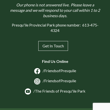
Our phone is not answered live. Please leave a
message and we will respond to your call within 1 to 2
business days.
Presqu'ile Provincial Park phone number:
613-475-
4324
Get In Touch
Find Us Online
/FriendsofPresquile
/FriendsofPresquile
/The Friends of Presqu'ile Park