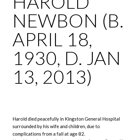
HAROLD
NEWBON (B.
APRIL 18,
1930, D. JAN
13, 2013)
Harold died peacefully in Kingston General Hospital
surrounded by his wife and children, due to
complications from a fall at age 82.