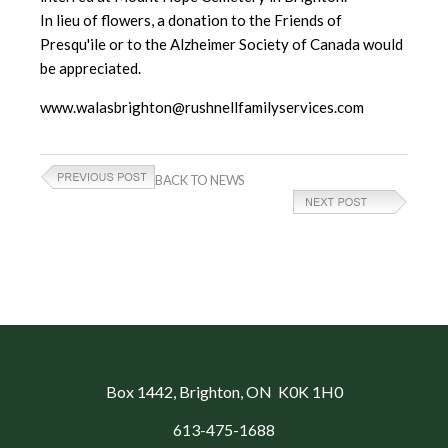
In lieu of flowers, a donation to the Friends of
Presqu'ile or to the Alzheimer Society of Canada would
be appreciated.
www.walasbrighton@rushnellfamilyservices.com
BACK TO NEWS
Box 1442
, Brighton, ON K0K 1H0
613-475-1688