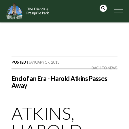
POSTED |
JANUARY 17, 2013
BACK TO NEWS
End of an Era - Harold Atkins Passes
Away
ATKINS,