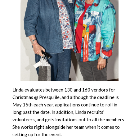
Linda evaluates between 130 and 160 vendors for
Christmas @ Presqu'ile, and although the deadline is
May 15th each year, applications continue to roll in
long past the date. ln addition, Linda recruits'
volunteers, and gets invitations out to all the members.
She works right alongside her team when it comes to
setting up for the event.