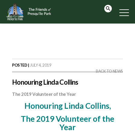
POSTED |
JULY 4, 2019
BACK TO NEWS
Honouring Linda Collins
The 2019 Volunteer of the Year
Honouring Linda Collins,
The 2019 Volunteer of the
Year