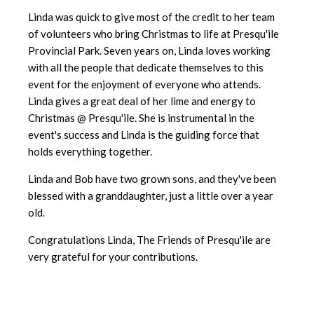
Linda was quick to give most of the credit to her team
of volunteers who bring Christmas to life at Presqu'ile
Provincial Park. Seven years on, Linda loves working
with all the people that dedicate themselves to this
event for the enjoyment of everyone who attends.
Linda gives a great deal of her lime and energy to
Christmas @ Presqu'ile. She is instrumental in the
event's success and Linda is the guiding force that
holds everything together.
Linda and Bob have two grown sons, and they've been
blessed with a granddaughter, just a little over a year
old.
Congratulations Linda, The Friends of Presqu'ile are
very grateful for your contributions.