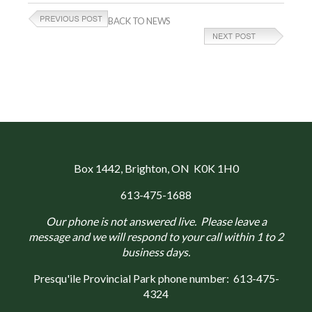
BACK TO NEWS
Box 1442
, Brighton, ON K0K 1H0
613-475-1688
Our phone is not answered live. Please leave a
message and we will respond to your call within 1 to 2
business days.
Presqu'ile Provincial Park phone number:
613-475-
4324