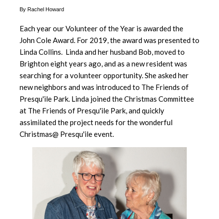
By Rachel Howard
Each year our Volunteer of the Year is awarded the
John Cole Award. For 2019, the award was presented to
Linda Collins. Linda and her husband Bob, moved to
Brighton eight years ago, and as a new resident was
searching for a volunteer opportunity. She asked her
new neighbors and was introduced to The Friends of
Presqu'ile Park. Linda joined the Christmas Committee
at The Friends of Presqu'ile Park, and quickly
assimilated the project needs for the wonderful
Christmas@ Presqu'ile event.