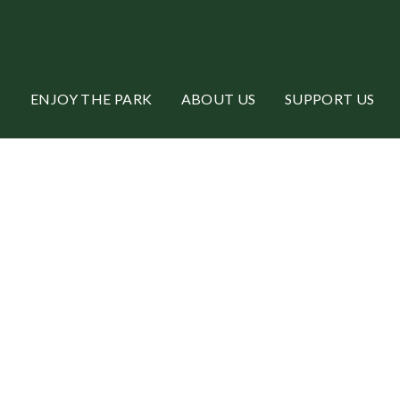
ENJOY THE PARK
ABOUT US
SUPPORT US