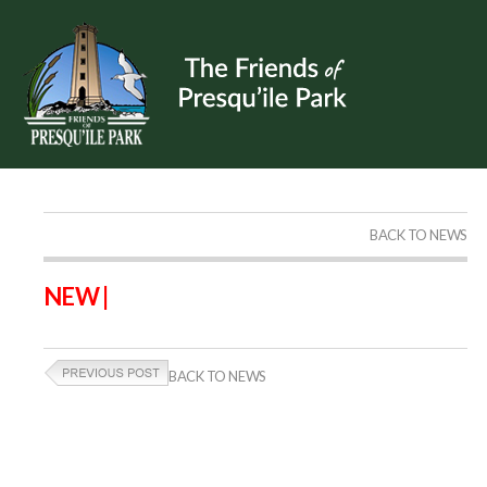
BACK TO NEWS
NEW |
BACK TO NEWS