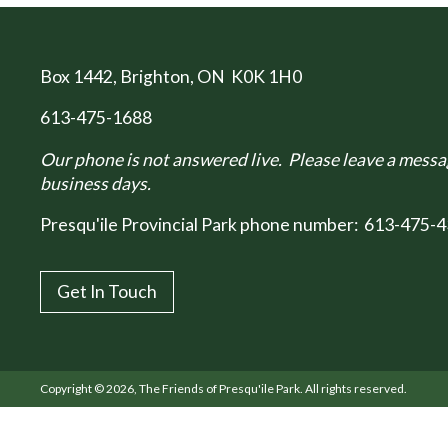
Box 1442
, Brighton, ON K0K 1H0
613-475-1688
Our phone is not answered live. Please leave a messag
business days.
Presqu'ile Provincial Park phone number:
613-475-4
Get In Touch
Copyright © 2026, The Friends of Presqu'ile Park. All rights reserved.