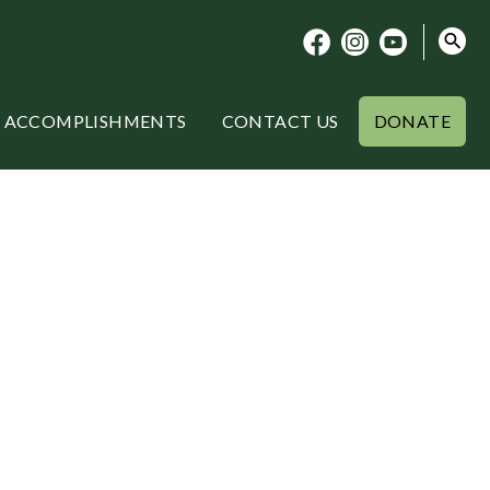
ACCOMPLISHMENTS
CONTACT US
DONATE