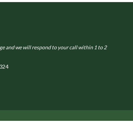
e and we will respond to your call within 1 to 2
324