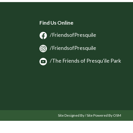
Find Us Online
/FriendsofPresquile
/FriendsofPresquile
/The Friends of Presqu'ile Park
Site Designed By / Site Powered By OSM