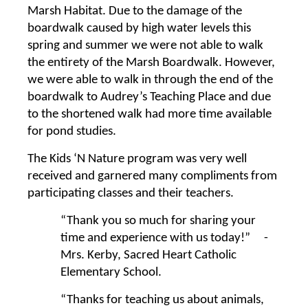
Marsh Habitat. Due to the damage of the
boardwalk caused by high water levels this
spring and summer we were not able to walk
the entirety of the Marsh Boardwalk. However,
we were able to walk in through the end of the
boardwalk to Audrey’s Teaching Place and due
to the shortened walk had more time available
for pond studies.
The Kids ‘N Nature program was very well
received and garnered many compliments from
participating classes and their teachers.
“Thank you so much for sharing your
time and experience with us today!” -
Mrs. Kerby, Sacred Heart Catholic
Elementary School.
“Thanks for teaching us about animals,