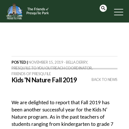
POSTED |
NOVEMBER 15, 2019 - BELLA DERRY,
PRESQU’ILE TO YOU OUTREACH COORDINATOR,
FRIENDS OF PRESQU’ILE
Kids 'N Nature Fall 2019
BACK TO NEWS
We are delighted to report that Fall 2019 has
been another successful year for the Kids N’
Nature program. As in the past teachers of
students ranging from kindergarten to grade 7