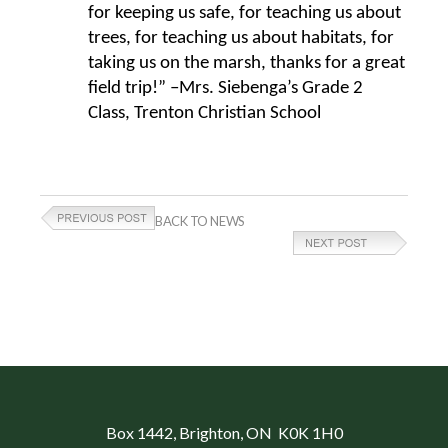
for keeping us safe, for teaching us about
trees, for teaching us about habitats, for
taking us on the marsh, thanks for a great
field trip!” –Mrs. Siebenga’s Grade 2
Class, Trenton Christian School
BACK TO NEWS
Box 1442
, Brighton, ON K0K 1H0