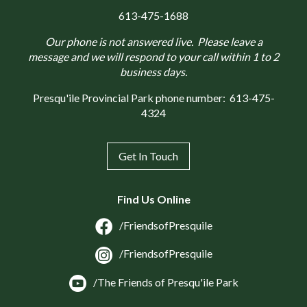
613-475-1688
Our phone is not answered live. Please leave a
message and we will respond to your call within 1 to 2
business days.
Presqu'ile Provincial Park phone number:
613-475-
4324
Get In Touch
Find Us Online
/FriendsofPresquile
/FriendsofPresquile
/The Friends of Presqu'ile Park