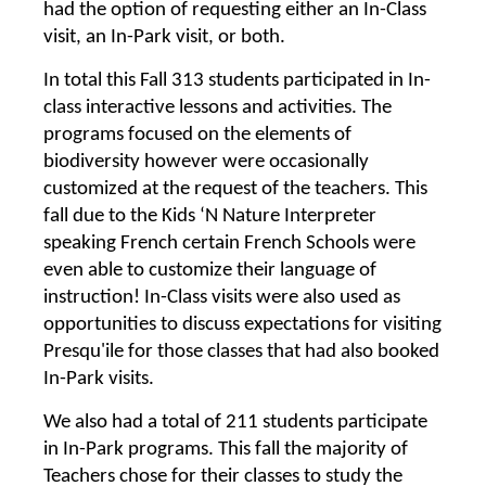
had the option of requesting either an In-Class
visit, an In-Park visit, or both.
In total this Fall 313 students participated in In-
class interactive lessons and activities. The
programs focused on the elements of
biodiversity however were occasionally
customized at the request of the teachers. This
fall due to the Kids ‘N Nature Interpreter
speaking French certain French Schools were
even able to customize their language of
instruction! In-Class visits were also used as
opportunities to discuss expectations for visiting
Presqu'ile for those classes that had also booked
In-Park visits.
We also had a total of 211 students participate
in In-Park programs. This fall the majority of
Teachers chose for their classes to study the