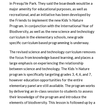
in Presqu'ile Park. They said the boardwalk would be a
major amenity for educational purposes, as well as
recreational, and an initiative has been developed by
the Friends to implement the new Kids 'n Nature
Program. In conjunction with the International Year of
Biodiversity, as well as the new science and technology
curriculum in the elementary schools, new grade
specific curriculum based programming is underway.
The revised science and technology curriculum removes
the focus from knowledge based learning, and places a
large emphasis on experiencing the relationship
between science and technology. The Kids 'n Nature
program is specifically targeting grades 3, 4, 6, and 7,
however education opportunities for the entire
elementary panel are still available. The program works
by delivering an in-class session to students to assess
their knowledge of the program and introduce the
elements of biodiversity. This lesson is followed up by a