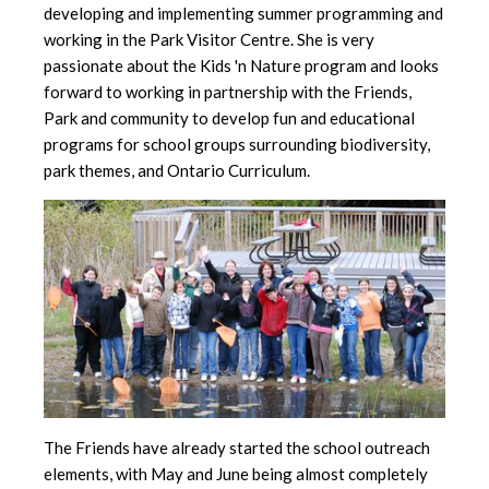
developing and implementing summer programming and
working in the Park Visitor Centre. She is very
passionate about the Kids 'n Nature program and looks
forward to working in partnership with the Friends,
Park and community to develop fun and educational
programs for school groups surrounding biodiversity,
park themes, and Ontario Curriculum.
The Friends have already started the school outreach
elements, with May and June being almost completely