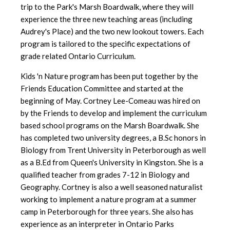
trip to the Park's Marsh Boardwalk, where they will
experience the three new teaching areas (including
Audrey's Place) and the two new lookout towers. Each
program is tailored to the specific expectations of
grade related Ontario Curriculum.
Kids 'n Nature program has been put together by the
Friends Education Committee and started at the
beginning of May. Cortney Lee-Comeau was hired on
by the Friends to develop and implement the curriculum
based school programs on the Marsh Boardwalk. She
has completed two university degrees, a B.Sc honors in
Biology from Trent University in Peterborough as well
as a B.Ed from Queen's University in Kingston. She is a
qualified teacher from grades 7-12 in Biology and
Geography. Cortney is also a well seasoned naturalist
working to implement a nature program at a summer
camp in Peterborough for three years. She also has
experience as an interpreter in Ontario Parks