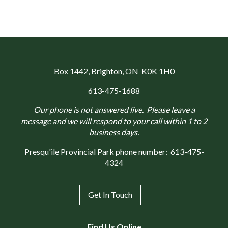
Box 1442
, Brighton, ON K0K 1H0
613-475-1688
Our phone is not answered live. Please leave a
message and we will respond to your call within 1 to 2
business days.
Presqu'ile Provincial Park phone number:
613-475-
4324
Get In Touch
Find Us Online