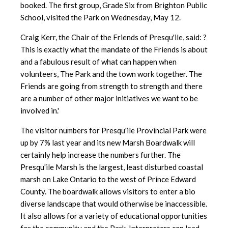
booked. The first group, Grade Six from Brighton Public
School, visited the Park on Wednesday, May 12.
Craig Kerr, the Chair of the Friends of Presqu'ile, said: ?
This is exactly what the mandate of the Friends is about
and a fabulous result of what can happen when
volunteers, The Park and the town work together. The
Friends are going from strength to strength and there
are a number of other major initiatives we want to be
involved in.'
The visitor numbers for Presqu'ile Provincial Park were
up by 7% last year and its new Marsh Boardwalk will
certainly help increase the numbers further. The
Presqu'ile Marsh is the largest, least disturbed coastal
marsh on Lake Ontario to the west of Prince Edward
County. The boardwalk allows visitors to enter a bio
diverse landscape that would otherwise be inaccessible.
It also allows for a variety of educational opportunities
for the community and the Park. Interpreters can lead