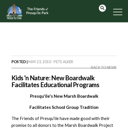
POSTED |
MAY 23, 2010 - PETE ALKER
BACK TO NEWS
Kids 'n Nature: New Boardwalk
Facilitates Educational Programs
Presqu'ile's New Marsh Boardwalk
Facilitates School Group Tradition
The Friends of Presqu'ile have made good with their
promise to all donors to the Marsh Boardwalk Project