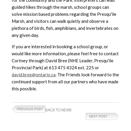
guided hikes through the marsh, school groups can
solve mission based problems regarding the Presqu'ile
Marsh, and visitors can walk quietly and observe a
plethora of birds, fish, amphibians, and invertebrates on
any given day.
If you are interested in booking a school group, or
would like more information, please feel free to contact
Cortney through David Bree (NHE Leader, Presqu'ile
Provincial Park) at 613 475 4324 ext. 225 or
david.bree@ontario.ca
. The Friends look forward to the
continued support from all our partners who have made
this possible.
BACK TO NEWS