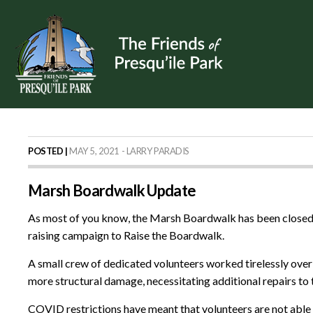
POSTED |
MAY 5, 2021 - LARRY PARADIS
Marsh Boardwalk Update
As most of you know, the Marsh Boardwalk has been closed s
raising campaign to Raise the Boardwalk.
A small crew of dedicated volunteers worked tirelessly over t
more structural damage, necessitating additional repairs to
COVID restrictions have meant that volunteers are not able 