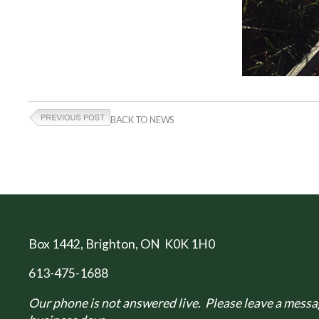
BACK TO NEWS
Box 1442
, Brighton, ON K0K 1H0
613-475-1688
Our phone is not answered live. Please leave a messag