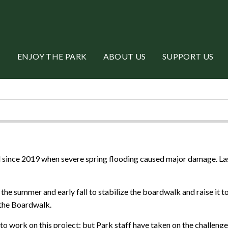
ENJOY THE PARK
ABOUT US
SUPPORT US
ince 2019 when severe spring flooding caused major damage. Last 
he summer and early fall to stabilize the boardwalk and raise it to
 the Boardwalk.
to work on this project; but Park staff have taken on the challen