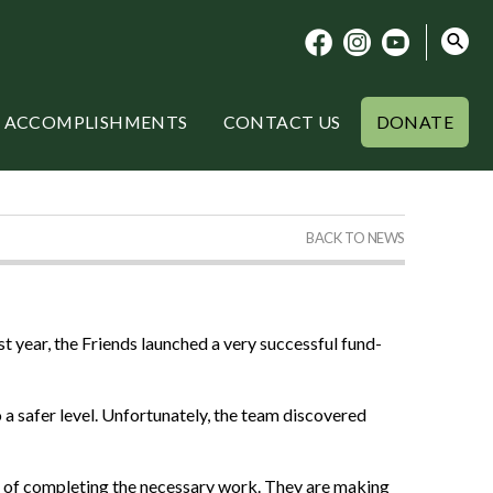
ACCOMPLISHMENTS
CONTACT US
DONATE
BACK TO NEWS
year, the Friends launched a very successful fund-
 a safer level. Unfortunately, the team discovered
ge of completing the necessary work. They are making