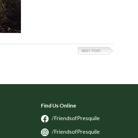
Find Us Online
/FriendsofPresquile
/FriendsofPresquile