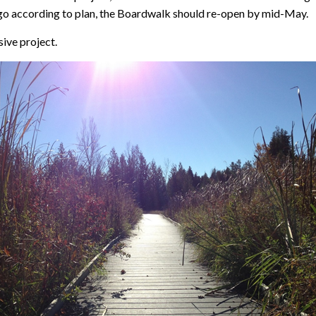
gs go according to plan, the Boardwalk should re-open by mid-May.
ive project.