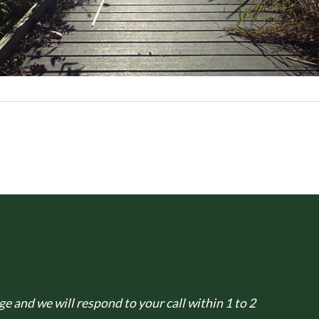
e and we will respond to your call within 1 to 2