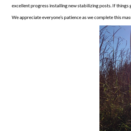
excellent progress installing new stabilizing posts. If thin
We appreciate everyone’s patience as we complete this mass