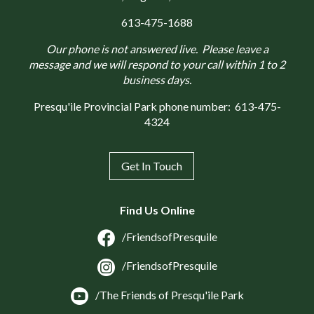
613-475-1688
Our phone is not answered live. Please leave a
message and we will respond to your call within 1 to 2
business days.
Presqu'ile Provincial Park phone number:
613-475-
4324
Get In Touch
Find Us Online
/FriendsofPresquile
/FriendsofPresquile
/The Friends of Presqu'ile Park