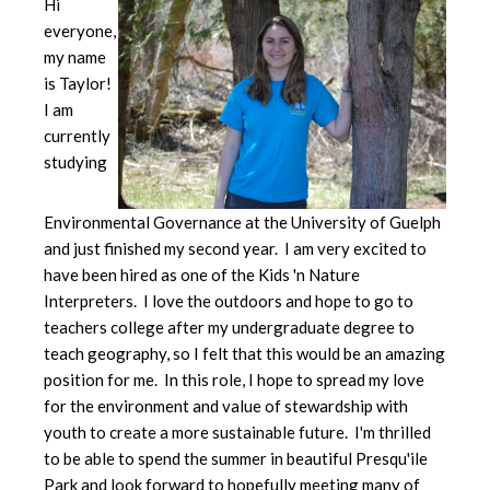
Hi
everyone,
my name
is Taylor!
I am
currently
studying
Environmental Governance at the University of Guelph
and just finished my second year. I am very excited to
have been hired as one of the Kids 'n Nature
Interpreters. I love the outdoors and hope to go to
teachers college after my undergraduate degree to
teach geography, so I felt that this would be an amazing
position for me. In this role, I hope to spread my love
for the environment and value of stewardship with
youth to create a more sustainable future. I'm thrilled
to be able to spend the summer in beautiful Presqu'ile
Park and look forward to hopefully meeting many of