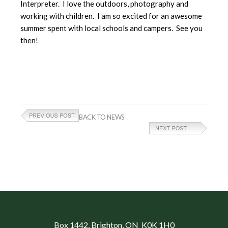
Interpreter. I love the outdoors, photography and
working with children. I am so excited for an awesome
summer spent with local schools and campers. See you
then!
BACK TO NEWS
Box 1442
, Brighton, ON K0K 1H0