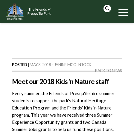
POSTED |
MAY 3, 2018 - JANINE MCCLINTOCK
BACK TO NEWS
Meet our 2018 Kids 'n Nature staff
Every summer, the Friends of Presqu'ile hire summer
students to support the park's Natural Heritage
Education Program and the Friends' Kids 'n Nature
program. This year we have received three Summer
Experience Opportunity grants and two Canada
Summer Jobs grants to help us fund these positions.