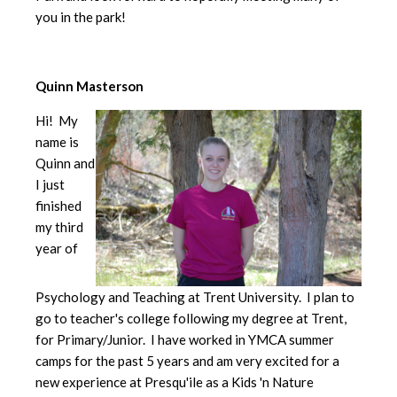
you in the park!
Quinn Masterson
Hi! My
name is
Quinn and
I just
finished
my third
year of
Psychology and Teaching at Trent University. I plan to
go to teacher's college following my degree at Trent,
for Primary/Junior. I have worked in YMCA summer
camps for the past 5 years and am very excited for a
new experience at Presqu'ile as a Kids 'n Nature