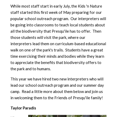
While most staff start in early July, the Kids 'n Nature
staff started this first week of May preparing for our
popular school outreach program. Our interpreters will
be going into classrooms to teach local students about
all the biodiversity that Presqu'ile has to offer. Then
those students will visit the park, where our
interpreters lead them on curriculum-based educational
walk on one of the park's trails. Students have a great
time exercising their minds and bodies while they learn
to appreciate the benefits that biodiversity offers to
the park and to humans.
This year we have hired two new interpreters who will
lead our school outreach program and our summer day
camp. Read a little more about them below and join us
in welcoming them to the Friends of Presqu'ile family!
Taylor Paradis