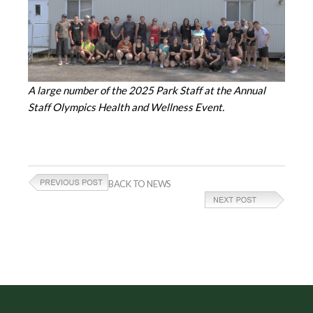
A large number of the 2025 Park Staff at the Annual
Staff Olympics Health and Wellness Event.
BACK TO NEWS