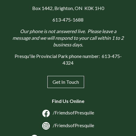
Box 1442
, Brighton, ON K0K 1H0
613-475-1688
Our phone is not answered live. Please leave a
message and we will respond to your call within 1 to 2
business days.
Presqu'ile Provincial Park phone number:
613-475-
4324
Get In Touch
Find Us Online
/FriendsofPresquile
/FriendsofPresquile