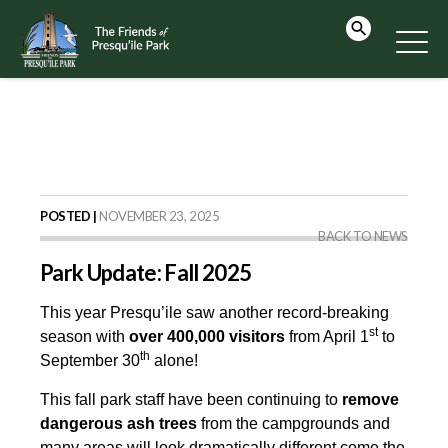
POSTED |
NOVEMBER 23, 2025
BACK TO NEWS
Park Update: Fall 2025
This year Presqu’ile saw another record-breaking
st
season with
over 400,000
visitors
from April 1
to
th
September 30
alone!
This fall park staff have been continuing to
remove
dangerous ash trees
from the campgrounds and
many areas will look dramatically different come the