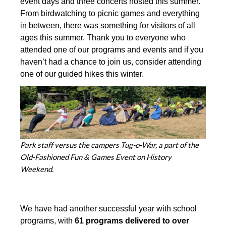
event days and three concerts hosted this summer.
From birdwatching to picnic games and everything
in between, there was something for visitors of all
ages this summer. Thank you to everyone who
attended one of our programs and events and if you
haven’t had a chance to join us, consider attending
one of our guided hikes this winter.
Park staff versus the campers Tug-o-War, a part of the
Old-Fashioned Fun & Games Event on History
Weekend.
We have had another successful year with school
programs, with
61 programs delivered to over