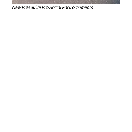
New Presqu’ile Provincial Park ornaments
.