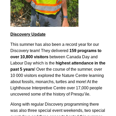
Discovery Update
This summer has also been a record year for our
Discovery team! They delivered
159 programs to
over 10,800 visitors
between Canada Day and
Labour Day which is the
highest attendance in the
past 5 years
! Over the course of the summer
,
over
10 000 visitors explored the Nature Centre learning
about fossils, monarchs, turtles and more! At the
Lighthouse Interpretive Centre over 17,000 people
uncovered some of the history of Presqu’ile.
Along with regular Discovery programming there
was also three special event weekends, two special