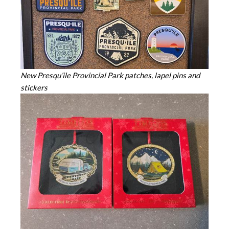
New Presqu’ile Provincial Park patches, lapel pins and
stickers