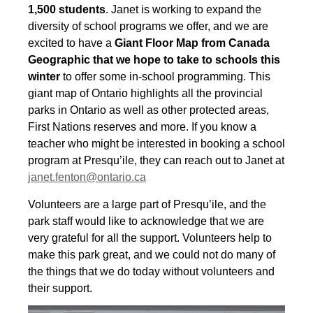
1,500
students
. Janet is working to expand the
diversity of school programs we offer, and we are
excited to have a
Giant Floor Map from Canada
Geographic that we hope to take to schools this
winter
to offer some in-school programming. This
giant map of Ontario highlights all the provincial
parks in Ontario as well as other protected areas,
First Nations reserves and more. If you know a
teacher who might be interested in booking a school
program at Presqu’ile, they can reach out to Janet at
janet.fenton@ontario.ca
Volunteers are a large part of Presqu’ile, and the
park staff would like to acknowledge that we are
very grateful for all the support. Volunteers help to
make this park great, and we could not do many of
the things that we do today without volunteers and
their support.