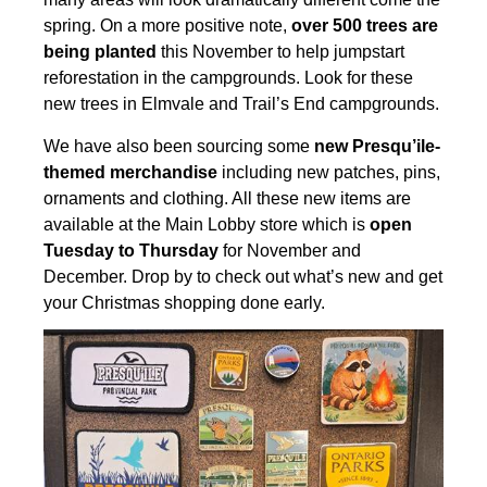
spring. On a more positive note,
over 500 trees are
being planted
this November to help jumpstart
reforestation in the campgrounds. Look
for these
new trees in Elmvale and Trail’s End campgrounds.
We have also been sourcing some
new Presqu’ile-
themed merchandise
including new patches, pins,
ornaments and clothing. All these new items are
available at the Main Lobby store which is
open
Tuesday
to Thursday
for November and
December. Drop by to check out what’s new and get
your Christmas shopping done early.