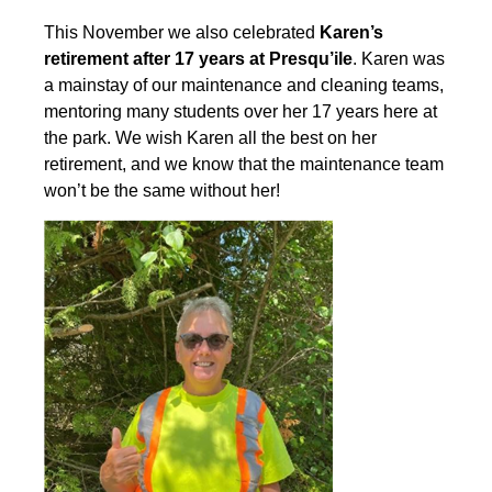
This November we also celebrated
Karen’s
retirement after 17 years at Presqu’ile
. Karen was
a mainstay of our maintenance and cleaning teams,
mentoring many students over her 17 years here at
the park. We wish Karen all the best on her
retirement, and we know that the maintenance team
won’t be the same without her!