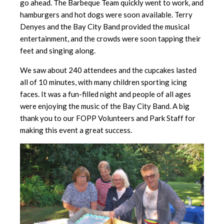
go ahead. The Barbeque Team quickly went to work, and
hamburgers and hot dogs were soon available. Terry
Denyes and the Bay City Band provided the musical
entertainment, and the crowds were soon tapping their
feet and singing along.
We saw about 240 attendees and the cupcakes lasted
all of 10 minutes, with many children sporting icing
faces. It was a fun-filled night and people of all ages
were enjoying the music of the Bay City Band. A big
thank you to our FOPP Volunteers and Park Staff for
making this event a great success.