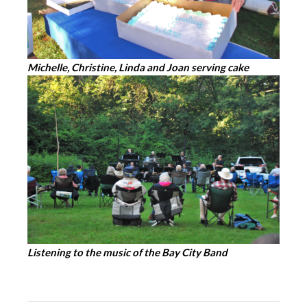
Michelle, Christine, Linda and Joan serving cake
Listening to the music of the Bay City Band