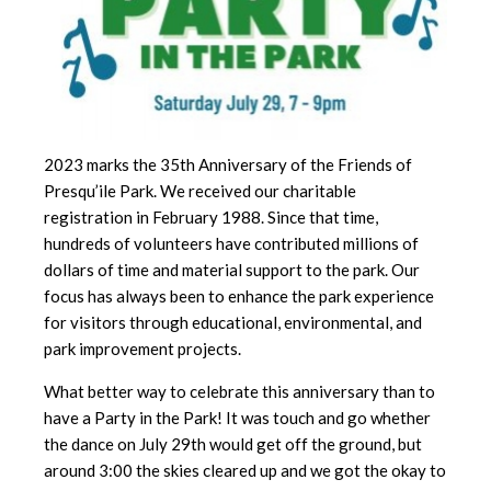
2023 marks the 35th Anniversary of the Friends of
Presqu’ile Park. We received our charitable
registration in February 1988. Since that time,
hundreds of volunteers have contributed millions of
dollars of time and material support to the park. Our
focus has always been to enhance the park experience
for visitors through educational, environmental, and
park improvement projects.
What better way to celebrate this anniversary than to
have a Party in the Park! It was touch and go whether
the dance on July 29th would get off the ground, but
around 3:00 the skies cleared up and we got the okay to