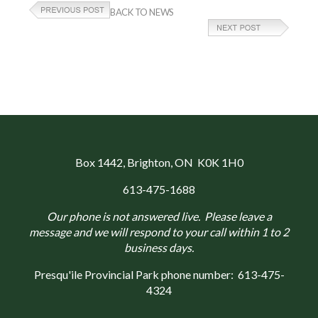
BACK TO NEWS
Box 1442
, Brighton, ON K0K 1H0
613-475-1688
Our phone is not answered live. Please leave a
message and we will respond to your call within 1 to 2
business days.
Presqu'ile Provincial Park phone number:
613-475-
4324