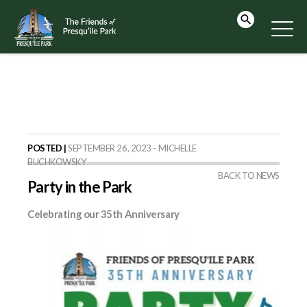
POSTED |
SEPTEMBER 26, 2023 - MICHELLE
BUCHKOWSKY
BACK TO NEWS
Party in the Park
Celebrating our 35th Anniversary