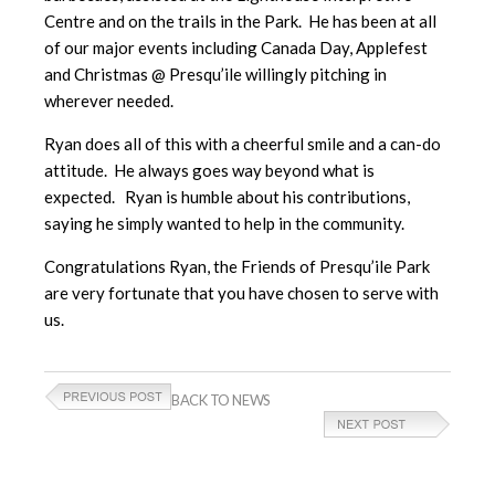
Centre and on the trails in the Park. He has been at all
of our major events including Canada Day, Applefest
and Christmas @ Presqu’ile willingly pitching in
wherever needed.
Ryan does all of this with a cheerful smile and a can-do
attitude. He always goes way beyond what is
expected. Ryan is humble about his contributions,
saying he simply wanted to help in the community.
Congratulations Ryan, the Friends of Presqu’ile Park
are very fortunate that you have chosen to serve with
us.
BACK TO NEWS