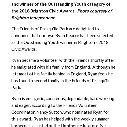
and winner of the Outstanding Youth category of
the 2018 Brighton Civic Awards.
Photo courtesy of
Brighton Independent.
The Friends of Presqu’ile Park are delighted to
announce that our own Ryan Pearce has been selected
as the Outstanding Youth winner in Brighton’s 2018
Civic Awards.
Ryan became a volunteer with the Friends shortly after
he emigrated with his family from England. Although he
left most of his family behind in England, Ryan feels he
has found a second family in the Friends of Presqu’ile
Park.
Ryan is energetic, courteous, dependable, hard working
and eager, according to the Friends Volunteer
Coordinator, Nancy Sutton, who nominated Ryan for
this award. Ryan has helped with the weekly summer
barbecues, assisted at the Lighthouse Interpretive