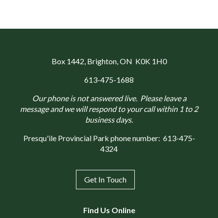
Box 1442
, Brighton, ON K0K 1H0
613-475-1688
Our phone is not answered live. Please leave a
message and we will respond to your call within 1 to 2
business days.
Presqu'ile Provincial Park phone number:
613-475-
4324
Get In Touch
Find Us Online