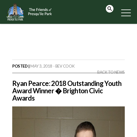
POSTED |
MAY 3, 2018 - BEV COOK
BACK TO NEWS
Ryan Pearce: 2018 Outstanding Youth
Award Winner � Brighton Civic
Awards