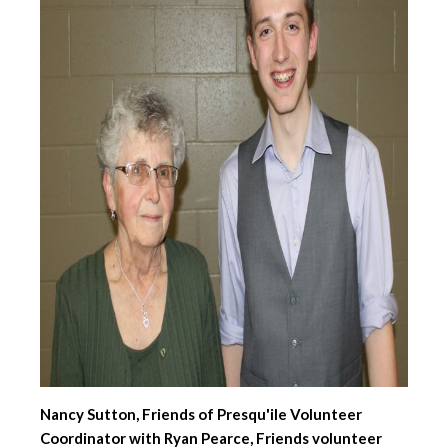
Nancy Sutton, Friends of Presqu'ile Volunteer
Coordinator with Ryan Pearce, Friends volunteer