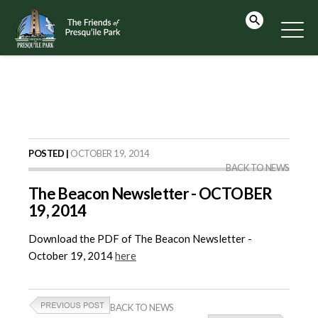
POSTED |
OCTOBER 19, 2014
BACK TO NEWS
The Beacon Newsletter - OCTOBER
19, 2014
Download the PDF of The Beacon Newsletter -
October 19, 2014
here
BACK TO NEWS