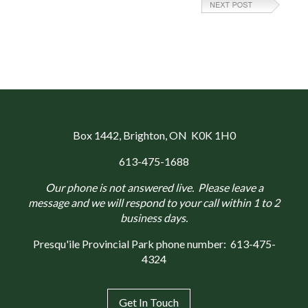
Box 1442
, Brighton, ON K0K 1H0
613-475-1688
Our phone is not answered live. Please leave a
message and we will respond to your call within 1 to 2
business days.
Presqu'ile Provincial Park phone number:
613-475-
4324
Get In Touch