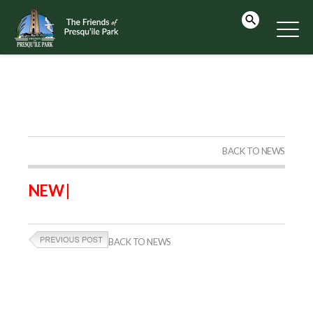
BACK TO NEWS
NEW |
BACK TO NEWS