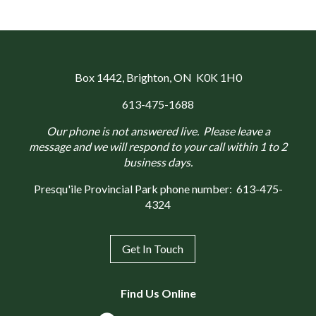
Box 1442
, Brighton, ON K0K 1H0
613-475-1688
Our phone is not answered live. Please leave a
message and we will respond to your call within 1 to 2
business days.
Presqu'ile Provincial Park phone number:
613-475-
4324
Get In Touch
Find Us Online