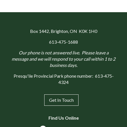
Box 1442
, Brighton, ON K0K 1H0
613-475-1688
Our phone is not answered live. Please leave a
message and we will respond to your call within 1 to 2
business days.
Presqu'ile Provincial Park phone number:
613-475-
4324
Get In Touch
Find Us Online