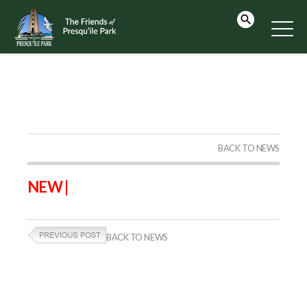
BACK TO NEWS
NEW |
BACK TO NEWS