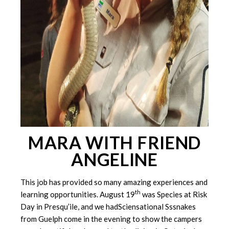
MARA WITH FRIEND
ANGELINE
This job has provided so many amazing experiences and
th
learning opportunities. August 19
was Species at Risk
Day in Presqu’ile, and we hadSciensational Sssnakes
from Guelph come in the evening to show the campers