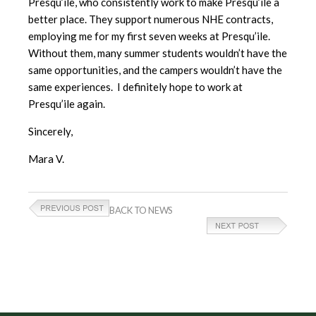
Presqu’ile, who consistently work to make Presqu’ile a
better place. They support numerous NHE contracts,
employing me for my first seven weeks at Presqu’ile.
Without them, many summer students wouldn’t have the
same opportunities, and the campers wouldn’t have the
same experiences. I definitely hope to work at
Presqu’ile again.
Sincerely,
Mara V.
BACK TO NEWS