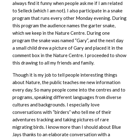
always find it funny when people ask me if I am related
to Selleck (which I am not). I also participate in a snake
program that runs every other Monday evening. During
this program the audience names the garter snake,
which we keep in the Nature Centre. During one
program the snake was named “Gary”, and the next day
a small child drew a picture of Gary and placed it in the
comment box in the Nature Centre. I proceeded to show
this drawing to all my friends and family.
Though it is my job to tell people interesting things
about Nature, the public teaches me new information
every day. So many people come into the centres and to
programs, speaking different languages from diverse
cultures and backgrounds. I especially love
conversations with “birders” who tell me of their
adventures tracking and taking pictures of rare
migrating birds. I know more than I should about Blue
Jays thanks to an elaborate conversation with a