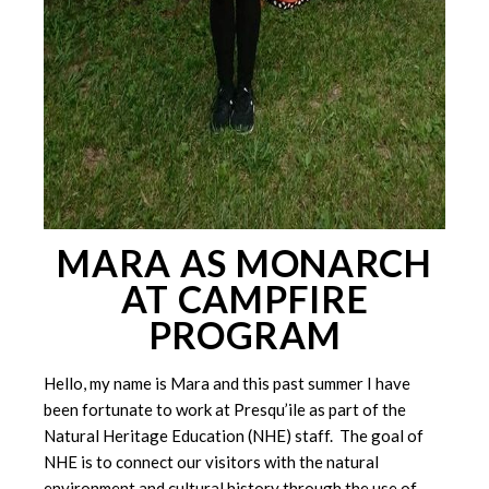
MARA AS MONARCH
AT CAMPFIRE
PROGRAM
Hello, my name is Mara and this past summer I have
been fortunate to work at Presqu’ile as part of the
Natural Heritage Education (NHE) staff. The goal of
NHE is to connect our visitors with the natural
environment and cultural history through the use of