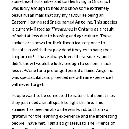
some beautiful snakes and turtles living in Ontario. I
was lucky enough to hold and show some extremely
beautiful animals that day, my favourite being an
Eastern Hog-nosed Snake named Angeline. This species
is currently listed as
Threatened
in Ontario as a result
of habitat loss due to housing and agriculture. These
snakes are known for their theatrical response to
threats, in which they play dead (they even hang their
tongue out!). I have always loved these snakes, and I
didn’t know I would be lucky enough to see one, much
less
hold
one for a prolonged period of time. Angeline
was spectacular, and provided me with an experience I
will never forget.
People want to be connected to nature, but sometimes
they just need a small spark to light the fire. This
summer has been an absolute whirlwind, but I am so
grateful for the learning experience and the interesting
people I have met. I am also grateful to The Friends of