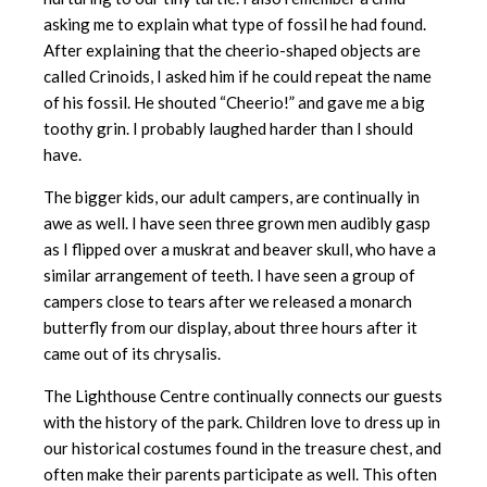
asking me to explain what type of fossil he had found.
After explaining that the cheerio-shaped objects are
called Crinoids, I asked him if he could repeat the name
of his fossil. He shouted “Cheerio!” and gave me a big
toothy grin. I probably laughed harder than I should
have.
The bigger kids, our adult campers, are continually in
awe as well. I have seen three grown men audibly gasp
as I flipped over a muskrat and beaver skull, who have a
similar arrangement of teeth. I have seen a group of
campers close to tears after we released a monarch
butterfly from our display, about three hours after it
came out of its chrysalis.
The Lighthouse Centre continually connects our guests
with the history of the park. Children love to dress up in
our historical costumes found in the treasure chest, and
often make their parents participate as well. This often