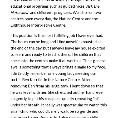
educational programs such as guided hikes,
Ask the
Naturalist
, and children’s programs. We also run two
centres open every day, the Nature Centre and the
Lighthouse Interpretive Centre.
This position is the most fulfilling job I have ever had.
The hours can be long and I find myself exhausted at
the end of the day, but I always leave my house excited
to learn and ready to teach others. The children that
come into the centres make it all worth it. Their general
awe is something that always brings a smile to my face.
I distinctly remember one young lady meeting our
turtle, Ben Kerrtle, in the Nature Centre. After
removing Ben from his large tank, I bent down so that
he was level with her. She stretched out her hand, ever
so gently to pet his carapace, quietly repeating “hi”
under her breath. It really was spectacular to watch this
small child, who could barely walk, be so gentle and
nurturing to our tiny turtle. I also remember a child