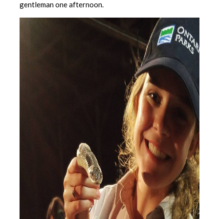
gentleman one afternoon.