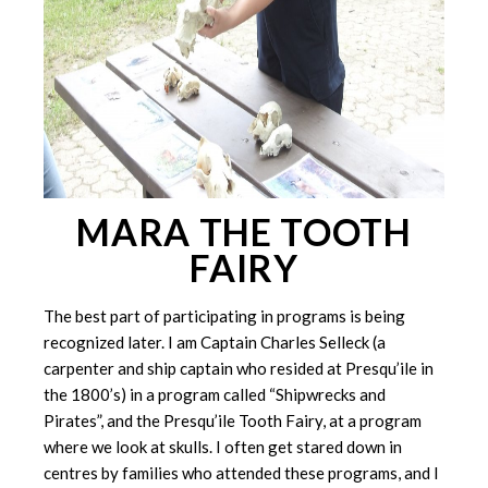
MARA THE TOOTH
FAIRY
The best part of participating in programs is being
recognized later. I am Captain Charles Selleck (a
carpenter and ship captain who resided at Presqu’ile in
the 1800’s) in a program called “Shipwrecks and
Pirates”, and the Presqu’ile Tooth Fairy, at a program
where we look at skulls. I often get stared down in
centres by families who attended these programs, and I