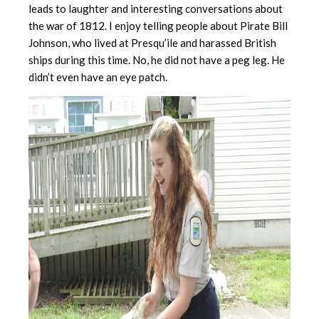
leads to laughter and interesting conversations about
the war of 1812. I enjoy telling people about Pirate Bill
Johnson, who lived at Presqu’ile and harassed British
ships during this time. No, he did not have a peg leg. He
didn’t even have an eye patch.