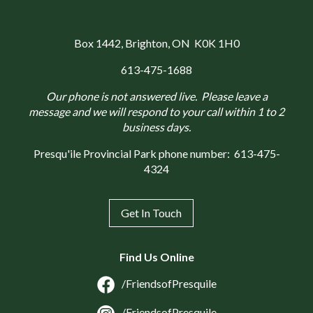
Box 1442
, Brighton, ON K0K 1H0
613-475-1688
Our phone is not answered live. Please leave a
message and we will respond to your call within 1 to 2
business days.
Presqu'ile Provincial Park phone number:
613-475-
4324
Get In Touch
Find Us Online
/FriendsofPresquile
/FriendsofPresquile