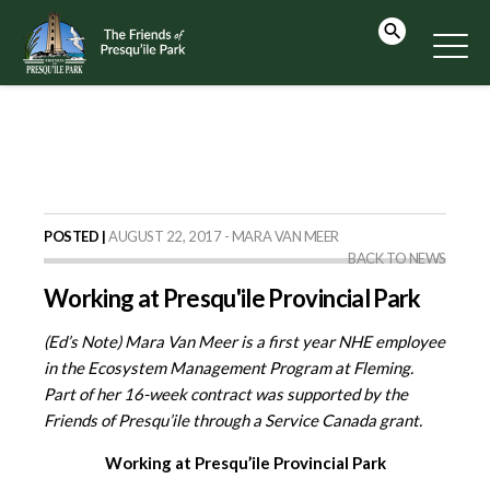
POSTED |
AUGUST 22, 2017 - MARA VAN MEER
BACK TO NEWS
Working at Presqu'ile Provincial Park
(Ed’s Note) Mara Van Meer is a first year NHE employee
in the Ecosystem Management Program at Fleming.
Part of her 16-week contract was supported by the
Friends of Presqu’ile through a Service Canada grant.
Working at Presqu’ile Provincial Park