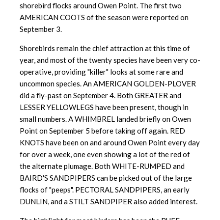
shorebird flocks around Owen Point. The first two
AMERICAN COOTS of the season were reported on
September 3.
Shorebirds remain the chief attraction at this time of
year, and most of the twenty species have been very co-
operative, providing "killer" looks at some rare and
uncommon species. An AMERICAN GOLDEN-PLOVER
did a fly-past on September 4. Both GREATER and
LESSER YELLOWLEGS have been present, though in
small numbers. A WHIMBREL landed briefly on Owen
Point on September 5 before taking off again. RED
KNOTS have been on and around Owen Point every day
for over a week, one even showing a lot of the red of
the alternate plumage. Both WHITE-RUMPED and
BAIRD'S SANDPIPERS can be picked out of the large
flocks of "peeps". PECTORAL SANDPIPERS, an early
DUNLIN, and a STILT SANDPIPER also added interest.