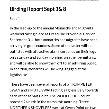
BACK TO NEWS
Birding Report Sept 1& 8
Sept 1
In the lead-up to the annual Monarchs and Migrants
weekend taking place at Presqu'ile Provincial Park on
September 3-4, both monarchs and migrants have been
arriving in good numbers. Some of the latter will be
outfitted with attractive aluminum bands on their legs
on Saturday and Sunday morning, weather permitting,
and will be able to show them off to an admiring public.
In addition, monarchs will be wing-tagged at the
lighthouse.
There have been several reports of a TRUMPETER
SWAN and a MUTE SWAN acting aggressively towards
each other at Salt Point. The WOOD DUCK count
reached 24 birds in the marsh this morning. Three
NORTHERN SHOVELERS were at Owen Point on two