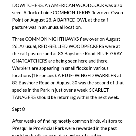
DOWITCHERS. An AMERICAN WOODCOCK was also
seen. A flock of nine COMMON TERNS flew over Owen
Point on August 28. A BARRED OWL at the calf
pasture was in an unusual location.
Three COMMON NIGHTHAWKS flew over on August
26. As usual, RED-BELLIED WOODPECKERS were at
the calf pasture and at 83 Bayshore Road. BLUE-GRAY
GNATCATCHERS are being seen here and there.
Warblers are appearing in small flocks in various
locations (18 species). A BLUE-WINGED WARBLER at
83 Bayshore Road on August 30 was the second of that
species in the Park in just over a week. SCARLET
TANAGERS should be returning within the next week.
Sept 8
After weeks of finding mostly common birds, visitors to
Presqu'ile Provincial Park were rewarded in the past
week by the discovery of a number of rarities.