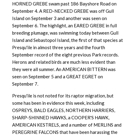
HORNED GREBE swam past
186 Bayshore Road on
September 4. A RED-NECKED GREBE was off Gull
Island on September 3 and another was seen on
September 6. The highlight, an EARED GREBE in full
breeding plumage, was swimming today between Gull
Island and Sebastopol Island, the first of that species at
Presqu'ile in almost three years and the fourth
September record of the eight previous Park records.
Herons and related birds are much less evident than
they were all summer. An AMERICAN BITTERN was
seen on September 5 and a GREAT EGRET on
September 7.
Presqu'ile is not noted for its raptor migration, but
some has been in evidence this week, including
OSPREYS, BALD EAGLES, NORTHERN HARRIERS,
SHARP-SHINNED HAWKS, a COOPER'S HAWK,
AMERICAN KESTRELS, and a number of MERLINS and
PEREGRINE FALCONS that have been harassing the