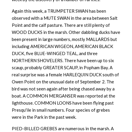
Again this week, a TRUMPETER SWAN has been
observed with a MUTE SWAN in the area between Salt
Point and the calf pasture. There are still plenty of
WOOD DUCKS in the marsh. Other dabbling ducks have
been present in large numbers, mostly MALLARDS but
including AMERICAN WIGEON, AMERICAN BLACK
DUCK, five BLUE-WINGED TEAL, and three
NORTHERN SHOVELERS. There have been up to six
scaup, probably GREATER SCAUP, in Popham Bay. A
real surprise was a female HARLEQUIN DUCK south of
Owen Point on the unusual date of September 2. The
bird was not seen again after being chased away by a
boat. A COMMON MERGANSER was reported at the
lighthouse. COMMON LOONS have been flying past
Presqu'ile in small numbers. Four species of grebes
were in the Park in the past week.
PIED-BILLED GREBES are numerous in the marsh. A