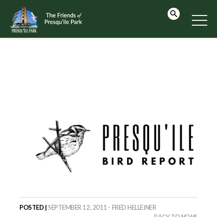
POSTED |
SEPTEMBER 12, 2011 - FRED HELLEINER