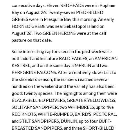
consecutive days. Eleven REDHEADS were in Popham
Bay on August 26. Twenty-seven PIED-BILLED
GREBES were in Presqu'ile Bay this morning. An early
HORNED GREBE was near Sebastopol Island on
August 26. Two GREEN HERONS were at the calf
pasture on that date.
Some interesting raptors seen in the past week were
both adult and immature BALD EAGLES, an AMERICAN
KESTREL, and on the same day a MERLIN and two
PEREGRINE FALCONS. After a relatively slow start to
the shorebird season, the numbers reached several
hundred on the weekend and the variety has also been
good: twenty species. The highlights among them were
BLACK-BELLIED PLOVERS, GREATER YELLOWLEGS,
SOLITARY SANDPIPER, two WHIMBRELS, up to five
RED KNOTS, WHITE-RUMPED, BAIRD'S, PECTORAL,
and STILT SANDPIPERS, DUNLIN, up to four BUFF-
BREASTED SANDPIPERS, and three SHORT-BILLED