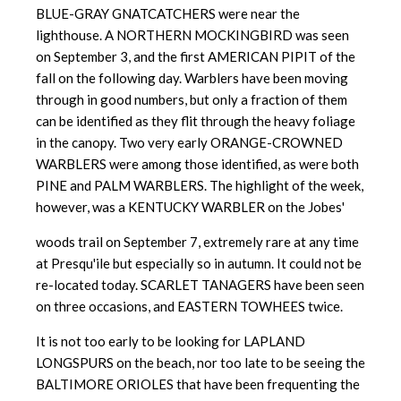
BLUE-GRAY GNATCATCHERS were near the
lighthouse. A NORTHERN MOCKINGBIRD was seen
on September 3, and the first AMERICAN PIPIT of the
fall on the following day. Warblers have been moving
through in good numbers, but only a fraction of them
can be identified as they flit through the heavy foliage
in the canopy. Two very early ORANGE-CROWNED
WARBLERS were among those identified, as were both
PINE and PALM WARBLERS. The highlight of the week,
however, was a KENTUCKY WARBLER on the Jobes'
woods trail on September 7, extremely rare at any time
at Presqu'ile but especially so in autumn. It could not be
re-located today. SCARLET TANAGERS have been seen
on three occasions, and EASTERN TOWHEES twice.
It is not too early to be looking for LAPLAND
LONGSPURS on the beach, nor too late to be seeing the
BALTIMORE ORIOLES that have been frequenting the