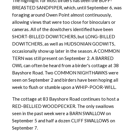
The highlight for most birders has been the BUFF-
BREASTED SANDPIPER, which, until September 6, was
foraging around Owen Point almost continuously,
allowing views that were too close for binoculars or
cameras. All of the dowitchers identified have been
SHORT-BILLED DOWITCHERS, but LONG-BILLED
DOWITCHERS, as well as HUDSONIAN GODWITS,
occasionally show up later in the season. A COMMON
TERN was still present on September 2. A BARRED
OWL can often be heard from a birder's cottage at 38
Bayshore Road. Two COMMON NIGHTHAWKS were
seen on September 2 and birders have been hoping all
week to flush or stumble upon a WHIP-POOR-WILL.
The cottage at 83 Bayshore Road continues to host a
RED-BELLIED WOODPECKER. The only swallows
seen in the past week were a BARN SWALLOW on
September 5 and half a dozen CLIFF SWALLOWS on
September 7.