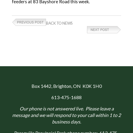
feeders at 83 Bayshore Road this week.
BACK TO NEWS
Box 1442
, Brighton, ON K0K 1H0
613-475-1688
Our phone is not answered live. Please leave a
message and we will respond to your call within 1 to 2
business days.
Presqu'ile Provincial Park phone number:
613-475-