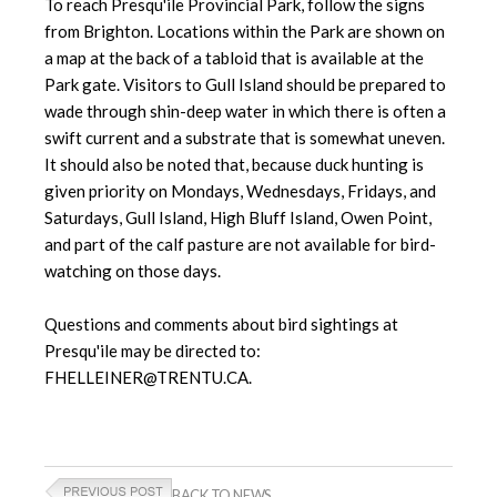
To reach Presqu'ile Provincial Park, follow the signs
from Brighton. Locations within the Park are shown on
a map at the back of a tabloid that is available at the
Park gate. Visitors to Gull Island should be prepared to
wade through shin-deep water in which there is often a
swift current and a substrate that is somewhat uneven.
It should also be noted that, because duck hunting is
given priority on Mondays, Wednesdays, Fridays, and
Saturdays, Gull Island, High Bluff Island, Owen Point,
and part of the calf pasture are not available for bird-
watching on those days.
Questions and comments about bird sightings at
Presqu'ile may be directed to:
FHELLEINER@TRENTU.CA.
BACK TO NEWS