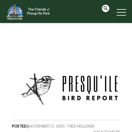
POSTED |
NOVEMBER 17, 2005 - FRED HELLEINER