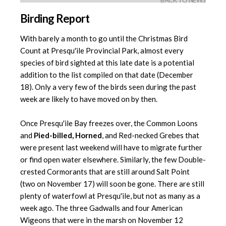
BACK TO NEWS
Birding Report
With barely a month to go until the Christmas Bird
Count at Presqu'ile Provincial Park, almost every
species of bird sighted at this late date is a potential
addition to the list compiled on that date (December
18). Only a very few of the birds seen during the past
week are likely to have moved on by then.
Once Presqu'ile Bay freezes over, the Common Loons
and
Pied-billed, Horned
, and Red-necked Grebes that
were present last weekend will have to migrate further
or find open water elsewhere. Similarly, the few Double-
crested Cormorants that are still around Salt Point
(two on November 17) will soon be gone. There are still
plenty of waterfowl at Presqu'ile, but not as many as a
week ago. The three Gadwalls and four American
Wigeons that were in the marsh on November 12