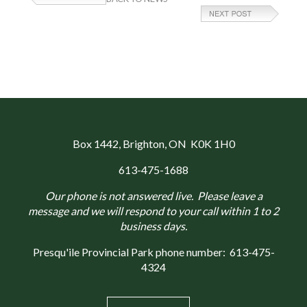
Box 1442
, Brighton, ON K0K 1H0
613-475-1688
Our phone is not answered live. Please leave a
message and we will respond to your call within 1 to 2
business days.
Presqu'ile Provincial Park phone number:
613-475-
4324