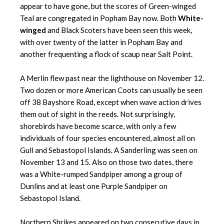
appear to have gone, but the scores of Green-winged
Teal are congregated in Popham Bay now. Both
White-
winged
and Black Scoters have been seen this week,
with over twenty of the latter in Popham Bay and
another frequenting a flock of scaup near Salt Point.
A Merlin flew past near the lighthouse on November 12.
Two dozen or more American Coots can usually be seen
off 38 Bayshore Road, except when wave action drives
them out of sight in the reeds. Not surprisingly,
shorebirds have become scarce, with only a few
individuals of four species encountered, almost all on
Gull and Sebastopol Islands. A Sanderling was seen on
November 13 and 15. Also on those two dates, there
was a White-rumped Sandpiper among a group of
Dunlins and at least one Purple Sandpiper on
Sebastopol Island.
Northern Shrikes appeared on two consecutive days in