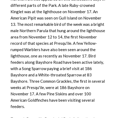
different parts of the Park. A late Ruby-crowned
Kinglet was at the lighthouse on November 17. An
American Pipit was seen on Gull Island on November
13. The most remarkable bird of the week was a bright
male Northern Parula that hung around the lighthouse
area from November 12 to 14, the first November
record of that species at Presqu'ile. A few Yellow-
rumped Warblers have also been seen around the
lighthouse, one as recently as November 17. Bird
feeders along Bayshore Road have been active lately,
with a Song Sparrow paying a brief visit at 186
Bayshore and a White-throated Sparrow at 83
Bayshore. Three Common Grackles, the first in several
weeks at Presqu'ile, were at 186 Bayshore on
November 17. A few Pine Siskins and over 100
American Goldfinches have been visiting several
feeders.