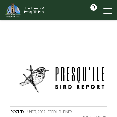
POSTED |
JUNE 7, 2007 - FRED HELLEINER