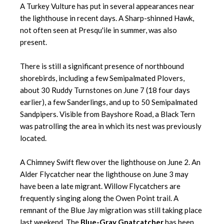
A Turkey Vulture has put in several appearances near
the lighthouse in recent days. A Sharp-shinned Hawk,
not often seen at Presqu'ile in summer, was also
present.
There is still a significant presence of northbound
shorebirds, including a few Semipalmated Plovers,
about 30 Ruddy Turnstones on June 7 (18 four days
earlier), a few Sanderlings, and up to 50 Semipalmated
Sandpipers. Visible from Bayshore Road, a Black Tern
was patrolling the area in which its nest was previously
located.
A Chimney Swift flew over the lighthouse on June 2. An
Alder Flycatcher near the lighthouse on June 3 may
have been a late migrant. Willow Flycatchers are
frequently singing along the Owen Point trail. A
remnant of the Blue Jay migration was still taking place
last weekend. The
Blue-Gray Gnatcatcher
has been