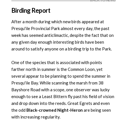
BACK TO NEWS
Birding Report
After a month during which new birds appeared at
Presqu'ile Provincial Park almost every day, the past
week has seemed anticlimactic, despite the fact that on
any given day enough interesting birds have been
around to satisfy anyone on a birding trip to the Park.
One of the species that is associated with points
farther north in summer is the Common Loon, yet
several appear to be planning to spend the summer in
Presqu'ile Bay. While scanning the marsh from 38
Bayshore Road with a scope, one observer was lucky
enough to see a Least Bittern fly past his field of vision
and drop down into the reeds. Great Egrets and even
the odd
Black-crowned Night-Heron
are being seen
with increasing regularity.