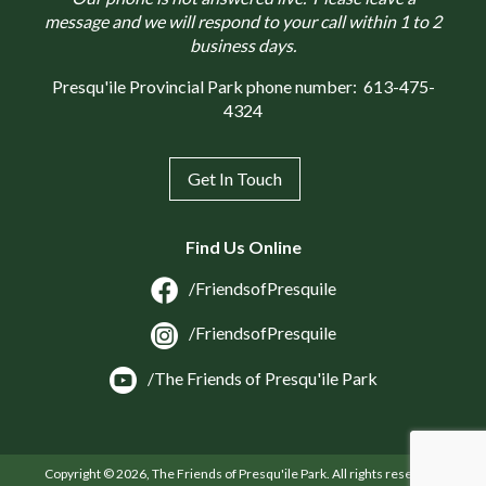
message and we will respond to your call within 1 to 2
business days.
Presqu'ile Provincial Park phone number:
613-475-
4324
Get In Touch
Find Us Online
/FriendsofPresquile
/FriendsofPresquile
/The Friends of Presqu'ile Park
Copyright © 2026, The Friends of Presqu'ile Park. All rights reserved.