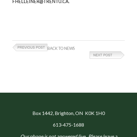
FHELLEINER@TRENTU.CA.
BACK TO NEWS
Box 1442
, Brighton, ON K0K 1H0
613-475-1688
Our phone is not answered live. Please leave a