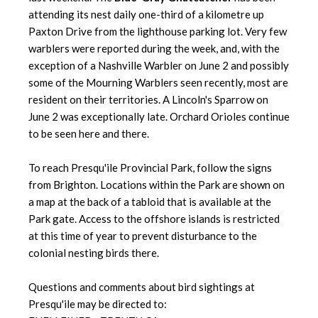
attending its nest daily one-third of a kilometre up
Paxton Drive from the lighthouse parking lot. Very few
warblers were reported during the week, and, with the
exception of a Nashville Warbler on June 2 and possibly
some of the Mourning Warblers seen recently, most are
resident on their territories. A Lincoln's Sparrow on
June 2 was exceptionally late. Orchard Orioles continue
to be seen here and there.
To reach Presqu'ile Provincial Park, follow the signs
from Brighton. Locations within the Park are shown on
a map at the back of a tabloid that is available at the
Park gate. Access to the offshore islands is restricted
at this time of year to prevent disturbance to the
colonial nesting birds there.
Questions and comments about bird sightings at
Presqu'ile may be directed to: