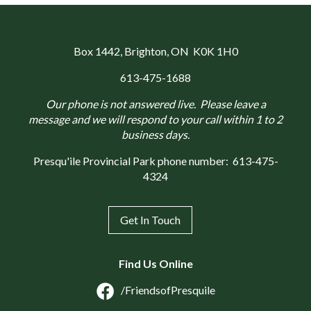
Box 1442
, Brighton, ON K0K 1H0
613-475-1688
Our phone is not answered live. Please leave a
message and we will respond to your call within 1 to 2
business days.
Presqu'ile Provincial Park phone number:
613-475-
4324
Get In Touch
Find Us Online
/FriendsofPresquile