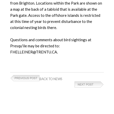
from Brighton. Locations within the Park are shown on
a map at the back of a tabloid that is available at the
Park gate. Access to the offshore islands is restricted
at this time of year to prevent disturbance to the
colonial nesting birds there.
Questions and comments about bird sightings at
Presqu'ile may be directed to:
FHELLEINER@TRENTU.CA.
BACK TO NEWS