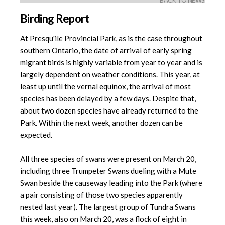
BACK TO NEWS
Birding Report
At Presqu'ile Provincial Park, as is the case throughout
southern Ontario, the date of arrival of early spring
migrant birds is highly variable from year to year and is
largely dependent on weather conditions. This year, at
least up until the vernal equinox, the arrival of most
species has been delayed by a few days. Despite that,
about two dozen species have already returned to the
Park. Within the next week, another dozen can be
expected.
All three species of swans were present on March 20,
including three Trumpeter Swans dueling with a Mute
Swan beside the causeway leading into the Park (where
a pair consisting of those two species apparently
nested last year). The largest group of Tundra Swans
this week, also on March 20, was a flock of eight in