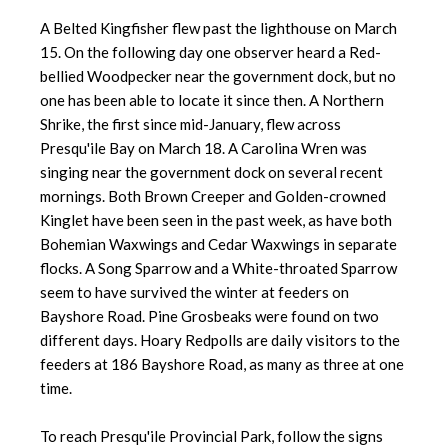
A Belted Kingfisher flew past the lighthouse on March
15. On the following day one observer heard a Red-
bellied Woodpecker near the government dock, but no
one has been able to locate it since then. A Northern
Shrike, the first since mid-January, flew across
Presqu'ile Bay on March 18. A Carolina Wren was
singing near the government dock on several recent
mornings. Both Brown Creeper and Golden-crowned
Kinglet have been seen in the past week, as have both
Bohemian Waxwings and Cedar Waxwings in separate
flocks. A Song Sparrow and a White-throated Sparrow
seem to have survived the winter at feeders on
Bayshore Road. Pine Grosbeaks were found on two
different days. Hoary Redpolls are daily visitors to the
feeders at 186 Bayshore Road, as many as three at one
time.
To reach Presqu'ile Provincial Park, follow the signs