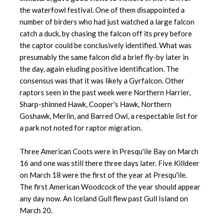
the waterfowl festival. One of them disappointed a
number of birders who had just watched a large falcon
catch a duck, by chasing the falcon off its prey before
the captor could be conclusively identified. What was
presumably the same falcon did a brief fly-by later in
the day, again eluding positive identification. The
consensus was that it was likely a Gyrfalcon. Other
raptors seen in the past week were Northern Harrier,
Sharp-shinned Hawk, Cooper's Hawk, Northern
Goshawk, Merlin, and Barred Owl, a respectable list for
a park not noted for raptor migration.
Three American Coots were in Presqu'ile Bay on March
16 and one was still there three days later. Five Killdeer
on March 18 were the first of the year at Presqu'ile.
The first American Woodcock of the year should appear
any day now. An Iceland Gull flew past Gull Island on
March 20.