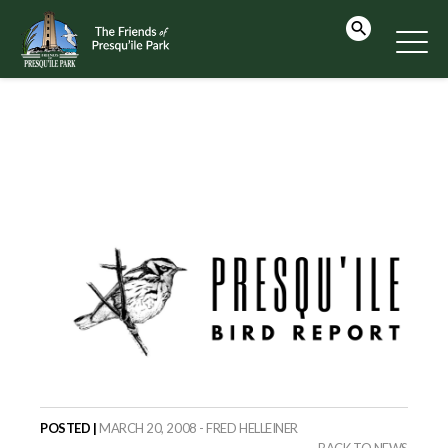
POSTED |
MARCH 20, 2008 - FRED HELLEINER