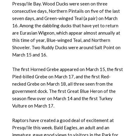
Presqu'ile Bay. Wood Ducks were seen on three
consecutive days, Northern Pintails on five of the last
seven days, and Green-winged Teal (a pair) on March
16. Among the dabbling ducks that have yet to return
are Eurasian Wigeon, which appear almost annually at
this time of year, Blue-winged Teal, and Northern
Shoveler. Two Ruddy Ducks were around Salt Point on
March 15 and 16.
The first Horned Grebe appeared on March 15, the first
Pied-billed Grebe on March 17, and the first Red-
necked Grebe on March 18, all three seen from the
government dock. The first Great Blue Heron of the
season flew over on March 14 and the first Turkey
Vulture on March 17.
Raptors have created a good deal of excitement at
Presqu'ile this week. Bald Eagles, an adult and an
immature, gave good views to visitors in the Park for