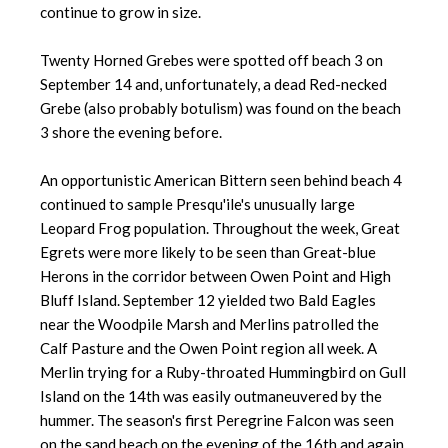
continue to grow in size.
Twenty Horned Grebes were spotted off beach 3 on
September 14 and, unfortunately, a dead Red-necked
Grebe (also probably botulism) was found on the beach
3 shore the evening before.
An opportunistic American Bittern seen behind beach 4
continued to sample Presqu'ile's unusually large
Leopard Frog population. Throughout the week, Great
Egrets were more likely to be seen than Great-blue
Herons in the corridor between Owen Point and High
Bluff Island. September 12 yielded two Bald Eagles
near the Woodpile Marsh and Merlins patrolled the
Calf Pasture and the Owen Point region all week. A
Merlin trying for a Ruby-throated Hummingbird on Gull
Island on the 14th was easily outmaneuvered by the
hummer. The season's first Peregrine Falcon was seen
on the sand beach on the evening of the 16th and again