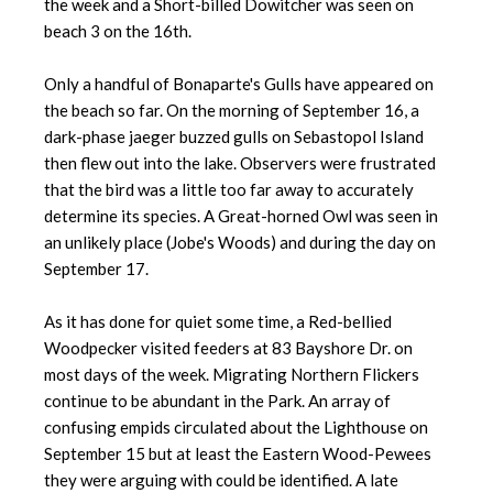
the week and a Short-billed Dowitcher was seen on
beach 3 on the 16th.
Only a handful of Bonaparte's Gulls have appeared on
the beach so far. On the morning of September 16, a
dark-phase jaeger buzzed gulls on Sebastopol Island
then flew out into the lake. Observers were frustrated
that the bird was a little too far away to accurately
determine its species. A Great-horned Owl was seen in
an unlikely place (Jobe's Woods) and during the day on
September 17.
As it has done for quiet some time, a Red-bellied
Woodpecker visited feeders at 83 Bayshore Dr. on
most days of the week. Migrating Northern Flickers
continue to be abundant in the Park. An array of
confusing empids circulated about the Lighthouse on
September 15 but at least the Eastern Wood-Pewees
they were arguing with could be identified. A late