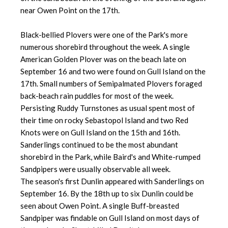
near Owen Point on the 17th.
Black-bellied Plovers were one of the Park's more
numerous shorebird throughout the week. A single
American Golden Plover was on the beach late on
September 16 and two were found on Gull Island on the
17th. Small numbers of Semipalmated Plovers foraged
back-beach rain puddles for most of the week.
Persisting Ruddy Turnstones as usual spent most of
their time on rocky Sebastopol Island and two Red
Knots were on Gull Island on the 15th and 16th.
Sanderlings continued to be the most abundant
shorebird in the Park, while Baird's and White-rumped
Sandpipers were usually observable all week.
The season's first Dunlin appeared with Sanderlings on
September 16. By the 18th up to six Dunlin could be
seen about Owen Point. A single Buff-breasted
Sandpiper was findable on Gull Island on most days of