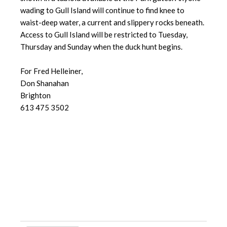
wading to Gull Island will continue to find knee to
waist-deep water, a current and slippery rocks beneath.
Access to Gull Island will be restricted to Tuesday,
Thursday and Sunday when the duck hunt begins.
For Fred Helleiner,
Don Shanahan
Brighton
613 475 3502