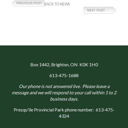
BACK TO NEWS
Box 1442
, Brighton, ON K0K 1H0
613-475-1688
Our phone is not answered live. Please leave a
message and we will respond to your call within 1 to 2
business days.
Presqu'ile Provincial Park phone number:
613-475-
4324