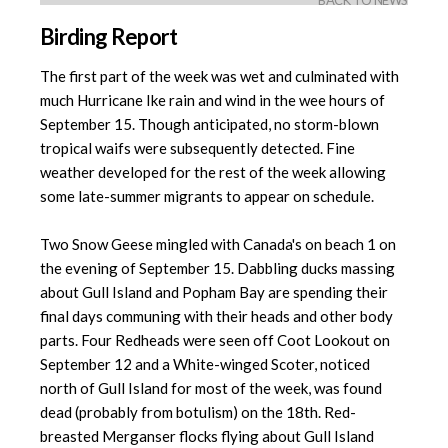
BACK TO NEWS
Birding Report
The first part of the week was wet and culminated with
much Hurricane Ike rain and wind in the wee hours of
September 15. Though anticipated, no storm-blown
tropical waifs were subsequently detected. Fine
weather developed for the rest of the week allowing
some late-summer migrants to appear on schedule.
Two Snow Geese mingled with Canada's on beach 1 on
the evening of September 15. Dabbling ducks massing
about Gull Island and Popham Bay are spending their
final days communing with their heads and other body
parts. Four Redheads were seen off Coot Lookout on
September 12 and a White-winged Scoter, noticed
north of Gull Island for most of the week, was found
dead (probably from botulism) on the 18th. Red-
breasted Merganser flocks flying about Gull Island