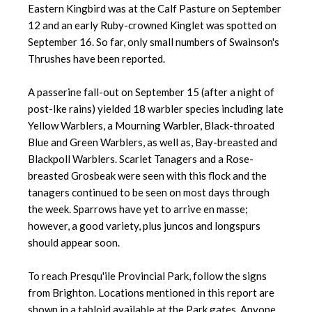
Eastern Kingbird was at the Calf Pasture on September
12 and an early Ruby-crowned Kinglet was spotted on
September 16. So far, only small numbers of Swainson's
Thrushes have been reported.
A passerine fall-out on September 15 (after a night of
post-Ike rains) yielded 18 warbler species including late
Yellow Warblers, a Mourning Warbler, Black-throated
Blue and Green Warblers, as well as, Bay-breasted and
Blackpoll Warblers. Scarlet Tanagers and a Rose-
breasted Grosbeak were seen with this flock and the
tanagers continued to be seen on most days through
the week. Sparrows have yet to arrive en masse;
however, a good variety, plus juncos and longspurs
should appear soon.
To reach Presqu'ile Provincial Park, follow the signs
from Brighton. Locations mentioned in this report are
shown in a tabloid available at the Park gates. Anyone