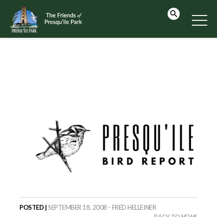
POSTED |
SEPTEMBER 18, 2008 - FRED HELLEINER