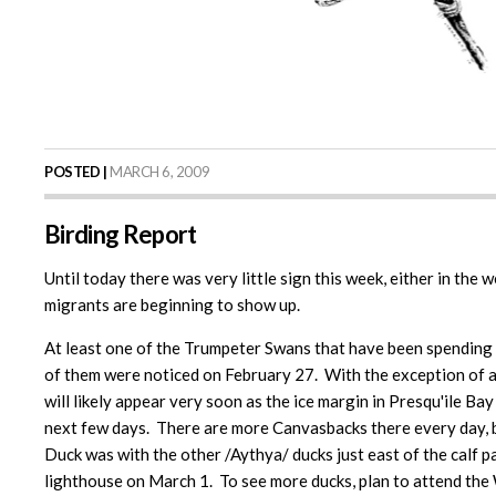
POSTED |
MARCH 6, 2009
Birding Report
Until today there was very little sign this week, either in the
migrants are beginning to show up.
At least one of the Trumpeter Swans that have been spending 
of them were noticed on February 27. With the exception of an 
will likely appear very soon as the ice margin in Presqu'ile B
next few days. There are more Canvasbacks there every day, b
Duck was with the other /Aythya/ ducks just east of the cal
lighthouse on March 1. To see more ducks, plan to attend th