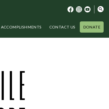
ACCOMPLISHMENTS
CONTACT US
DONATE