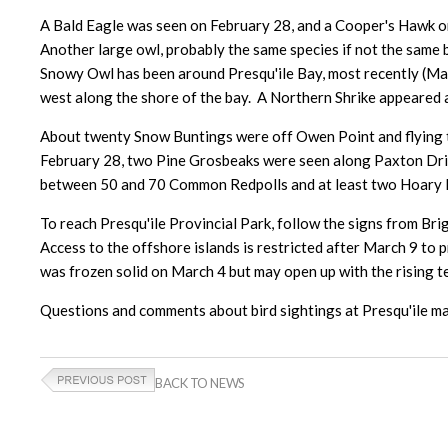
A Bald Eagle was seen on February 28, and a Cooper's Hawk on
Another large owl, probably the same species if not the same 
Snowy Owl has been around Presqu'ile Bay, most recently (March
west along the shore of the bay. A Northern Shrike appeared 
About twenty Snow Buntings were off Owen Point and flying t
February 28, two Pine Grosbeaks were seen along Paxton Driv
between 50 and 70 Common Redpolls and at least two Hoary Re
To reach Presqu'ile Provincial Park, follow the signs from Bri
Access to the offshore islands is restricted after March 9 to 
was frozen solid on March 4 but may open up with the rising t
Questions and comments about bird sightings at Presqu'ile
BACK TO NEWS