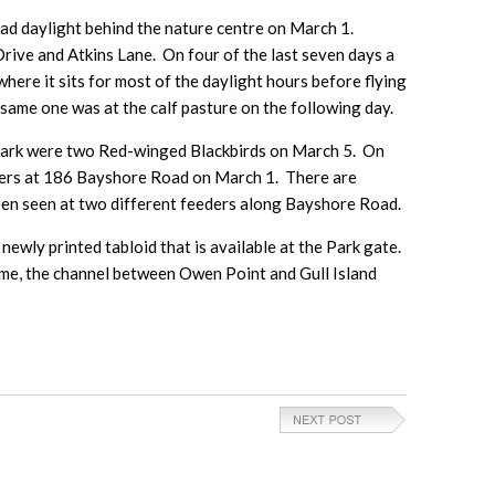
ad daylight behind the nature centre on March 1.
Drive and Atkins Lane. On four of the last seven days a
here it sits for most of the daylight hours before flying
ame one was at the calf pasture on the following day.
 Park were two Red-winged Blackbirds on March 5. On
eders at 186 Bayshore Road on March 1. There are
en seen at two different feeders along Bayshore Road.
newly printed tabloid that is available at the Park gate.
time, the channel between Owen Point and Gull Island