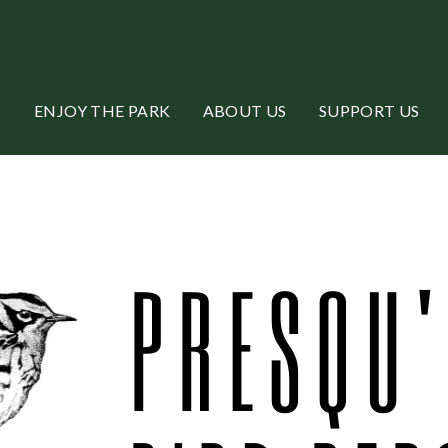
ENJOY THE PARK
ABOUT US
SUPPORT US