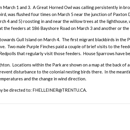
 March 1 and 3. A Great Horned Owl was calling persistently in bro
bird, was flushed four times on March 5 near the junction of Paxton 
 4 and 5) roosting in and near the willow trees at the lighthouse, w
at the feeders at 186 Bayshore Road on March 3 and another or the s
owards Gull Island on March 4. The first migrant blackbirds in the
e. Two male Purple Finches paid a couple of brief visits to the fe
dpolls that regularly visit those feeders. House Sparrows have be
ghton. Locations within the Park are shown on a map at the back of a 
prevent disturbance to the colonial nesting birds there. In the mean
emperatures and the change in wind direction.
 may be directed to: FHELLEINER@TRENTU.CA.