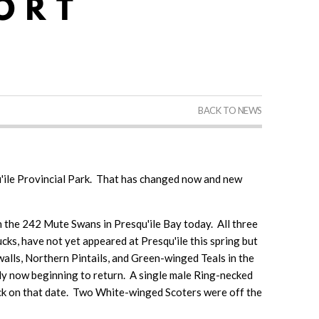
BACK TO NEWS
esqu'ile Provincial Park. That has changed now and new
 the 242 Mute Swans in Presqu'ile Bay today. All three
cks, have not yet appeared at Presqu'ile this spring but
dwalls, Northern Pintails, and Green-winged Teals in the
ly now beginning to return. A single male Ring-necked
ck on that date. Two White-winged Scoters were off the