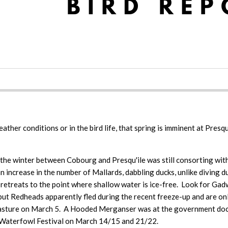
 weather conditions or in the bird life, that spring is imminent at Pr
the winter between Cobourg and Presqu'ile was still consorting with
increase in the number of Mallards, dabbling ducks, unlike diving du
ay retreats to the point where shallow water is ice-free. Look for Ga
ut Redheads apparently fled during the recent freeze-up and are on
f pasture on March 5. A Hooded Merganser was at the government do
e Waterfowl Festival on March 14/15 and 21/22.