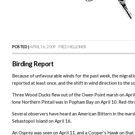
POSTED |
APRIL 16, 2009 - FRED HELLEINER
Birding Report
Because of unfavourable winds for the past week, the migration
reported at least once, and the shift in wind direction to the s
Three Wood Ducks flew out of the Owen Point marsh on April 14
lone Northern Pintail was in Popham Bay on April 10. Red-thro
Several observers have heard an American Bittern in the mars
Sebastopol Island on April 16.
An Osprey was seen on April 11, and a Cooper's Hawk on that 