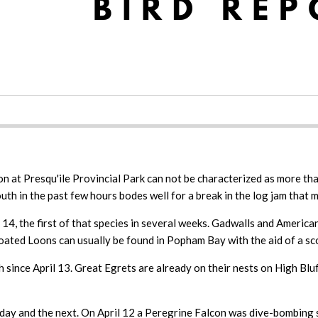
 at Presqu'ile Provincial Park can not be characterized as more than
outh in the past few hours bodes well for a break in the log jam that 
, the first of that species in several weeks. Gadwalls and American 
ated Loons can usually be found in Popham Bay with the aid of a sco
h since April 13. Great Egrets are already on their nests on High B
day and the next. On April 12 a Peregrine Falcon was dive-bombing s