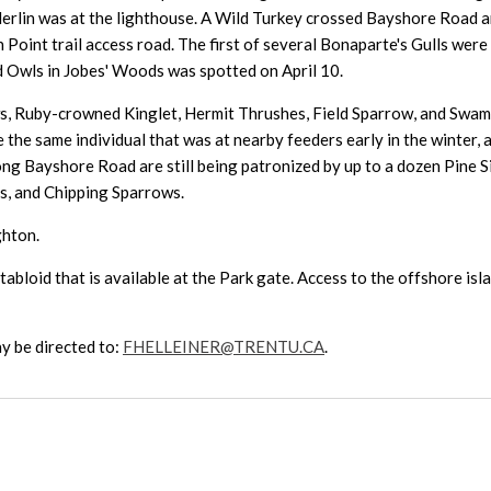
 Merlin was at the lighthouse. A Wild Turkey crossed Bayshore Road 
int trail access road. The first of several Bonaparte's Gulls were 
ed Owls in Jobes' Woods was spotted on April 10.
ows, Ruby-crowned Kinglet, Hermit Thrushes, Field Sparrow, and Sw
the same individual that was at nearby feeders early in the winter
ong Bayshore Road are still being patronized by up to a dozen Pine S
rs, and Chipping Sparrows.
ghton.
abloid that is available at the Park gate. Access to the offshore isla
y be directed to:
FHELLEINER@TRENTU.CA
.