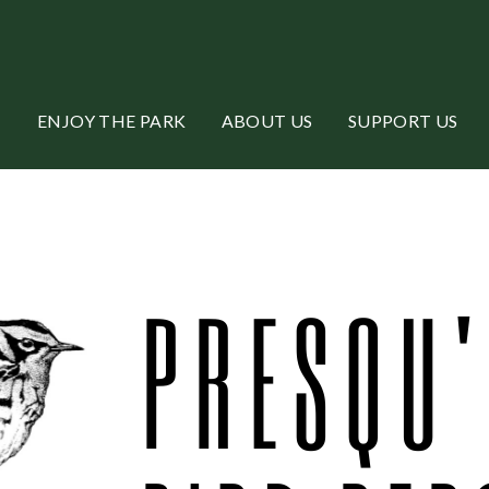
ENJOY THE PARK
ABOUT US
SUPPORT US