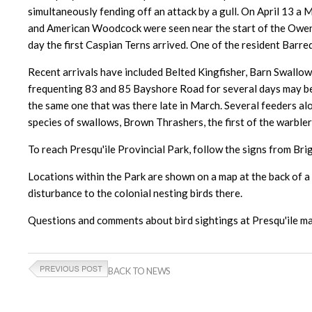
simultaneously fending off an attack by a gull. On April 13 a
and American Woodcock were seen near the start of the Owen Po
day the first Caspian Terns arrived. One of the resident Barr
Recent arrivals have included Belted Kingfisher, Barn Swall
frequenting 83 and 85 Bayshore Road for several days may be 
the same one that was there late in March. Several feeders al
species of swallows, Brown Thrashers, the first of the warble
To reach Presqu'ile Provincial Park, follow the signs from Bri
Locations within the Park are shown on a map at the back of a t
disturbance to the colonial nesting birds there.
Questions and comments about bird sightings at Presqu'ile ma
BACK TO NEWS