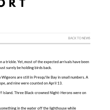
BACK TO NEWS
 a trickle. Yet, most of the expected arrivals have been
must surely be holding birds back.
Wigeons are still in Presqu'ile Bay in small numbers. A
pe, and nine were counted on April 13.
luff Island. Three Black-crowned Night-Herons were on
omething in the water off the lighthouse while