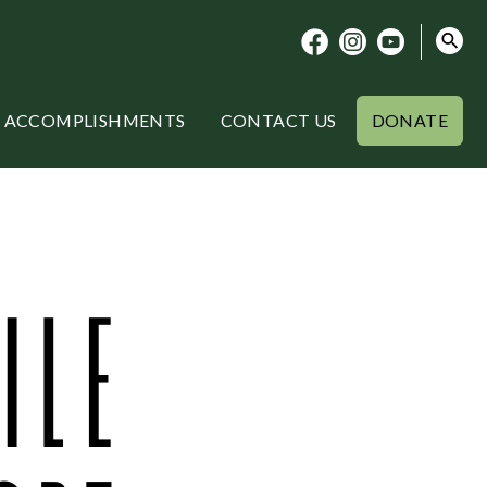
ACCOMPLISHMENTS
CONTACT US
DONATE