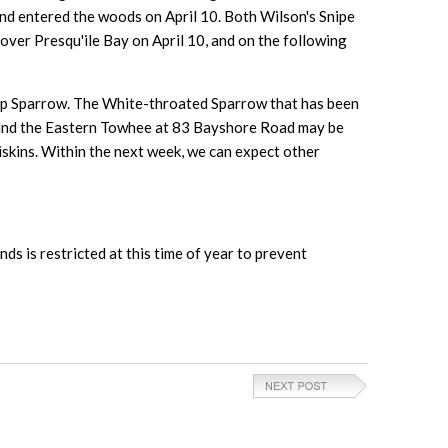
and entered the woods on April 10. Both Wilson's Snipe
over Presqu'ile Bay on April 10, and on the following
amp Sparrow. The White-throated Sparrow that has been
, and the Eastern Towhee at 83 Bayshore Road may be
iskins. Within the next week, we can expect other
nds is restricted at this time of year to prevent