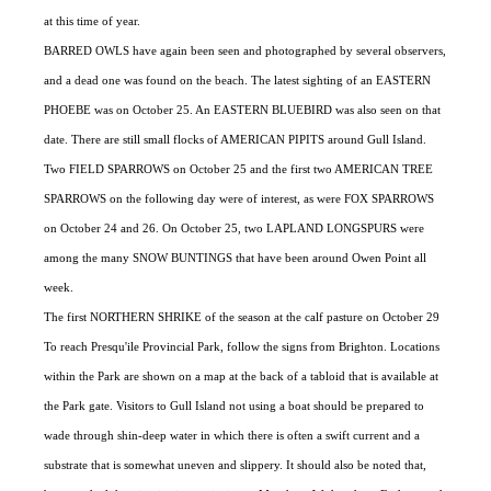
at this time of year.
BARRED OWLS have again been seen and photographed by several observers,
and a dead one was found on the beach. The latest sighting of an EASTERN
PHOEBE was on October 25. An EASTERN BLUEBIRD was also seen on that
date. There are still small flocks of AMERICAN PIPITS around Gull Island.
Two FIELD SPARROWS on October 25 and the first two AMERICAN TREE
SPARROWS on the following day were of interest, as were FOX SPARROWS
on October 24 and 26. On October 25, two LAPLAND LONGSPURS were
among the many SNOW BUNTINGS that have been around Owen Point all
week.
The first NORTHERN SHRIKE of the season at the calf pasture on October 29
To reach Presqu'ile Provincial Park, follow the signs from Brighton. Locations
within the Park are shown on a map at the back of a tabloid that is available at
the Park gate. Visitors to Gull Island not using a boat should be prepared to
wade through shin-deep water in which there is often a swift current and a
substrate that is somewhat uneven and slippery. It should also be noted that,