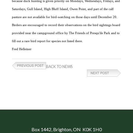
because duck hunting is given priority on Mondays, Wednesdays, Fridays, and
Saturdays, Gull Island, High Bluff Island, Owen Point, and part of the calf
pasture are not available for bird-watching on those days until December 20.
Birders are encouraged to record their observations on the bird sightings board
provided near the campground office by The Friends of Presqu'ile Park and to
fill out a rare bird report for species not listed there.
Fred Helleiner
BACK TO NEWS
Box 1442
, Brighton, ON K0K 1H0