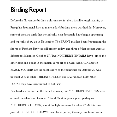
BACK TO NEWS
Birding Report
Before the November birding doldrums set in, there is still enough activity at
Presqu'ile Provincial Park to make a day's birding there worthwhile. Moreover,
some of the rare birds that periodically visit Presqu'ile have begun appearing
and typically show up in November. The BRANT that has been frequenting the
shores of Popham Bay was still present today, and three of that species were at
Sebastopol Island on October 27. Two NORTHERN PINTAILS have joined the
other dabbling ducks in the marsh. A report of a CANVASBACK and ten
BLACK SCOTERS off the south shore of the peninsula on October 29 was
unusual. A dead RED-THROATED LOON and several dead COMMON
LOONS may have succumbed to botulism.
Few hawks were seen in the Park this week, but NORTHERN HARRIERS were
around the islands on October 23 and 25. A large accipiter, perhaps a
NORTHERN GOSHAWK, was at the lighthouse on October 27. At this time of
year ROUGH-LEGGED HAWKS can be expected, the only one found so far