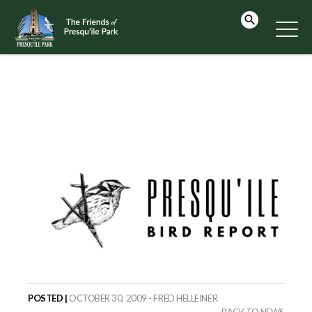
POSTED |
OCTOBER 30, 2009 - FRED HELLEINER