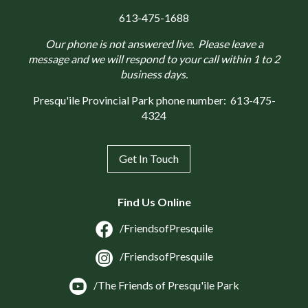
613-475-1688
Our phone is not answered live. Please leave a
message and we will respond to your call within 1 to 2
business days.
Presqu'ile Provincial Park phone number:
613-475-
4324
Get In Touch
Find Us Online
/FriendsofPresquile
/FriendsofPresquile
/The Friends of Presqu'ile Park