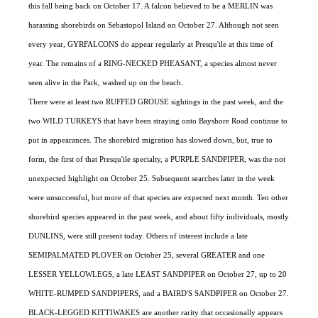
this fall being back on October 17. A falcon believed to be a MERLIN was
harassing shorebirds on Sebastopol Island on October 27. Although not seen
every year, GYRFALCONS do appear regularly at Presqu'ile at this time of
year. The remains of a RING-NECKED PHEASANT, a species almost never
seen alive in the Park, washed up on the beach.
There were at least two RUFFED GROUSE sightings in the past week, and the
two WILD TURKEYS that have been straying onto Bayshore Road continue to
put in appearances. The shorebird migration has slowed down, but, true to
form, the first of that Presqu'ile specialty, a PURPLE SANDPIPER, was the not
unexpected highlight on October 25. Subsequent searches later in the week
were unsuccessful, but more of that species are expected next month. Ten other
shorebird species appeared in the past week, and about fifty individuals, mostly
DUNLINS, were still present today. Others of interest include a late
SEMIPALMATED PLOVER on October 25, several GREATER and one
LESSER YELLOWLEGS, a late LEAST SANDPIPER on October 27, up to 20
WHITE-RUMPED SANDPIPERS, and a BAIRD'S SANDPIPER on October 27.
BLACK-LEGGED KITTIWAKES are another rarity that occasionally appears