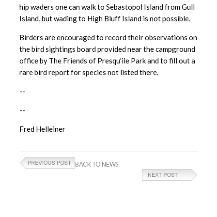
hip waders one can walk to Sebastopol Island from Gull
Island, but wading to High Bluff Island is not possible.
Birders are encouraged to record their observations on
the bird sightings board provided near the campground
office by The Friends of Presqu'ile Park and to fill out a
rare bird report for species not listed there.
--
--
Fred Helleiner
BACK TO NEWS