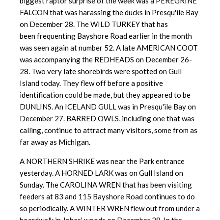
biggest raptor surprise of the week was a PEREGRINE
FALCON that was harassing the ducks in Presqu'ile Bay
on December 28. The WILD TURKEY that has
been frequenting Bayshore Road earlier in the month
was seen again at number 52. A late AMERICAN COOT
was accompanying the REDHEADS on December 26-
28. Two very late shorebirds were spotted on Gull
Island today. They flew off before a positive
identification could be made, but they appeared to be
DUNLINS. An ICELAND GULL was in Presqu'ile Bay on
December 27. BARRED OWLS, including one that was
calling, continue to attract many visitors, some from as
far away as Michigan.
A NORTHERN SHRIKE was near the Park entrance
yesterday. A HORNED LARK was on Gull Island on
Sunday. The CAROLINA WREN that has been visiting
feeders at 83 and 115 Bayshore Road continues to do
so periodically. A WINTER WREN flew out from under a