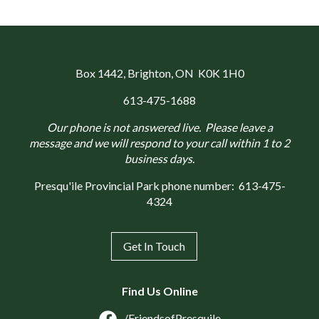
Box 1442
, Brighton, ON K0K 1H0
613-475-1688
Our phone is not answered live. Please leave a
message and we will respond to your call within 1 to 2
business days.
Presqu'ile Provincial Park phone number:
613-475-
4324
Get In Touch
Find Us Online
/FriendsofPresquile