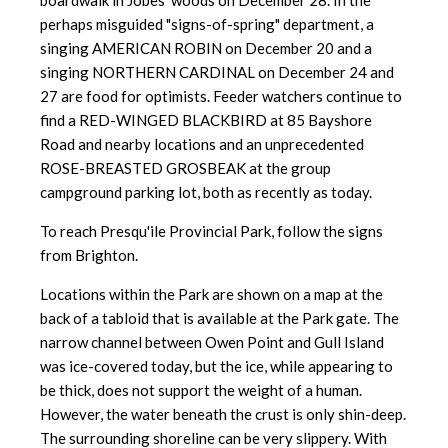
boardwalk in Jobes' woods on December 28. In the
perhaps misguided "signs-of-spring" department, a
singing AMERICAN ROBIN on December 20 and a
singing NORTHERN CARDINAL on December 24 and
27 are food for optimists. Feeder watchers continue to
find a RED-WINGED BLACKBIRD at 85 Bayshore
Road and nearby locations and an unprecedented
ROSE-BREASTED GROSBEAK at the group
campground parking lot, both as recently as today.
To reach Presqu'ile Provincial Park, follow the signs
from Brighton.
Locations within the Park are shown on a map at the
back of a tabloid that is available at the Park gate. The
narrow channel between Owen Point and Gull Island
was ice-covered today, but the ice, while appearing to
be thick, does not support the weight of a human.
However, the water beneath the crust is only shin-deep.
The surrounding shoreline can be very slippery. With