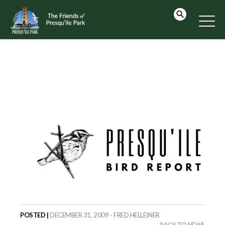
POSTED |
DECEMBER 31, 2009 - FRED HELLEINER