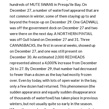
hundreds of MUTE SWANS in Presqu'ile Bay. On
December 27, a number of waterfowl appeared that are
not common in winter, some of them staying up to and
beyond the freeze-up on December 29. One GADWALL
was off the government dock on December 27 and two
were there on the next day. A NORTHERN PINTAIL
was off Gull Island on December 27 and 31. Three
CANVASBACKS, the first in several weeks, showed up
on December 27, and one was still present on
December 30. An estimated 2,000 REDHEADS
represented almost a 4,000% increase from December
26 to 27. By December 29, that number had decreased
to fewer than a dozen as the bay had mostly frozen
over. Even by today, with lots of open water in the bay,
only a few dozen had returned. This phenomenon (the
sudden appearance and equally sudden disappearance
of thousands of waterfowl) has taken place in previous
winters, but not usually quite so early in the season.