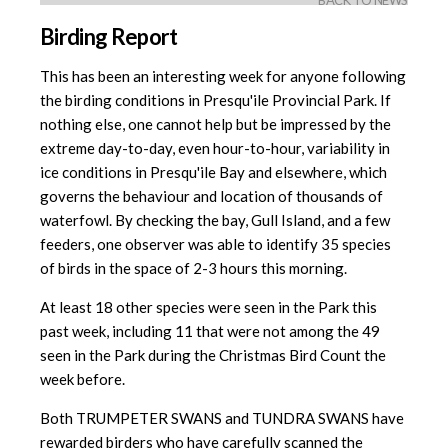
BACK TO NEWS
Birding Report
This has been an interesting week for anyone following
the birding conditions in Presqu'ile Provincial Park. If
nothing else, one cannot help but be impressed by the
extreme day-to-day, even hour-to-hour, variability in
ice conditions in Presqu'ile Bay and elsewhere, which
governs the behaviour and location of thousands of
waterfowl. By checking the bay, Gull Island, and a few
feeders, one observer was able to identify 35 species
of birds in the space of 2-3 hours this morning.
At least 18 other species were seen in the Park this
past week, including 11 that were not among the 49
seen in the Park during the Christmas Bird Count the
week before.
Both TRUMPETER SWANS and TUNDRA SWANS have
rewarded birders who have carefully scanned the