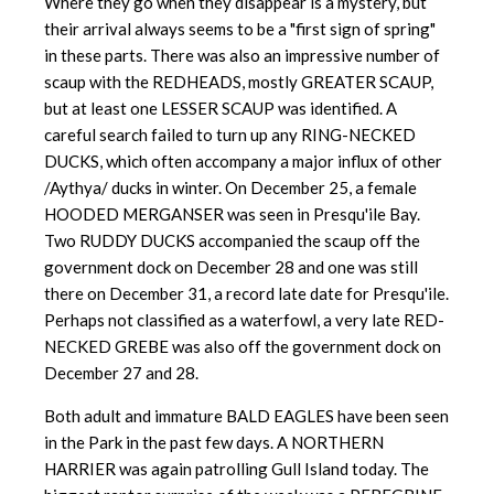
Where they go when they disappear is a mystery, but
their arrival always seems to be a "first sign of spring"
in these parts. There was also an impressive number of
scaup with the REDHEADS, mostly GREATER SCAUP,
but at least one LESSER SCAUP was identified. A
careful search failed to turn up any RING-NECKED
DUCKS, which often accompany a major influx of other
/Aythya/ ducks in winter. On December 25, a female
HOODED MERGANSER was seen in Presqu'ile Bay.
Two RUDDY DUCKS accompanied the scaup off the
government dock on December 28 and one was still
there on December 31, a record late date for Presqu'ile.
Perhaps not classified as a waterfowl, a very late RED-
NECKED GREBE was also off the government dock on
December 27 and 28.
Both adult and immature BALD EAGLES have been seen
in the Park in the past few days. A NORTHERN
HARRIER was again patrolling Gull Island today. The